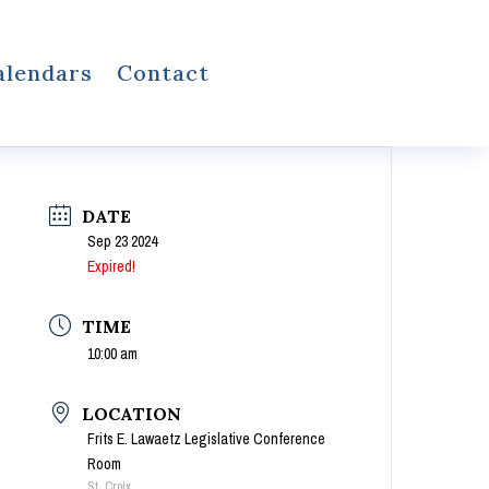
alendars
Contact
DATE
Sep 23 2024
Expired!
TIME
10:00 am
LOCATION
Frits E. Lawaetz Legislative Conference
Room
St. Croix