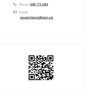
Phone
(340) 773-2424
Email
senatorfrancis@legvi.org