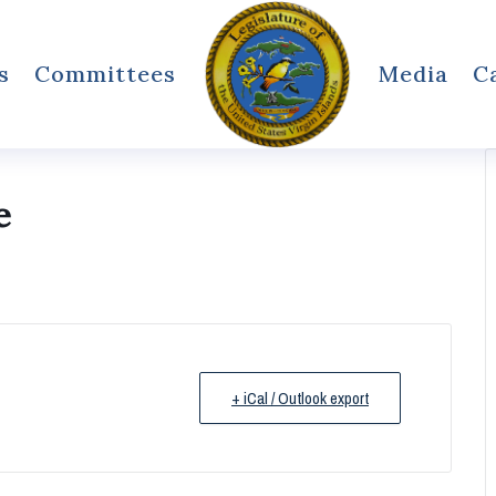
s
Committees
Media
C
e
+ iCal / Outlook export