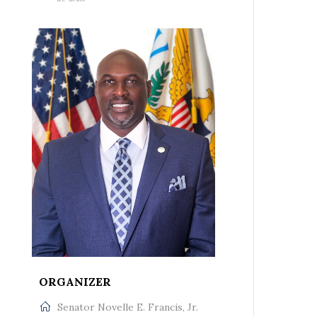
ORGANIZER
Senator Novelle E. Francis, Jr.