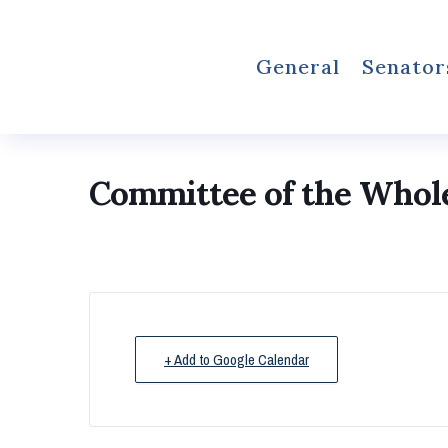
General
Senator
Committee of the Whol
+ Add to Google Calendar