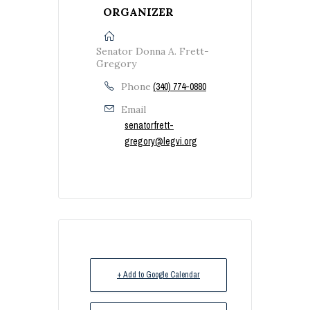
ORGANIZER
Senator Donna A. Frett-
Gregory
Phone
(340) 774-0880
Email
senatorfrett-
gregory@legvi.org
+ Add to Google Calendar