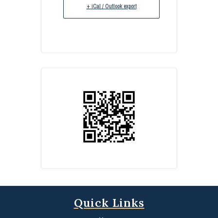
+ iCal / Outlook export
Quick Links