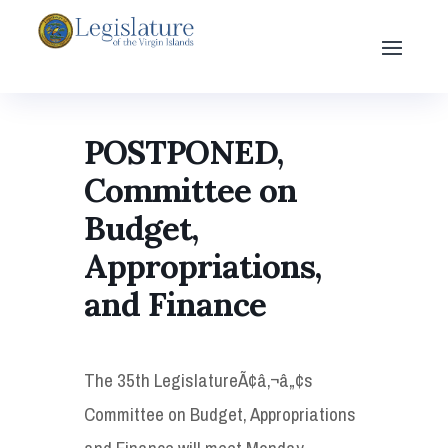
POSTPONED,
Committee on
Budget,
Appropriations,
and Finance
The 35th LegislatureÃ¢â‚¬â„¢s
Committee on Budget, Appropriations
and Finance will meet Monday,