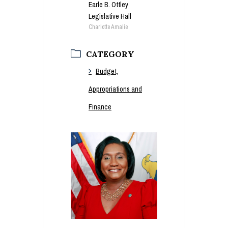
Earle B. Ottley
Legislative Hall
Charlotte Amalie
CATEGORY
Budget,
Appropriations and
Finance