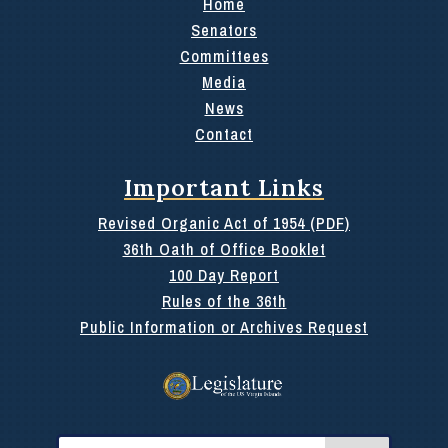
Home
Senators
Committees
Media
News
Contact
Important Links
Revised Organic Act of 1954 (PDF)
36th Oath of Office Booklet
100 Day Report
Rules of the 36th
Public Information or Archives Request
Search