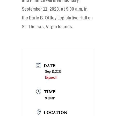
September 11, 2023, at 9:00 a.m. in
the Earle B. Ottley Legislative Hall on
St. Thomas, Virgin Islands.
DATE
Sep 11 2023
Expired!
TIME
9:00 am
LOCATION