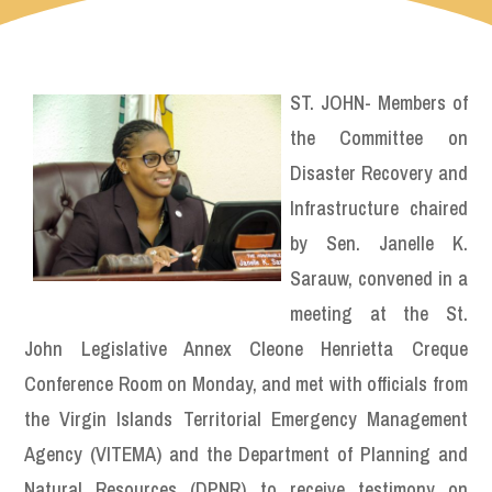
ST. JOHN- Members of
the Committee on
Disaster Recovery and
Infrastructure chaired
by Sen. Janelle K.
Sarauw, convened in a
meeting at the St.
John Legislative Annex Cleone Henrietta Creque
Conference Room on Monday, and met with officials from
the Virgin Islands Territorial Emergency Management
Agency (VITEMA) and the Department of Planning and
Natural Resources (DPNR) to receive testimony on