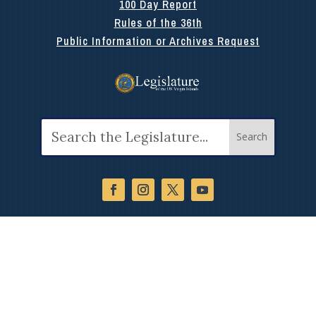
100 Day Report
Rules of the 36th
Public Information or Archives Request
Search
for: