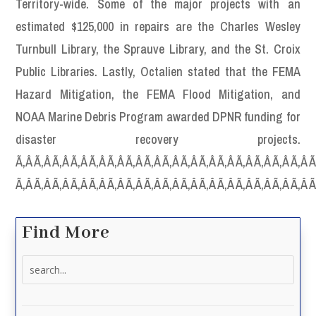
Territory-wide. Some of the major projects with an
estimated $125,000 in repairs are the Charles Wesley
Turnbull Library, the Sprauve Library, and the St. Croix
Public Libraries. Lastly, Octalien stated that the FEMA
Hazard Mitigation, the FEMA Flood Mitigation, and
NOAA Marine Debris Program awarded DPNR funding for
disaster recovery projects.
Ã‚Â Ã‚Â Ã‚Â Ã‚Â Ã‚Â Ã‚Â Ã‚Â Ã‚Â Ã‚Â Ã‚Â Ã‚Â Ã‚Â Ã‚Â Ã‚Â Ã‚Â Ã‚Â Ã
Ã‚Â Ã‚Â Ã‚Â Ã‚Â Ã‚Â Ã‚Â Ã‚Â Ã‚Â Ã‚Â Ã‚Â Ã‚Â Ã‚Â Ã‚Â Ã‚Â Ã‚Â Ã‚Â 
Find More
Search
for: