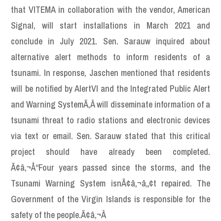
that VITEMA in collaboration with the vendor, American
Signal, will start installations in March 2021 and
conclude in July 2021. Sen. Sarauw inquired about
alternative alert methods to inform residents of a
tsunami. In response, Jaschen mentioned that residents
will be notified by AlertVI and the Integrated Public Alert
and Warning SystemÃ‚Â will disseminate information of a
tsunami threat to radio stations and electronic devices
via text or email. Sen. Sarauw stated that this critical
project should have already been completed.
Ã¢â‚¬Å“Four years passed since the storms, and the
Tsunami Warning System isnÃ¢â‚¬â„¢t repaired. The
Government of the Virgin Islands is responsible for the
safety of the people.Ã¢â‚¬Â