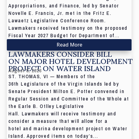
Appropriations, and Finance, led by Senator
Novelle E. Francis, Jr. met in the Fritz E.
Lawaetz Legislative Conference Room.
Lawmakers received testimony on the proposed
Fiscal Year 2027 Budget for Department of...
Read More
LAWMAKERS CONSIDER BILL
ON MAJOR HOTEL DEVELOPMENT
PROJECT ON WATER ISLAND
August 5, 2026
ST. THOMAS, VI — Members of the
36th Legislature of the Virgin Islands led by
Senate President Milton E. Potter convened in
Regular Session and Committee of the Whole at
the Earle B. Otlley Legislative
Hall. Lawmakers will receive testimony and
consider a measure that will allow for a
hotel and marina development project on Water
Island. Approved items on today’s...