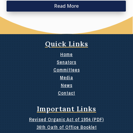
Read More
Quick Links
Home
Senators
Committees
Media
News
Contact
Important Links
Revised Organic Act of 1954 (PDF)
36th Oath of Office Booklet