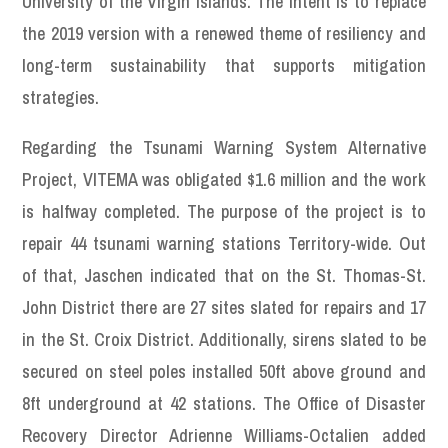
University of the Virgin Islands. The intent is to replace
the 2019 version with a renewed theme of resiliency and
long-term sustainability that supports mitigation
strategies.
Regarding the Tsunami Warning System Alternative
Project, VITEMA was obligated $1.6 million and the work
is halfway completed. The purpose of the project is to
repair 44 tsunami warning stations Territory-wide. Out
of that, Jaschen indicated that on the St. Thomas-St.
John District there are 27 sites slated for repairs and 17
in the St. Croix District. Additionally, sirens slated to be
secured on steel poles installed 50ft above ground and
8ft underground at 42 stations. The Office of Disaster
Recovery Director Adrienne Williams-Octalien added