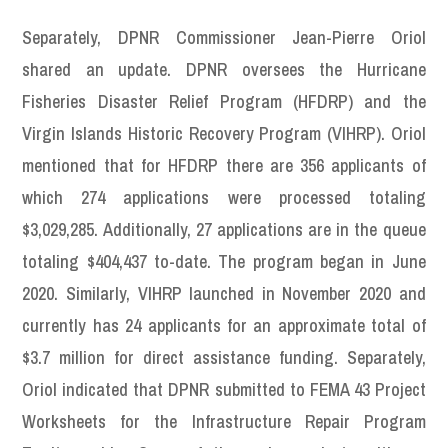
Separately, DPNR Commissioner Jean-Pierre Oriol
shared an update. DPNR oversees the Hurricane
Fisheries Disaster Relief Program (HFDRP) and the
Virgin Islands Historic Recovery Program (VIHRP). Oriol
mentioned that for HFDRP there are 356 applicants of
which 274 applications were processed totaling
$3,029,285. Additionally, 27 applications are in the queue
totaling $404,437 to-date. The program began in June
2020. Similarly, VIHRP launched in November 2020 and
currently has 24 applicants for an approximate total of
$3.7 million for direct assistance funding. Separately,
Oriol indicated that DPNR submitted to FEMA 43 Project
Worksheets for the Infrastructure Repair Program