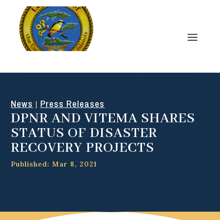
News
Press Releases
|
DPNR AND VITEMA SHARES
STATUS OF DISASTER
RECOVERY PROJECTS
Published: Mar 8, 2021