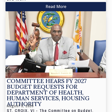
Read More
COMMITTEE HEARS FY 2027
BUDGET REQUESTS FOR
DEPARTMENT OF HEALTH,
HUMAN SERVICES, HOUSING
AUTHORITY
August 5, 2026
ST. CROIX, VI - The Committee on Budget,