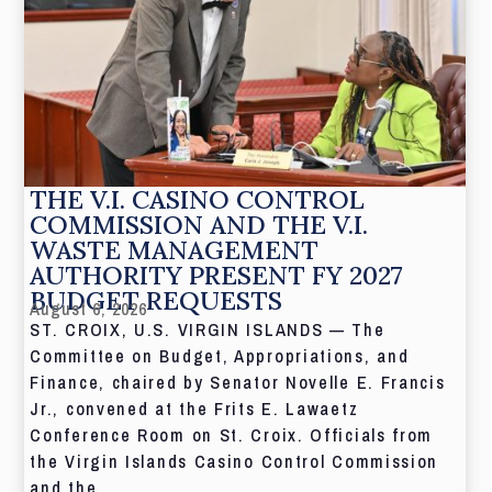
THE V.I. CASINO CONTROL
COMMISSION AND THE V.I.
WASTE MANAGEMENT
AUTHORITY PRESENT FY 2027
BUDGET REQUESTS
August 6, 2026
ST. CROIX, U.S. VIRGIN ISLANDS — The
Committee on Budget, Appropriations, and
Finance, chaired by Senator Novelle E. Francis
Jr., convened at the Frits E. Lawaetz
Conference Room on St. Croix. Officials from
the Virgin Islands Casino Control Commission
and the...