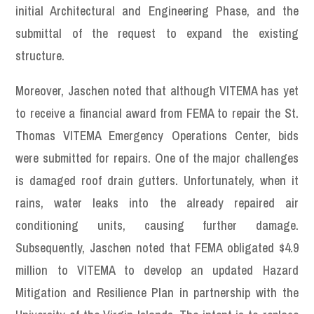
initial Architectural and Engineering Phase, and the
submittal of the request to expand the existing
structure.
Moreover, Jaschen noted that although VITEMA has yet
to receive a financial award from FEMA to repair the St.
Thomas VITEMA Emergency Operations Center, bids
were submitted for repairs. One of the major challenges
is damaged roof drain gutters. Unfortunately, when it
rains, water leaks into the already repaired air
conditioning units, causing further damage.
Subsequently, Jaschen noted that FEMA obligated $4.9
million to VITEMA to develop an updated Hazard
Mitigation and Resilience Plan in partnership with the