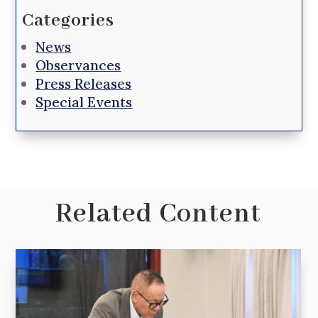
Categories
News
Observances
Press Releases
Special Events
Related Content