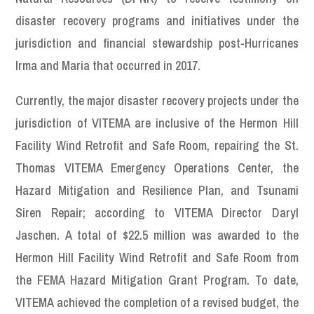
disaster recovery programs and initiatives under the
jurisdiction and financial stewardship post-Hurricanes
Irma and Maria that occurred in 2017.
Currently, the major disaster recovery projects under the
jurisdiction of VITEMA are inclusive of the Hermon Hill
Facility Wind Retrofit and Safe Room, repairing the St.
Thomas VITEMA Emergency Operations Center, the
Hazard Mitigation and Resilience Plan, and Tsunami
Siren Repair; according to VITEMA Director Daryl
Jaschen. A total of $22.5 million was awarded to the
Hermon Hill Facility Wind Retrofit and Safe Room from
the FEMA Hazard Mitigation Grant Program. To date,
VITEMA achieved the completion of a revised budget, the