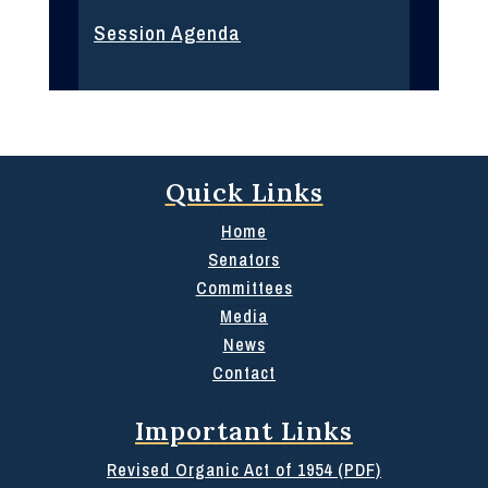
Session Agenda
Quick Links
Home
Senators
Committees
Media
News
Contact
Important Links
Revised Organic Act of 1954 (PDF)