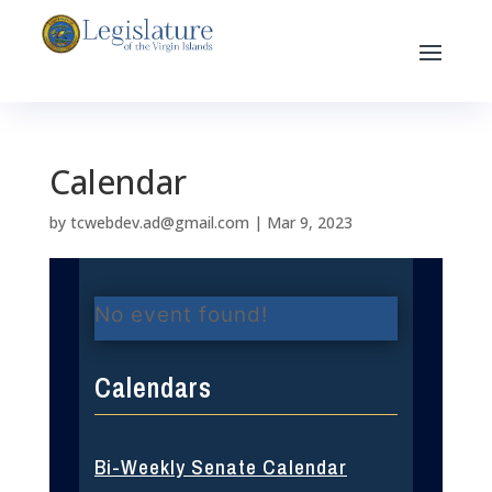
Calendar
by
tcwebdev.ad@gmail.com
|
Mar 9, 2023
No event found!
Calendars
Bi-Weekly Senate Calendar