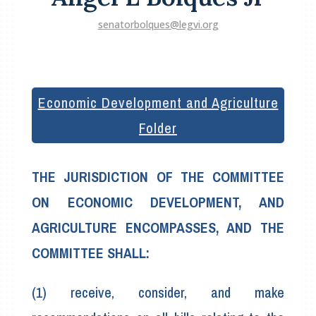
senatorbolques@legvi.org
Economic Development and Agriculture
Folder
THE JURISDICTION OF THE COMMITTEE
ON ECONOMIC DEVELOPMENT, AND
AGRICULTURE ENCOMPASSES, AND THE
COMMITTEE SHALL:
(1) receive, consider, and make