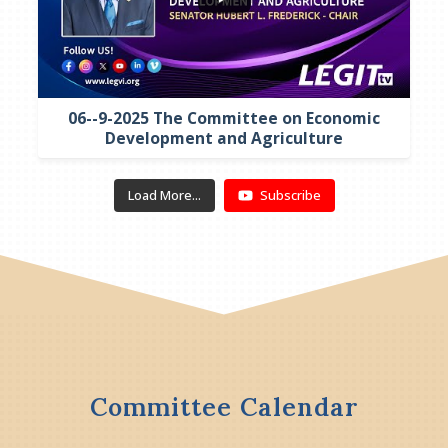
06--9-2025 The Committee on Economic
Development and Agriculture
Load More...
Subscribe
Committee Calendar