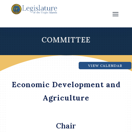
COMMITTEE
VIEW CALENDAR
Economic Development and
Agriculture
Chair