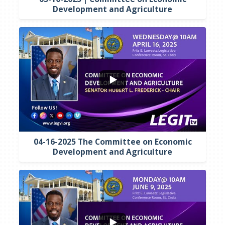
Development and Agriculture
...
5
0
04-16-2025 The Committee on Economic
Development and Agriculture
...
3
0