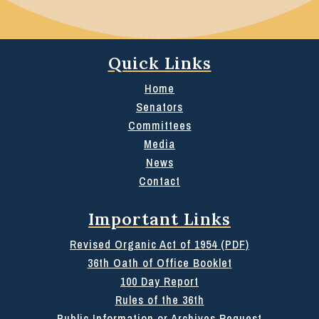
Quick Links
Home
Senators
Committees
Media
News
Contact
Important Links
Revised Organic Act of 1954 (PDF)
36th Oath of Office Booklet
100 Day Report
Rules of the 36th
Public Information or Archives Request