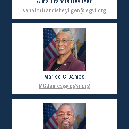
Alma Francis Heyliger
senatorfrancisheyliger@legvi.org
Marise C James
MCJames@legvi.org