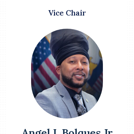
Vice Chair
Angel L Bolques Jr