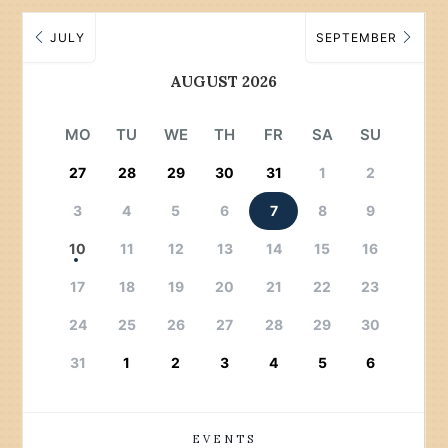
JULY
SEPTEMBER
AUGUST 2026
MO
TU
WE
TH
FR
SA
SU
27
28
29
30
31
1
2
3
4
5
6
7
8
9
10
11
12
13
14
15
16
17
18
19
20
21
22
23
24
25
26
27
28
29
30
31
1
2
3
4
5
6
EVENTS