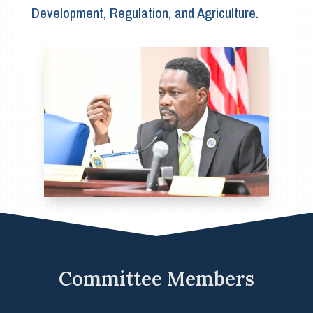
Development, Regulation, and Agriculture.
Committee Members