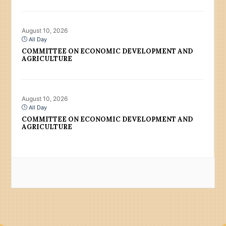
August 10, 2026
All Day
COMMITTEE ON ECONOMIC DEVELOPMENT AND
AGRICULTURE
August 10, 2026
All Day
COMMITTEE ON ECONOMIC DEVELOPMENT AND
AGRICULTURE