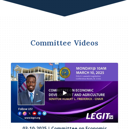
Committee Videos
...
4
0
03-10-2025 | Committee on Economic