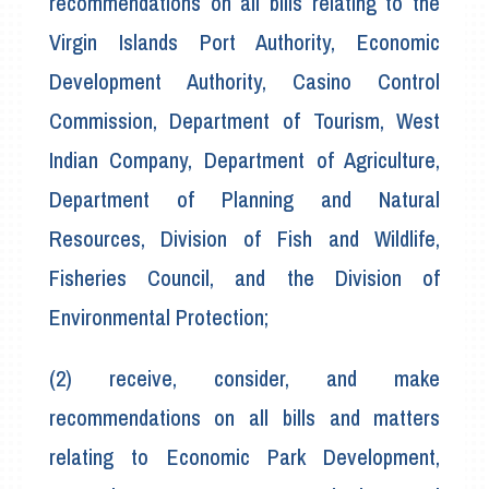
recommendations on all bills relating to the
Virgin Islands Port Authority, Economic
Development Authority, Casino Control
Commission, Department of Tourism, West
Indian Company, Department of Agriculture,
Department of Planning and Natural
Resources, Division of Fish and Wildlife,
Fisheries Council, and the Division of
Environmental Protection;
(2) receive, consider, and make
recommendations on all bills and matters
relating to Economic Park Development,