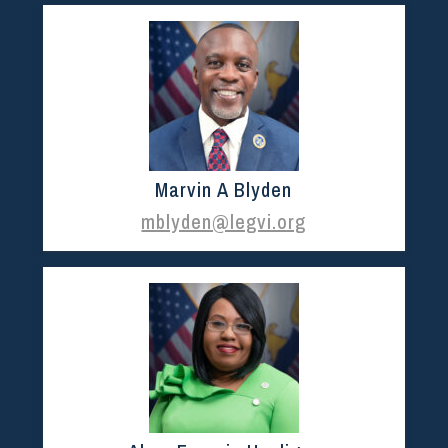
Marvin A Blyden
mblyden@legvi.org