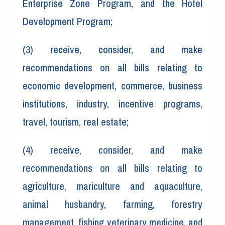
Enterprise Zone Program, and the Hotel
Development Program;
(3) receive, consider, and make
recommendations on all bills relating to
economic development, commerce, business
institutions, industry, incentive programs,
travel, tourism, real estate;
(4) receive, consider, and make
recommendations on all bills relating to
agriculture, mariculture and aquaculture,
animal husbandry, farming, forestry
management, fishing veterinary medicine, and