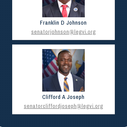
Franklin D Johnson
senatorjohnson@legvi.org
Clifford A Joseph
senatorcliffordjoseph@legvi.org