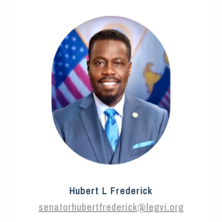
Hubert L Frederick
senatorhubertfrederick@legvi.org