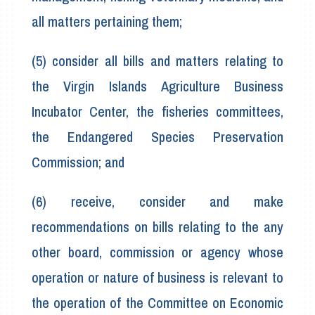
all matters pertaining them;
(5) consider all bills and matters relating to
the Virgin Islands Agriculture Business
Incubator Center, the fisheries committees,
the Endangered Species Preservation
Commission; and
(6) receive, consider and make
recommendations on bills relating to the any
other board, commission or agency whose
operation or nature of business is relevant to
the operation of the Committee on Economic