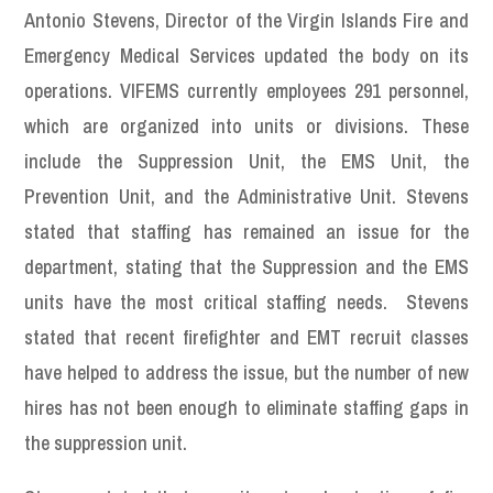
Antonio Stevens, Director of the Virgin Islands Fire and
Emergency Medical Services updated the body on its
operations. VIFEMS currently employees 291 personnel,
which are organized into units or divisions. These
include the Suppression Unit, the EMS Unit, the
Prevention Unit, and the Administrative Unit. Stevens
stated that staffing has remained an issue for the
department, stating that the Suppression and the EMS
units have the most critical staffing needs. Stevens
stated that recent firefighter and EMT recruit classes
have helped to address the issue, but the number of new
hires has not been enough to eliminate staffing gaps in
the suppression unit.