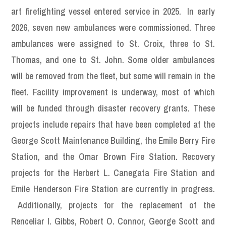
art firefighting vessel entered service in 2025. In early
2026, seven new ambulances were commissioned. Three
ambulances were assigned to St. Croix, three to St.
Thomas, and one to St. John. Some older ambulances
will be removed from the fleet, but some will remain in the
fleet. Facility improvement is underway, most of which
will be funded through disaster recovery grants. These
projects include repairs that have been completed at the
George Scott Maintenance Building, the Emile Berry Fire
Station, and the Omar Brown Fire Station. Recovery
projects for the Herbert L. Canegata Fire Station and
Emile Henderson Fire Station are currently in progress.
Additionally, projects for the replacement of the
Renceliar I. Gibbs, Robert O. Connor, George Scott and