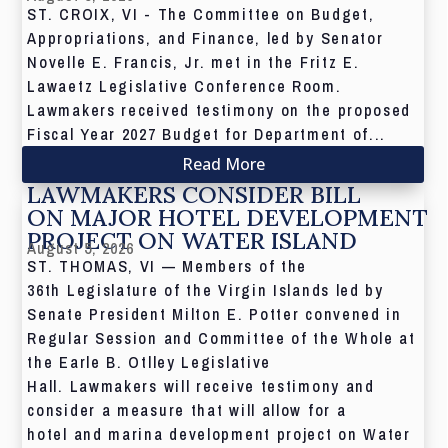
ST. CROIX, VI - The Committee on Budget,
Appropriations, and Finance, led by Senator
Novelle E. Francis, Jr. met in the Fritz E.
Lawaetz Legislative Conference Room.
Lawmakers received testimony on the proposed
Fiscal Year 2027 Budget for Department of...
Read More
LAWMAKERS CONSIDER BILL
ON MAJOR HOTEL DEVELOPMENT
PROJECT ON WATER ISLAND
August 5, 2026
ST. THOMAS, VI — Members of the
36th Legislature of the Virgin Islands led by
Senate President Milton E. Potter convened in
Regular Session and Committee of the Whole at
the Earle B. Otlley Legislative
Hall. Lawmakers will receive testimony and
consider a measure that will allow for a
hotel and marina development project on Water