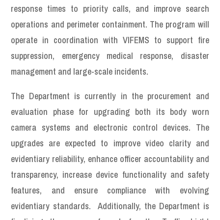
response times to priority calls, and improve search
operations and perimeter containment. The program will
operate in coordination with VIFEMS to support fire
suppression, emergency medical response, disaster
management and large-scale incidents.
The Department is currently in the procurement and
evaluation phase for upgrading both its body worn
camera systems and electronic control devices. The
upgrades are expected to improve video clarity and
evidentiary reliability, enhance officer accountability and
transparency, increase device functionality and safety
features, and ensure compliance with evolving
evidentiary standards. Additionally, the Department is