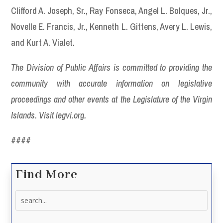
Clifford A. Joseph, Sr., Ray Fonseca, Angel L. Bolques, Jr.,
Novelle E. Francis, Jr., Kenneth L. Gittens, Avery L. Lewis,
and Kurt A. Vialet.
The Division of Public Affairs is committed to providing the
community with accurate information on legislative
proceedings and other events at the Legislature of the Virgin
Islands. Visit legvi.org.
####
Find More
Search
for: