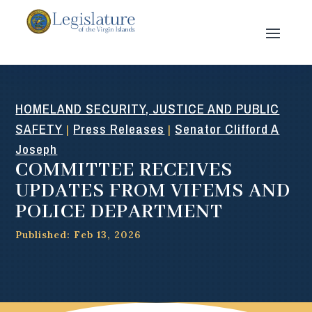
HOMELAND SECURITY, JUSTICE AND PUBLIC
SAFETY
Press Releases
Senator Clifford A
|
|
Joseph
COMMITTEE RECEIVES
UPDATES FROM VIFEMS AND
POLICE DEPARTMENT
Published: Feb 13, 2026