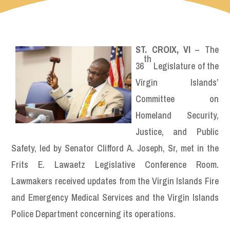
ST. CROIX, VI
– The
th
36
Legislature of the
Virgin Islands’
Committee on
Homeland Security,
Justice, and Public
Safety, led by Senator Clifford A. Joseph, Sr, met in the
Frits E. Lawaetz Legislative Conference Room.
Lawmakers received updates from the Virgin Islands Fire
and Emergency Medical Services and the Virgin Islands
Police Department concerning its operations.