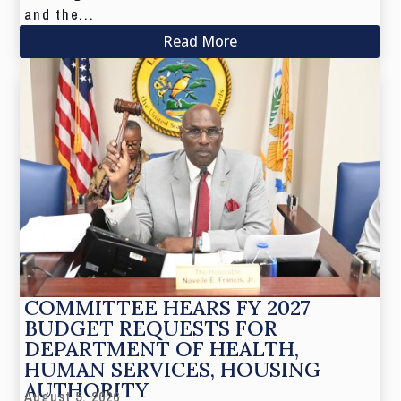
and the...
Read More
COMMITTEE HEARS FY 2027
BUDGET REQUESTS FOR
DEPARTMENT OF HEALTH,
HUMAN SERVICES, HOUSING
AUTHORITY
August 5, 2026