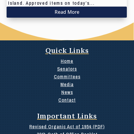
Island. Approved items on today’s...
Read More
Quick Links
Home
Senators
Committees
Media
News
Contact
Important Links
Revised Organic Act of 1954 (PDF)