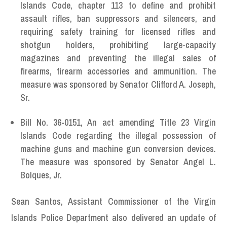
Islands Code, chapter 113 to define and prohibit
assault rifles, ban suppressors and silencers, and
requiring safety training for licensed rifles and
shotgun holders, prohibiting large-capacity
magazines and preventing the illegal sales of
firearms, firearm accessories and ammunition. The
measure was sponsored by Senator Clifford A. Joseph,
Sr.
Bill No. 36-0151, An act amending Title 23 Virgin
Islands Code regarding the illegal possession of
machine guns and machine gun conversion devices.
The measure was sponsored by Senator Angel L.
Bolques, Jr.
Sean Santos, Assistant Commissioner of the Virgin
Islands Police Department also delivered an update of