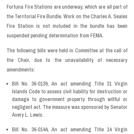
Fortuna Fire Stations are underway, which are all part of
the Territorial Fire Bundle. Work on the Charles A. Seales
Fire Station is not included in the bundle has been
suspended pending determination from FEMA.
The following bills were held in Committee at the call of
the Chair, due to the unavailability of necessary
amendments:
Bill No. 36-0139, An act amending Title 31 Virgin
Islands Code to assess civil liability for destruction or
damage to government property through willful or
negligent act. The measure was sponsored by Senator
Avery L. Lewis.
Bill No. 36-0144, An act amending Title 14 Virgin