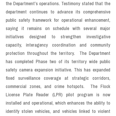
the Department’s operations. Testimony stated that the
department continues to advance its comprehensive
public safety framework for operational enhancement,
saying it remains on schedule with several major
initiatives designed to strengthen investigative
capacity, interagency coordination and community
protection throughout the territory. The Department
has completed Phase two of its territory wide public
safety camera expansion initiative. This has expanded
fixed surveillance coverage at strategic corridors,
commercial zones, and crime hotspots. The Flock
License Plate Reader (LPR) pilot program is now
installed and operational, which enhances the ability to
identify stolen vehicles, and vehicles linked to violent