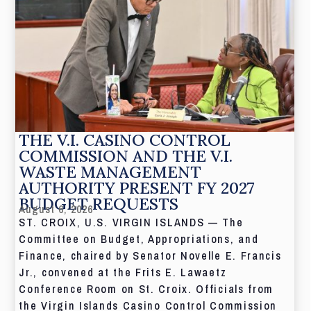
THE V.I. CASINO CONTROL
COMMISSION AND THE V.I.
WASTE MANAGEMENT
AUTHORITY PRESENT FY 2027
BUDGET REQUESTS
August 6, 2026
ST. CROIX, U.S. VIRGIN ISLANDS — The
Committee on Budget, Appropriations, and
Finance, chaired by Senator Novelle E. Francis
Jr., convened at the Frits E. Lawaetz
Conference Room on St. Croix. Officials from
the Virgin Islands Casino Control Commission