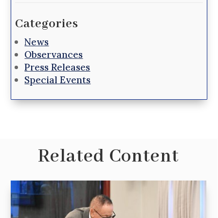
Categories
News
Observances
Press Releases
Special Events
Related Content