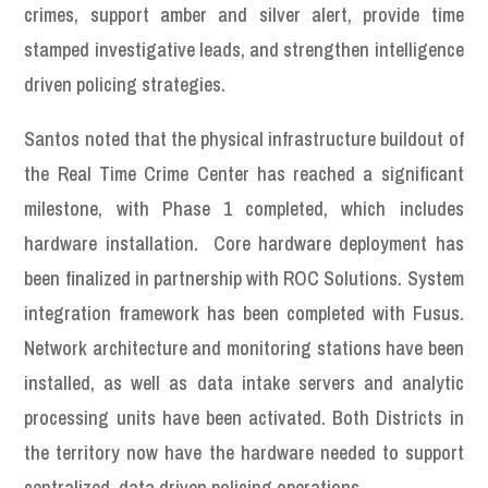
crimes, support amber and silver alert, provide time
stamped investigative leads, and strengthen intelligence
driven policing strategies.
Santos noted that the physical infrastructure buildout of
the Real Time Crime Center has reached a significant
milestone, with Phase 1 completed, which includes
hardware installation. Core hardware deployment has
been finalized in partnership with ROC Solutions. System
integration framework has been completed with Fusus.
Network architecture and monitoring stations have been
installed, as well as data intake servers and analytic
processing units have been activated. Both Districts in
the territory now have the hardware needed to support
centralized, data driven policing operations.