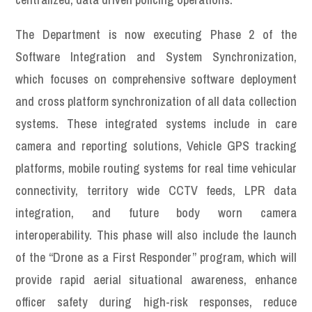
The Department is now executing Phase 2 of the
Software Integration and System Synchronization,
which focuses on comprehensive software deployment
and cross platform synchronization of all data collection
systems. These integrated systems include in care
camera and reporting solutions, Vehicle GPS tracking
platforms, mobile routing systems for real time vehicular
connectivity, territory wide CCTV feeds, LPR data
integration, and future body worn camera
interoperability. This phase will also include the launch
of the “Drone as a First Responder” program, which will
provide rapid aerial situational awareness, enhance
officer safety during high-risk responses, reduce