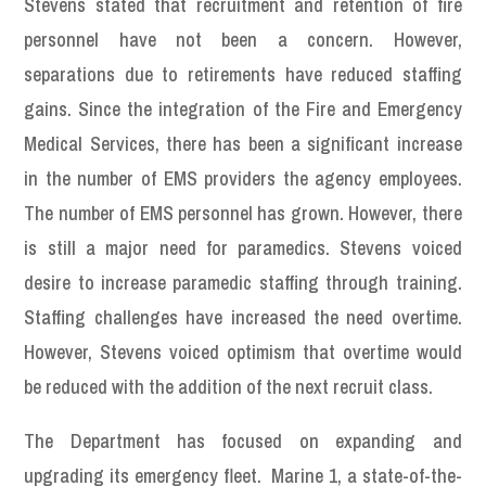
Stevens stated that recruitment and retention of fire
personnel have not been a concern. However,
separations due to retirements have reduced staffing
gains. Since the integration of the Fire and Emergency
Medical Services, there has been a significant increase
in the number of EMS providers the agency employees.
The number of EMS personnel has grown. However, there
is still a major need for paramedics. Stevens voiced
desire to increase paramedic staffing through training.
Staffing challenges have increased the need overtime.
However, Stevens voiced optimism that overtime would
be reduced with the addition of the next recruit class.
The Department has focused on expanding and
upgrading its emergency fleet. Marine 1, a state-of-the-