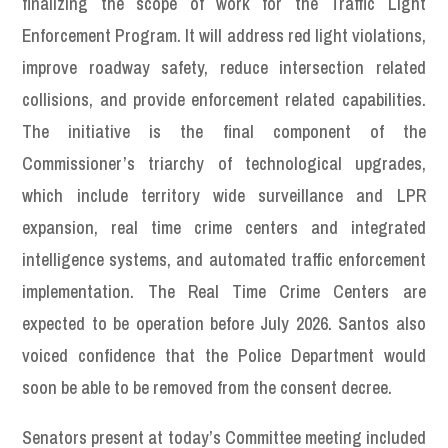
finalizing the scope of work for the Traffic Light
Enforcement Program. It will address red light violations,
improve roadway safety, reduce intersection related
collisions, and provide enforcement related capabilities.
The initiative is the final component of the
Commissioner’s triarchy of technological upgrades,
which include territory wide surveillance and LPR
expansion, real time crime centers and integrated
intelligence systems, and automated traffic enforcement
implementation. The Real Time Crime Centers are
expected to be operation before July 2026. Santos also
voiced confidence that the Police Department would
soon be able to be removed from the consent decree.
Senators present at today’s Committee meeting included