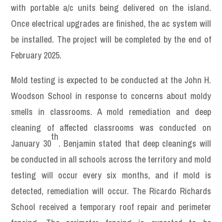
with portable a/c units being delivered on the island.
Once electrical upgrades are finished, the ac system will
be installed. The project will be completed by the end of
February 2025.
Mold testing is expected to be conducted at the John H.
Woodson School in response to concerns about moldy
smells in classrooms. A mold remediation and deep
cleaning of affected classrooms was conducted on
th
January 30
. Benjamin stated that deep cleanings will
be conducted in all schools across the territory and mold
testing will occur every six months, and if mold is
detected, remediation will occur. The Ricardo Richards
School received a temporary roof repair and perimeter