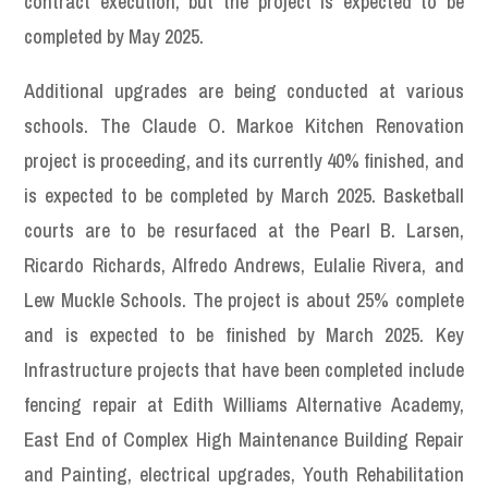
contract execution, but the project is expected to be
completed by May 2025.
Additional upgrades are being conducted at various
schools. The Claude O. Markoe Kitchen Renovation
project is proceeding, and its currently 40% finished, and
is expected to be completed by March 2025. Basketball
courts are to be resurfaced at the Pearl B. Larsen,
Ricardo Richards, Alfredo Andrews, Eulalie Rivera, and
Lew Muckle Schools. The project is about 25% complete
and is expected to be finished by March 2025. Key
Infrastructure projects that have been completed include
fencing repair at Edith Williams Alternative Academy,
East End of Complex High Maintenance Building Repair
and Painting, electrical upgrades, Youth Rehabilitation