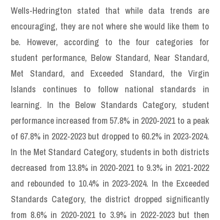
Wells-Hedrington stated that while data trends are
encouraging, they are not where she would like them to
be. However, according to the four categories for
student performance, Below Standard, Near Standard,
Met Standard, and Exceeded Standard, the Virgin
Islands continues to follow national standards in
learning. In the Below Standards Category, student
performance increased from 57.8% in 2020-2021 to a peak
of 67.8% in 2022-2023 but dropped to 60.2% in 2023-2024.
In the Met Standard Category, students in both districts
decreased from 13.8% in 2020-2021 to 9.3% in 2021-2022
and rebounded to 10.4% in 2023-2024. In the Exceeded
Standards Category, the district dropped significantly
from 8.6% in 2020-2021 to 3.9% in 2022-2023 but then