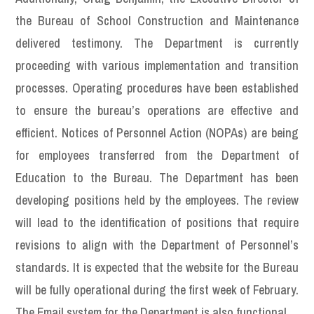
the Bureau of School Construction and Maintenance
delivered testimony. The Department is currently
proceeding with various implementation and transition
processes. Operating procedures have been established
to ensure the bureau’s operations are effective and
efficient. Notices of Personnel Action (NOPAs) are being
for employees transferred from the Department of
Education to the Bureau. The Department has been
developing positions held by the employees. The review
will lead to the identification of positions that require
revisions to align with the Department of Personnel’s
standards. It is expected that the website for the Bureau
will be fully operational during the first week of February.
The Email system for the Department is also functional.