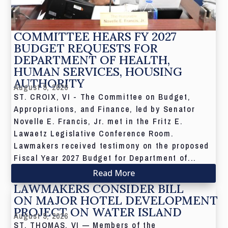
COMMITTEE HEARS FY 2027
BUDGET REQUESTS FOR
DEPARTMENT OF HEALTH,
HUMAN SERVICES, HOUSING
AUTHORITY
August 5, 2026
ST. CROIX, VI - The Committee on Budget,
Appropriations, and Finance, led by Senator
Novelle E. Francis, Jr. met in the Fritz E.
Lawaetz Legislative Conference Room.
Lawmakers received testimony on the proposed
Fiscal Year 2027 Budget for Department of...
Read More
LAWMAKERS CONSIDER BILL
ON MAJOR HOTEL DEVELOPMENT
PROJECT ON WATER ISLAND
August 5, 2026
ST. THOMAS, VI — Members of the