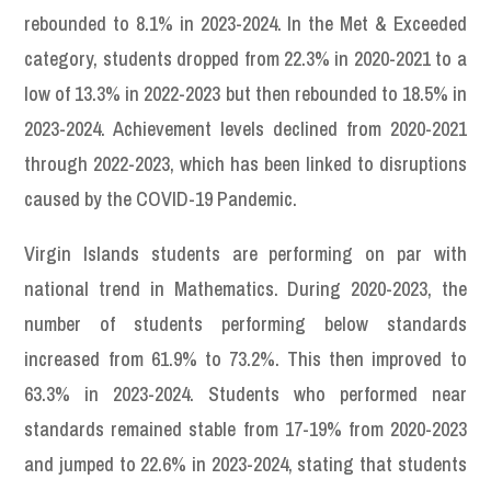
rebounded to 8.1% in 2023-2024. In the Met & Exceeded
category, students dropped from 22.3% in 2020-2021 to a
low of 13.3% in 2022-2023 but then rebounded to 18.5% in
2023-2024. Achievement levels declined from 2020-2021
through 2022-2023, which has been linked to disruptions
caused by the COVID-19 Pandemic.
Virgin Islands students are performing on par with
national trend in Mathematics. During 2020-2023, the
number of students performing below standards
increased from 61.9% to 73.2%. This then improved to
63.3% in 2023-2024. Students who performed near
standards remained stable from 17-19% from 2020-2023
and jumped to 22.6% in 2023-2024, stating that students