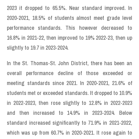
2023 it dropped to 65.5%. Near standard improved. In
2020-2021, 18.5% of students almost meet grade level
performance standards. This however decreased to
16.8% in 2021-22, then improved to 19% 2022-23, then up
slightly to 19.7 in 2023-2024.
In the St. Thomas-St. John District, there has been an
overall performance decline of those exceeded or
meeting standards since 2021. In 2020-2021, 21.6% of
students met or exceeded standards. It dropped to 10.9%
in 2022-2023, then rose slightly to 12.8% in 2022-2023
and then increased to 14.9% in 2023-2024. Below
standard increased significantly to 71.9% in 2021-2022,
which was up from 60.7% in 2020-2021. It rose again to