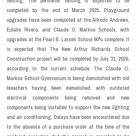
fencing. The perimeter fencing is expected to be
completed by the end of March 2025. Playground
upgrades have been completed at the Alfredo Andrews,
Eulalie Rivera, and Claude O. Markoe Schools, with
upgrades at the Pearl B. Larsen School 90% complete. It
is expected that The New Arthur Richards School
Construction project will be completed by July 31, 2026,
according to the current schedule. The Claude O.
Markoe School Gymnasium is being demolished with old
bleachers having been demolished, with outdated
electrical components being removed and new
components being installed to support the new lighting
and air conditioning. Delays have been encountered due
to the absence of a purchase order at the time of the