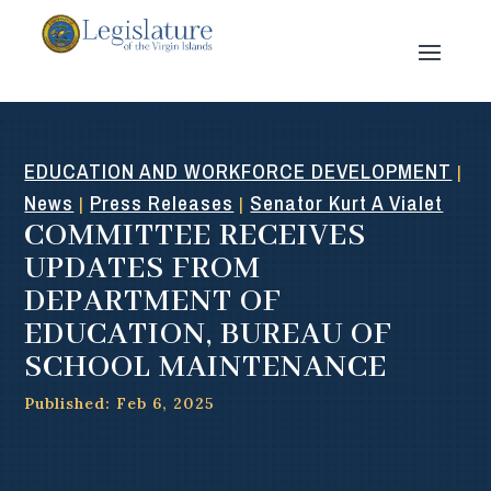
EDUCATION AND WORKFORCE DEVELOPMENT
|
News
Press Releases
Senator Kurt A Vialet
|
|
COMMITTEE RECEIVES
UPDATES FROM
DEPARTMENT OF
EDUCATION, BUREAU OF
SCHOOL MAINTENANCE
Published: Feb 6, 2025