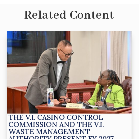
Related Content
THE V.I. CASINO CONTROL
COMMISSION AND THE V.I.
WASTE MANAGEMENT
AUTHORITY PRESENT FY 2027