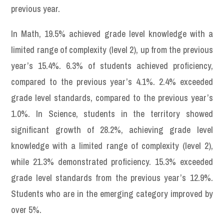
previous year.
In Math, 19.5% achieved grade level knowledge with a
limited range of complexity (level 2), up from the previous
year’s 15.4%. 6.3% of students achieved proficiency,
compared to the previous year’s 4.1%. 2.4% exceeded
grade level standards, compared to the previous year’s
1.0%. In Science, students in the territory showed
significant growth of 28.2%, achieving grade level
knowledge with a limited range of complexity (level 2),
while 21.3% demonstrated proficiency. 15.3% exceeded
grade level standards from the previous year’s 12.9%.
Students who are in the emerging category improved by
over 5%.