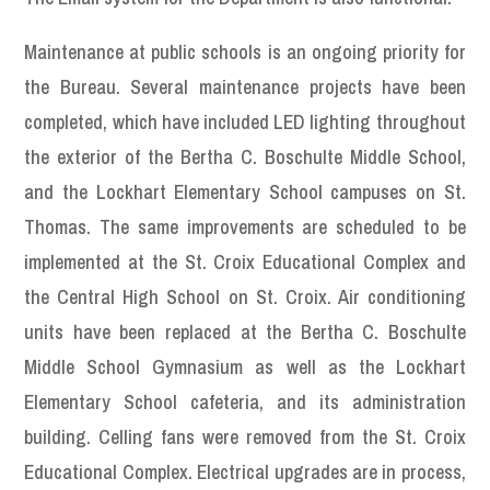
Maintenance at public schools is an ongoing priority for
the Bureau. Several maintenance projects have been
completed, which have included LED lighting throughout
the exterior of the Bertha C. Boschulte Middle School,
and the Lockhart Elementary School campuses on St.
Thomas. The same improvements are scheduled to be
implemented at the St. Croix Educational Complex and
the Central High School on St. Croix. Air conditioning
units have been replaced at the Bertha C. Boschulte
Middle School Gymnasium as well as the Lockhart
Elementary School cafeteria, and its administration
building. Celling fans were removed from the St. Croix
Educational Complex. Electrical upgrades are in process,