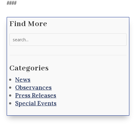
####
Find More
Search
for:
Categories
News
Observances
Press Releases
Special Events