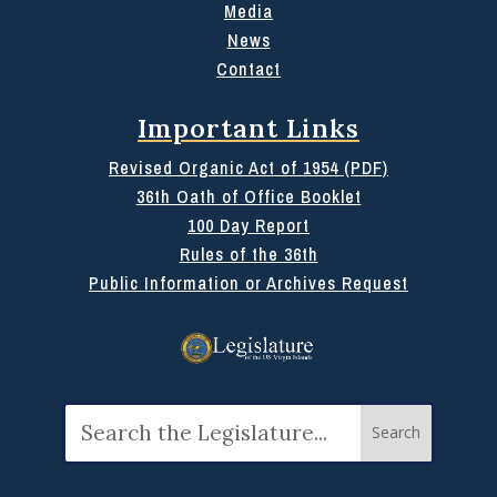
Media
News
Contact
Important Links
Revised Organic Act of 1954 (PDF)
36th Oath of Office Booklet
100 Day Report
Rules of the 36th
Public Information or Archives Request
Search
for: