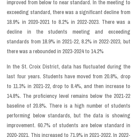
improved from below to near standard. In the meeting to
exceeding standard, there was a significant decline from
18.9% in 2020-2021 to 8.2% in 2022-2023. There was a
decline in the students meeting and exceeding
standards from 18.9% in 2021-22, 8.2% in 2022-2023, but
there was a rebounded in 2023-2024 to 14.2%
In the St. Croix District, data has fluctuated during the
last four years. Students have moved from 20.8%, drop
to 11.3% in 2021-22, drop to 8.4%, and then increase to
14.8%. The proficiency level remains below the 2021-22
baseline of 20.8%. There is a high number of students
performing below standards, but the data is showing
improvement. 60.7% of students are below standard in
2020-2021. This increased to 71.9% in 2021-2022. In 2022-