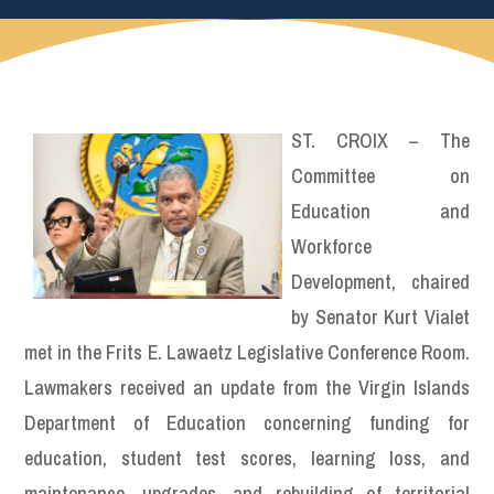
ST. CROIX – The
Committee on
Education and
Workforce
Development, chaired
by Senator Kurt Vialet
met in the Frits E. Lawaetz Legislative Conference Room.
Lawmakers received an update from the Virgin Islands
Department of Education concerning funding for
education, student test scores, learning loss, and
maintenance, upgrades, and rebuilding of territorial