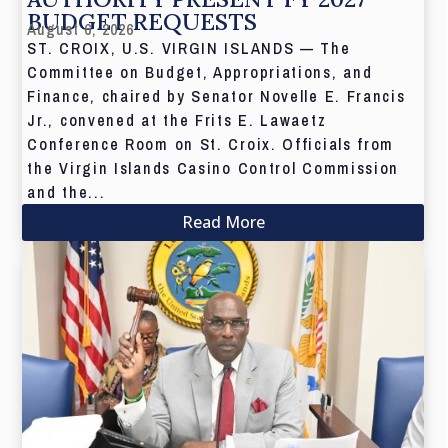
BUDGET REQUESTS
August 6, 2026
ST. CROIX, U.S. VIRGIN ISLANDS — The
Committee on Budget, Appropriations, and
Finance, chaired by Senator Novelle E. Francis
Jr., convened at the Frits E. Lawaetz
Conference Room on St. Croix. Officials from
the Virgin Islands Casino Control Commission
and the...
Read More