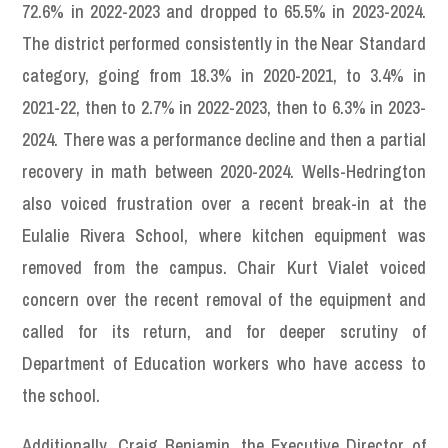
72.6% in 2022-2023 and dropped to 65.5% in 2023-2024.
The district performed consistently in the Near Standard
category, going from 18.3% in 2020-2021, to 3.4% in
2021-22, then to 2.7% in 2022-2023, then to 6.3% in 2023-
2024. There was a performance decline and then a partial
recovery in math between 2020-2024. Wells-Hedrington
also voiced frustration over a recent break-in at the
Eulalie Rivera School, where kitchen equipment was
removed from the campus. Chair Kurt Vialet voiced
concern over the recent removal of the equipment and
called for its return, and for deeper scrutiny of
Department of Education workers who have access to
the school.
Additionally, Craig Benjamin, the Executive Director of