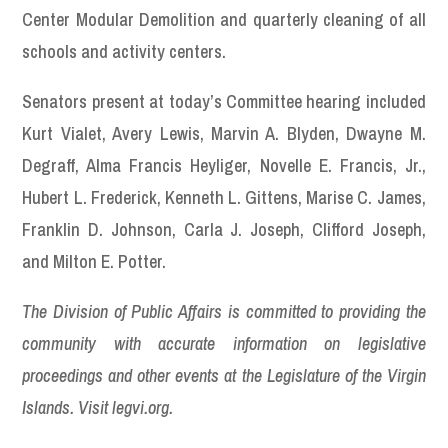
Center Modular Demolition and quarterly cleaning of all
schools and activity centers.
Senators present at today’s Committee hearing included
Kurt Vialet, Avery Lewis, Marvin A. Blyden, Dwayne M.
Degraff, Alma Francis Heyliger, Novelle E. Francis, Jr.,
Hubert L. Frederick, Kenneth L. Gittens, Marise C. James,
Franklin D. Johnson, Carla J. Joseph, Clifford Joseph,
and Milton E. Potter.
The Division of Public Affairs is committed to providing the
community with accurate information on legislative
proceedings and other events at the Legislature of the Virgin
Islands. Visit legvi.org.