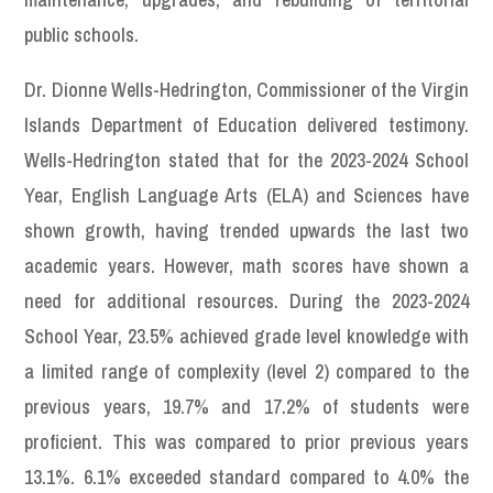
public schools.
Dr. Dionne Wells-Hedrington, Commissioner of the Virgin
Islands Department of Education delivered testimony.
Wells-Hedrington stated that for the 2023-2024 School
Year, English Language Arts (ELA) and Sciences have
shown growth, having trended upwards the last two
academic years. However, math scores have shown a
need for additional resources. During the 2023-2024
School Year, 23.5% achieved grade level knowledge with
a limited range of complexity (level 2) compared to the
previous years, 19.7% and 17.2% of students were
proficient. This was compared to prior previous years
13.1%. 6.1% exceeded standard compared to 4.0% the