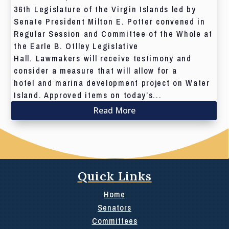
36th Legislature of the Virgin Islands led by
Senate President Milton E. Potter convened in
Regular Session and Committee of the Whole at
the Earle B. Otlley Legislative
Hall. Lawmakers will receive testimony and
consider a measure that will allow for a
hotel and marina development project on Water
Island. Approved items on today’s...
Read More
Quick Links
Home
Senators
Committees