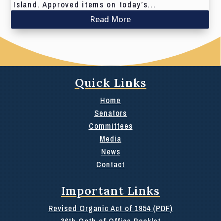
Island. Approved items on today’s...
Read More
Quick Links
Home
Senators
Committees
Media
News
Contact
Important Links
Revised Organic Act of 1954 (PDF)
36th Oath of Office Booklet