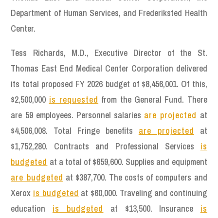
Department of Human Services, and Frederiksted Health
Center.
Tess Richards, M.D., Executive Director of the St.
Thomas East End Medical Center Corporation delivered
its total proposed FY 2026 budget of $8,456,001. Of this,
$2,500,000
is requested
from the General Fund. There
are 59 employees. Personnel salaries
are projected
at
$4,506,008. Total Fringe benefits
are projected
at
$1,752,280. Contracts and Professional Services
is
budgeted
at a total of $659,600. Supplies and equipment
are budgeted
at $387,700. The costs of computers and
Xerox
is budgeted
at $60,000. Traveling and continuing
education
is budgeted
at $13,500. Insurance
is