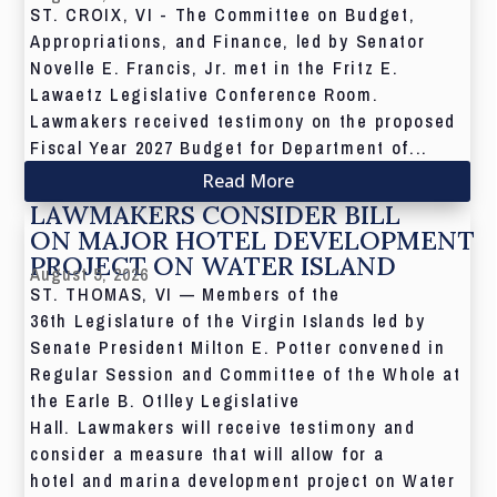
ST. CROIX, VI - The Committee on Budget,
Appropriations, and Finance, led by Senator
Novelle E. Francis, Jr. met in the Fritz E.
Lawaetz Legislative Conference Room.
Lawmakers received testimony on the proposed
Fiscal Year 2027 Budget for Department of...
Read More
LAWMAKERS CONSIDER BILL
ON MAJOR HOTEL DEVELOPMENT
PROJECT ON WATER ISLAND
August 5, 2026
ST. THOMAS, VI — Members of the
36th Legislature of the Virgin Islands led by
Senate President Milton E. Potter convened in
Regular Session and Committee of the Whole at
the Earle B. Otlley Legislative
Hall. Lawmakers will receive testimony and
consider a measure that will allow for a
hotel and marina development project on Water