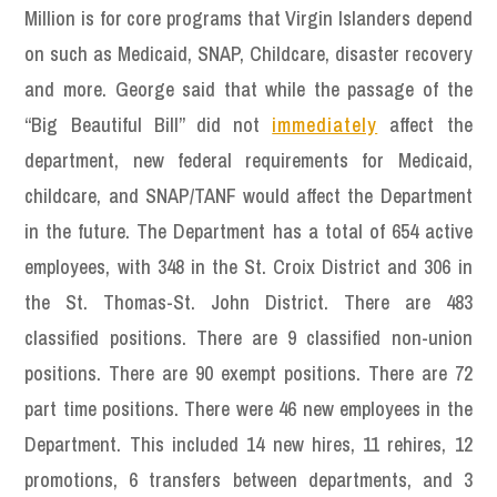
Million is for core programs that Virgin Islanders depend
on such as Medicaid, SNAP, Childcare, disaster recovery
and more. George said that while the passage of the
“Big Beautiful Bill” did not
immediately
affect the
department, new federal requirements for Medicaid,
childcare, and SNAP/TANF would affect the Department
in the future. The Department has a total of 654 active
employees, with 348 in the St. Croix District and 306 in
the St. Thomas-St. John District. There are 483
classified positions. There are 9 classified non-union
positions. There are 90 exempt positions. There are 72
part time positions. There were 46 new employees in the
Department. This included 14 new hires, 11 rehires, 12
promotions, 6 transfers between departments, and 3