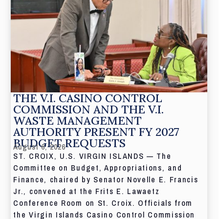
THE V.I. CASINO CONTROL
COMMISSION AND THE V.I.
WASTE MANAGEMENT
AUTHORITY PRESENT FY 2027
BUDGET REQUESTS
August 6, 2026
ST. CROIX, U.S. VIRGIN ISLANDS — The
Committee on Budget, Appropriations, and
Finance, chaired by Senator Novelle E. Francis
Jr., convened at the Frits E. Lawaetz
Conference Room on St. Croix. Officials from
the Virgin Islands Casino Control Commission