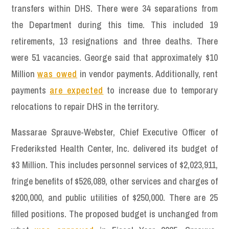
transfers within DHS. There were 34 separations from
the Department during this time. This included 19
retirements, 13 resignations and three deaths. There
were 51 vacancies. George said that approximately $10
Million
was owed
in vendor payments. Additionally, rent
payments
are expected
to increase due to temporary
relocations to repair DHS in the territory.
Massarae Sprauve-Webster, Chief Executive Officer of
Frederiksted Health Center, Inc. delivered its budget of
$3 Million. This includes personnel services of $2,023,911,
fringe benefits of $526,089, other services and charges of
$200,000, and public utilities of $250,000. There are 25
filled positions. The proposed budget is unchanged from