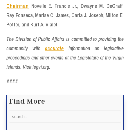
Chairman
Novelle E. Francis Jr., Dwayne M. DeGraff,
Ray Fonseca, Marise C. James, Carla J. Joseph, Milton E.
Potter, and Kurt A. Vialet.
The Division of Public Affairs is committed to providing the
community with
accurate
information on legislative
proceedings and other events at the Legislature of the Virgin
Islands. Visit legvi.org.
####
Find More
Search
for: