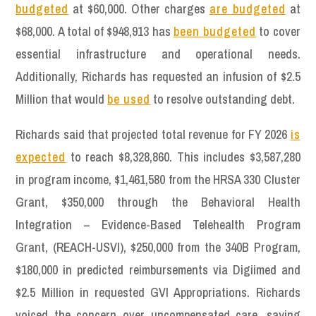
budgeted
at $60,000. Other charges
are budgeted
at
$68,000. A total of $948,913 has
been budgeted
to cover
essential infrastructure and operational needs.
Additionally, Richards has requested an infusion of $2.5
Million that would
be used
to resolve outstanding debt.
Richards said that projected total revenue for FY 2026
is
expected
to reach $8,328,860. This includes $3,587,280
in program income, $1,461,580 from the HRSA 330 Cluster
Grant, $350,000 through the Behavioral Health
Integration – Evidence-Based Telehealth Program
Grant, (REACH-USVI), $250,000 from the 340B Program,
$180,000 in predicted reimbursements via Digiimed and
$2.5 Million in requested GVI Appropriations. Richards
voiced the concern over uncompensated care, saying