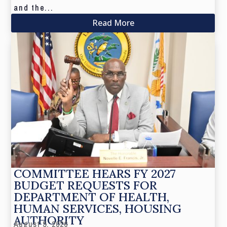
and the...
Read More
COMMITTEE HEARS FY 2027
BUDGET REQUESTS FOR
DEPARTMENT OF HEALTH,
HUMAN SERVICES, HOUSING
AUTHORITY
August 5, 2026