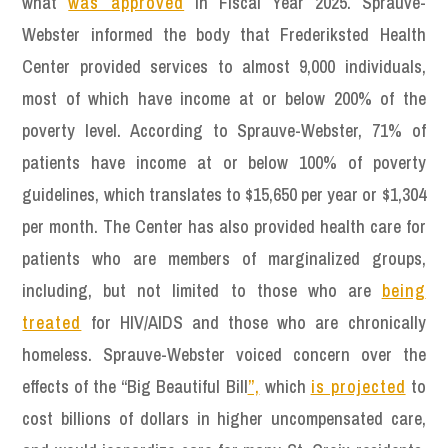
what
was approved
in Fiscal Year 2025. Sprauve-
Webster informed the body that Frederiksted Health
Center provided services to almost 9,000 individuals,
most of which have income at or below 200% of the
poverty level. According to Sprauve-Webster, 71% of
patients have income at or below 100% of poverty
guidelines, which translates to $15,650 per year or $1,304
per month. The Center has also provided health care for
patients who are members of marginalized groups,
including, but not limited to those who are
being
treated
for HIV/AIDS and those who are chronically
homeless. Sprauve-Webster voiced concern over the
effects of the “Big Beautiful Bill
”,
which
is projected
to
cost billions of dollars in higher uncompensated care,