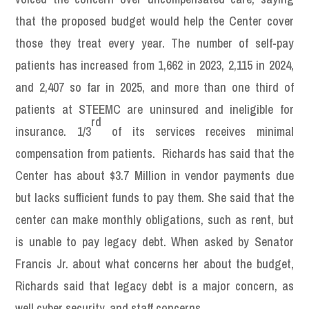
that the proposed budget would help the Center cover
those they treat every year. The number of self-pay
patients has increased from 1,662 in 2023, 2,115 in 2024,
and 2,407 so far in 2025, and more than one third of
patients at STEEMC are uninsured and ineligible for
rd
insurance. 1/3
of its services receives minimal
compensation from patients. Richards has said that the
Center has about $3.7 Million in vendor payments due
but lacks sufficient funds to pay them. She said that the
center can make monthly obligations, such as rent, but
is unable to pay legacy debt. When asked by Senator
Francis Jr. about what concerns her about the budget,
Richards said that legacy debt is a major concern, as
well cyber security, and staff concerns.