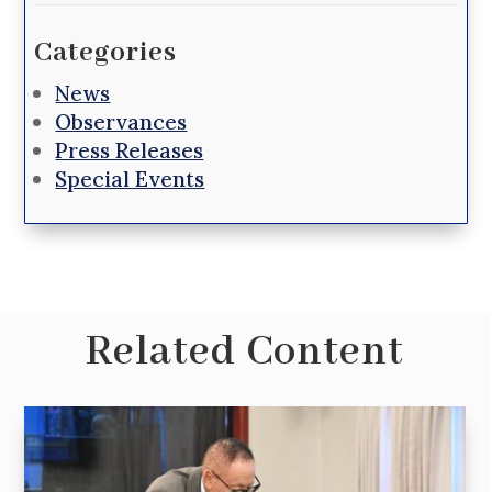
Categories
News
Observances
Press Releases
Special Events
Related Content