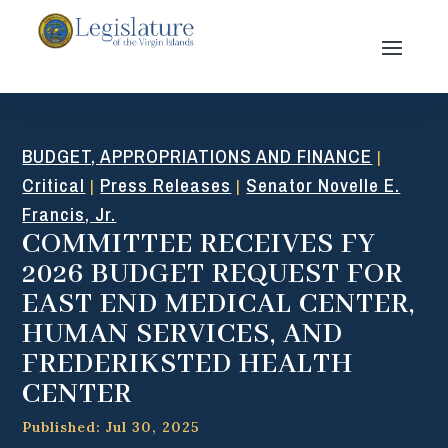
BUDGET, APPROPRIATIONS AND FINANCE
|
Critical
Press Releases
Senator Novelle E.
|
|
Francis, Jr.
COMMITTEE RECEIVES FY
2026 BUDGET REQUEST FOR
EAST END MEDICAL CENTER,
HUMAN SERVICES, AND
FREDERIKSTED HEALTH
CENTER
Published: Jul 30, 2025