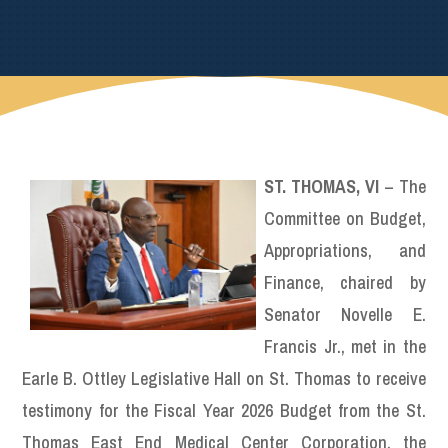
ST. THOMAS, VI
– The
Committee on Budget,
Appropriations, and
Finance, chaired by
Senator Novelle E.
Francis Jr., met in the
Earle B. Ottley Legislative Hall on St. Thomas to receive
testimony for the Fiscal Year 2026 Budget from the St.
Thomas East End Medical Center Corporation, the