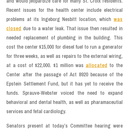
and would jeopardize care for many St. Croix residents.
Recent issues for the health center include electrical
problems at its Ingeborg Nesbitt location, which
was
closed
due to a water leak. That issue then resulted in
needed replacement of plumbing in the building. This
cost the center $15,000 for diesel fuel to run a generator
for three weeks, as well as repairs to the external wiring,
at a cost of $22,000. $1 million was
allocated
to the
Center after the passage of Act 8920 because of the
Epstein Settlement Fund, but it has yet to receive the
funds. Sprauve-Webster voiced the need to expand
behavioral and dental health, as well as pharamaceutial
services and fetal cardiology.
Senators present at today’s Committee hearing were