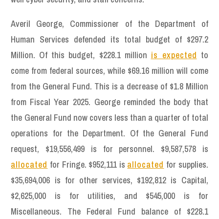
Averil George, Commissioner of the Department of
Human Services defended its total budget of $297.2
Million. Of this budget, $228.1 million
is expected
to
come from federal sources, while $69.16 million will come
from the General Fund. This is a decrease of $1.8 Million
from Fiscal Year 2025. George reminded the body that
the General Fund now covers less than a quarter of total
operations for the Department. Of the General Fund
request, $19,556,499 is for personnel. $9,587,578 is
allocated
for Fringe. $952,111 is
allocated
for supplies.
$35,694,006 is for other services, $192,812 is Capital,
$2,625,000 is for utilities, and $545,000 is for
Miscellaneous. The Federal Fund balance of $228.1