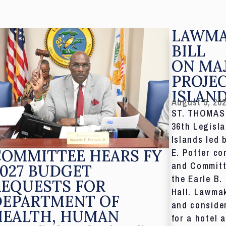
LAWMA
BILL
ON MA
PROJE
ISLAN
August 5, 20
ST. THOMAS,
36th Legisla
Islands led 
COMMITTEE HEARS FY
E. Potter co
and Committ
027 BUDGET
the Earle B.
REQUESTS FOR
Hall. Lawmak
DEPARTMENT OF
and consider
HEALTH, HUMAN
for a hotel 