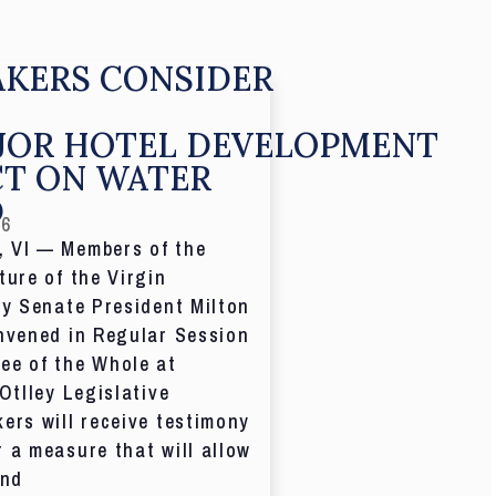
KERS CONSIDER
JOR HOTEL DEVELOPMENT
CT ON WATER
D
26
 VI — Members of the
ture of the Virgin
by Senate President Milton
nvened in Regular Session
ee of the Whole at
 Otlley Legislative
ers will receive testimony
 a measure that will allow
and