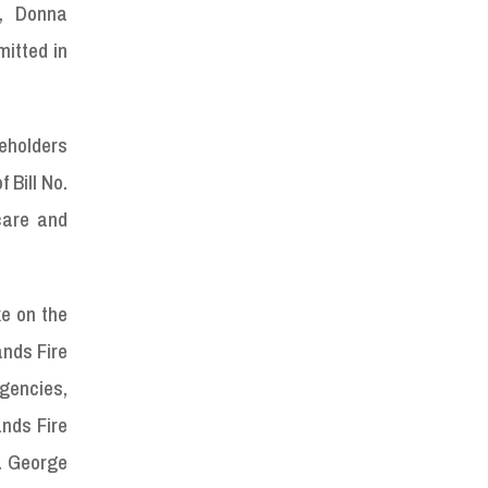
, Donna
mitted in
keholders
 Bill No.
care and
ke on the
ands Fire
gencies,
ands Fire
s. George