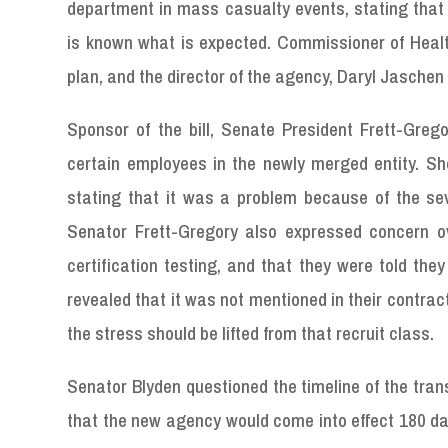
department in mass casualty events, stating tha
is known what is expected. Commissioner of Heal
plan, and the director of the agency, Daryl Jasch
Sponsor of the bill, Senate President Frett-Greg
certain employees in the newly merged entity. S
stating that it was a problem because of the sev
Senator Frett-Gregory also expressed concern o
certification testing, and that they were told the
revealed that it was not mentioned in their contrac
the stress should be lifted from that recruit class.
Senator Blyden questioned the timeline of the trans
that the new agency would come into effect 180 day