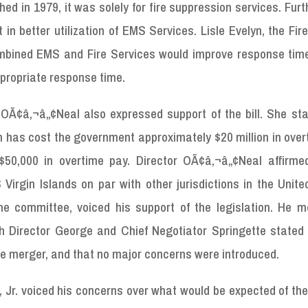
ed in 1979, it was solely for fire suppression services. Fur
n better utilization of EMS Services. Lisle Evelyn, the Fir
mbined EMS and Fire Services would improve response time
ppropriate response time.
OÃ¢â‚¬â„¢Neal also expressed support of the bill. She sta
 has cost the government approximately $20 million in over
50,000 in overtime pay. Director OÃ¢â‚¬â„¢Neal affirme
irgin Islands on par with other jurisdictions in the Unite
he committee, voiced his support of the legislation. He m
h Director George and Chief Negotiator Springette stated 
the merger, and that no major concerns were introduced.
, Jr. voiced his concerns over what would be expected of t