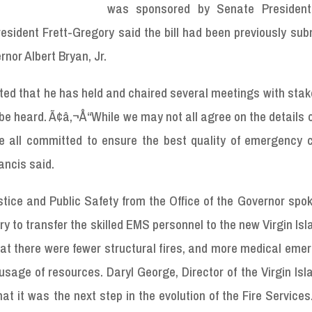
was sponsored by Senate President
esident Frett-Gregory said the bill had been previously sub
rnor Albert Bryan, Jr.
ted that he has held and chaired several meetings with sta
be heard. Ã¢â‚¬Å“While we may not all agree on the details of
e all committed to ensure the best quality of emergency 
ancis said.
tice and Public Safety from the Office of the Governor spo
y to transfer the skilled EMS personnel to the new Virgin Isl
t there were fewer structural fires, and more medical emer
 usage of resources. Daryl George, Director of the Virgin Isl
hat it was the next step in the evolution of the Fire Service