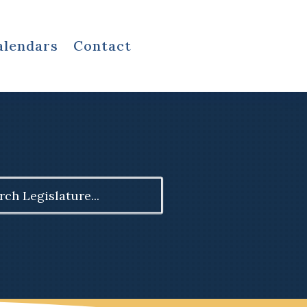
alendars
Contact