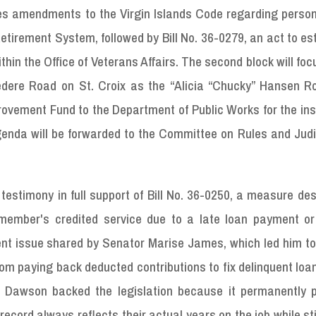
ses amendments to the Virgin Islands Code regarding person
rement System, followed by Bill No. 36-0279, an act to est
n the Office of Veterans Affairs. The second block will focu
dere Road on St. Croix as the “Alicia “Chucky” Hansen R
rovement Fund to the Department of Public Works for the ins
enda will be forwarded to the Committee on Rules and Judic
stimony in full support of Bill No. 36-0250, a measure des
member's credited service due to a late loan payment or 
ent issue shared by Senator Marise James, which led him to
rom paying back deducted contributions to fix delinquent loa
y, Dawson backed the legislation because it permanently p
ecord always reflects their actual years on the job while stil