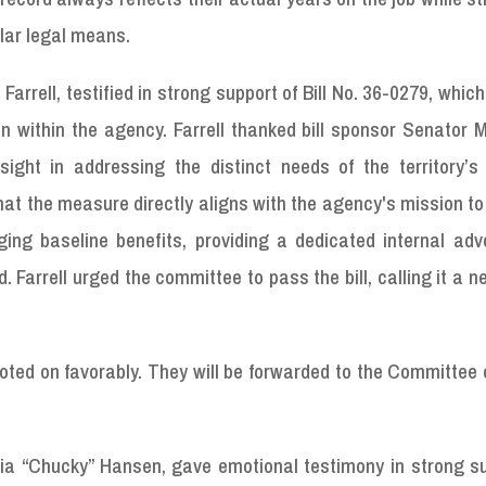
lar legal means.
. Farrell, testified in strong support of Bill No. 36-0279, whic
within the agency. Farrell thanked bill sponsor Senator M
sight in addressing the distinct needs of the territory’s
at the measure directly aligns with the agency's mission t
ging baseline benefits, providing a dedicated internal adv
Farrell urged the committee to pass the bill, calling it a 
oted on favorably. They will be forwarded to the Committee
cia “Chucky” Hansen, gave emotional testimony in strong su