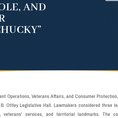
OLE, AND
R
CHUCKY”
 Operations, Veterans Affairs, and Consumer Protection,
B. Ottley Legislative Hall. Lawmakers considered three leg
 veterans' services, and territorial landmarks. The c