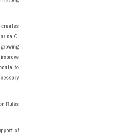
h creates
arise C.
 growing
o improve
ocate to
necessary
 on Rules
pport of