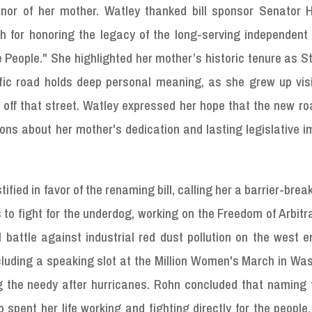
nor of her mother. Watley thanked bill sponsor Senator H
 for honoring the legacy of the long-serving independent 
People." She highlighted her mother’s historic tenure as St
fic road holds deep personal meaning, as she grew up visi
ht off that street. Watley expressed her hope that the new 
ions about her mother's dedication and lasting legislative 
tified in favor of the renaming bill, calling her a barrier-brea
to fight for the underdog, working on the Freedom of Arbitr
battle against industrial red dust pollution on the west e
cluding a speaking slot at the Million Women's March in Wa
g the needy after hurricanes. Rohn concluded that naming 
 spent her life working and fighting directly for the people