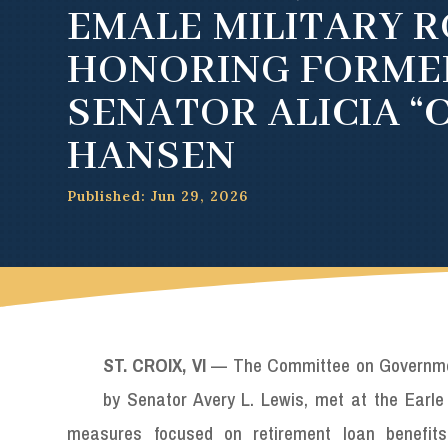
EMALE MILITARY R
HONORING FORME
SENATOR ALICIA “
HANSEN
Published: Jun 29, 2026
ST. CROIX, VI
— The Committee on Government
by Senator Avery L. Lewis, met at the Earle 
measures focused on retirement loan benefits,