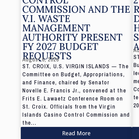
COMMISSION AND THE
V.I. WASTE
MANAGEMENT
AUTHORITY PRESENT
S
FY 2027 BUDGET
Au
REQUESTS
S
August 6, 2026
Bu
ST. CROIX, U.S. VIRGIN ISLANDS — The
le
Committee on Budget, Appropriations,
me
and Finance, chaired by Senator
C
Novelle E. Francis Jr., convened at the
te
Frits E. Lawaetz Conference Room on
20
St. Croix. Officials from the Virgin
Islands Casino Control Commission and
the...
Read More