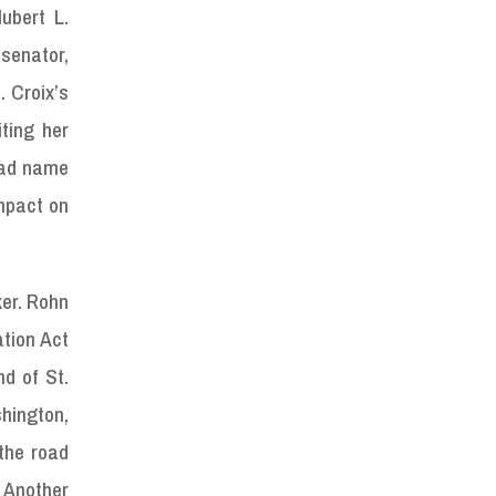
ubert L.
senator,
. Croix’s
ting her
road name
impact on
ker. Rohn
ation Act
nd of St.
shington,
the road
. Another