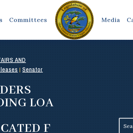
s
Committees
Media
C
AIRS AND
eleases
Senator
|
IDERS
DING LOA
Search
ICATED F
for: