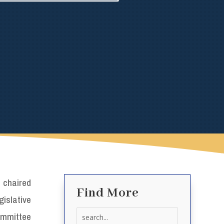
 chaired
Find More
islative
Search
ommittee