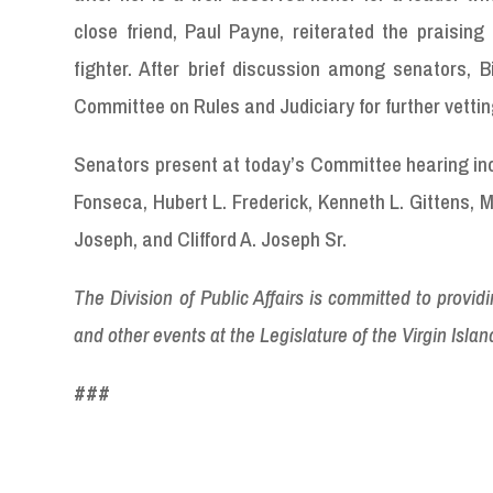
close friend, Paul Payne, reiterated the praising
fighter. After brief discussion among senators, B
Committee on Rules and Judiciary for further vetti
Senators present at today’s Committee hearing incl
Fonseca, Hubert L. Frederick, Kenneth L. Gittens, 
Joseph, and Clifford A. Joseph Sr.
The Division of Public Affairs is committed to provi
and other events at the Legislature of the Virgin Island
###