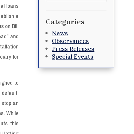
for:
al loans
ablish a
Categories
s on Bill
News
oad” and
Observances
tallation
Press Releases
Special Events
iary for
igned to
default.
 stop an
ns. While
uts this
l letting