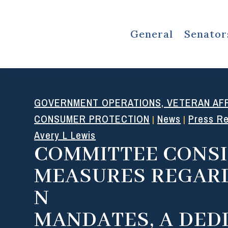
General
Senator
GOVERNMENT OPERATIONS, VETERAN AFF
CONSUMER PROTECTION
News
Press R
|
|
Avery L Lewis
COMMITTEE CONS
MEASURES REGAR
N
MANDATES, A DED