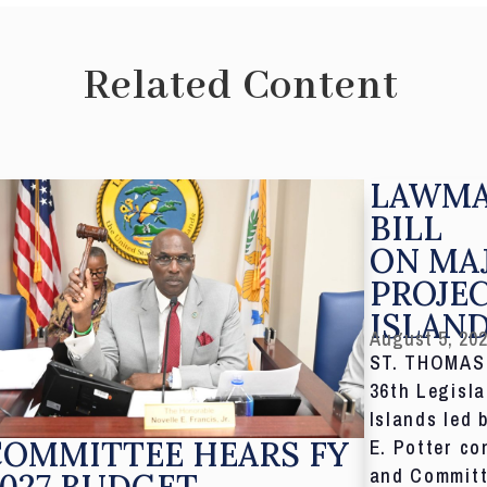
Related Content
LAWMA
BILL
ON MA
PROJE
ISLAN
August 5, 20
ST. THOMAS,
36th Legisla
Islands led 
COMMITTEE HEARS FY
E. Potter co
and Committ
027 BUDGET