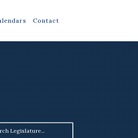
alendars
Contact