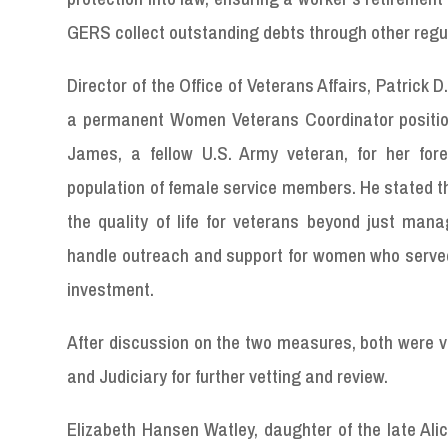
GERS collect outstanding debts through other regu
Director of the Office of Veterans Affairs, Patrick D
a permanent Women Veterans Coordinator position 
James, a fellow U.S. Army veteran, for her fore
population of female service members. He stated th
the quality of life for veterans beyond just mana
handle outreach and support for women who served. 
investment.
After discussion on the two measures, both were v
and Judiciary for further vetting and review.
Elizabeth Hansen Watley, daughter of the late Ali