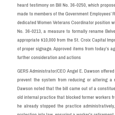
heard testimony on Bill No. 36-0250, which propo
made to members of the Government Employees’ Reti
dedicated Women Veterans Coordinator position withi
No. 36-0213, a measure to formally rename Belve
appropriate $10,000 from the St. Croix Capital Imp
of proper signage. Approved items from today’s ag
further consideration and actions
GERS Administrator/CEO Angel E. Dawson offered te
prevent the system from reducing or altering a 
Dawson noted that the bill came out of a constitu
old internal practice that blocked former workers f
he already stopped the practice administrativel
protection into law, ensuring a worker's retirement r