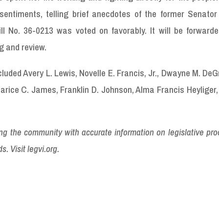
 sentiments, telling brief anecdotes of the former Senator
ill No. 36-0213 was voted on favorably. It will be forward
ng and review.
uded Avery L. Lewis, Novelle E. Francis, Jr., Dwayne M. DeG
Marice C. James, Franklin D. Johnson, Alma Francis Heyliger,
ding the community with accurate information on legislative pr
s. Visit legvi.org.