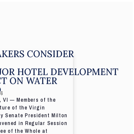
KERS CONSIDER
JOR HOTEL DEVELOPMENT
CT ON WATER
D
26
 VI — Members of the
ture of the Virgin
by Senate President Milton
nvened in Regular Session
ee of the Whole at