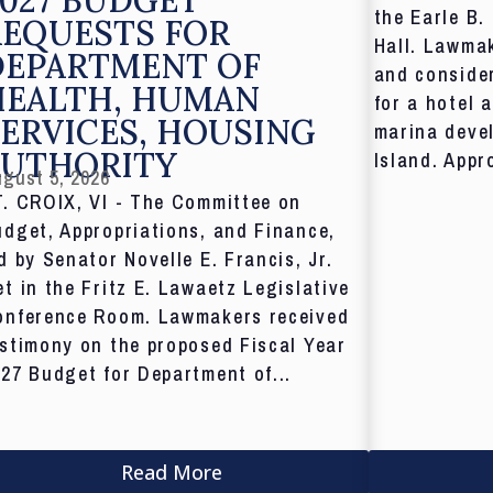
the Earle B.
REQUESTS FOR
Hall. Lawmak
DEPARTMENT OF
and consider
HEALTH, HUMAN
for a hotel 
ERVICES, HOUSING
marina deve
AUTHORITY
Island. Appr
gust 5, 2026
T. CROIX, VI - The Committee on
dget, Appropriations, and Finance,
d by Senator Novelle E. Francis, Jr.
t in the Fritz E. Lawaetz Legislative
onference Room. Lawmakers received
stimony on the proposed Fiscal Year
27 Budget for Department of...
Read More