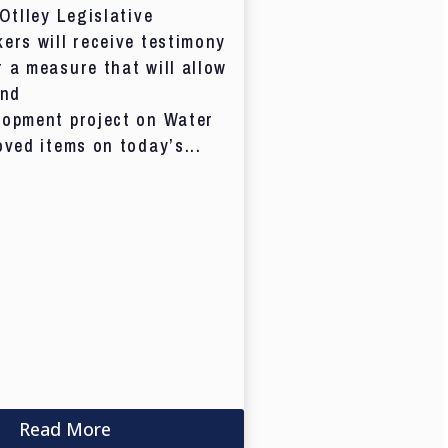
 Otlley Legislative
ers will receive testimony
 a measure that will allow
and
lopment project on Water
oved items on today’s...
Read More