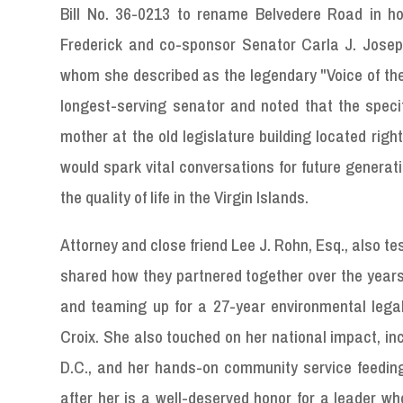
Bill No. 36-0213 to rename Belvedere Road in ho
Frederick and co-sponsor Senator Carla J. Joseph
whom she described as the legendary "Voice of the 
longest-serving senator and noted that the speci
mother at the old legislature building located rig
would spark vital conversations for future generat
the quality of life in the Virgin Islands.
Attorney and close friend Lee J. Rohn, Esq., also tes
shared how they partnered together over the years 
and teaming up for a 27-year environmental legal 
Croix. She also touched on her national impact, in
D.C., and her hands-on community service feedin
after her is a well-deserved honor for a leader who