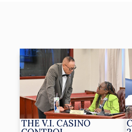
THE V.I. CASINO
CONTROL
2