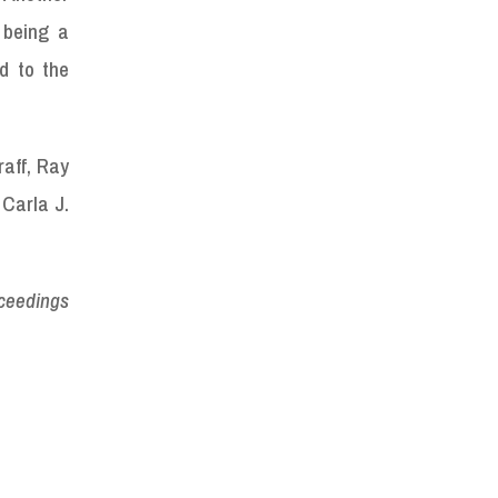
 being a
ed to the
raff, Ray
 Carla J.
oceedings