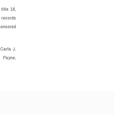
itle 18,
l records
Sponsored
 Carla J.
ayne,