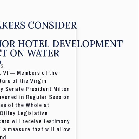
KERS CONSIDER
JOR HOTEL DEVELOPMENT
CT ON WATER
D
26
 VI — Members of the
ture of the Virgin
by Senate President Milton
nvened in Regular Session
ee of the Whole at
 Otlley Legislative
ers will receive testimony
 a measure that will allow
and