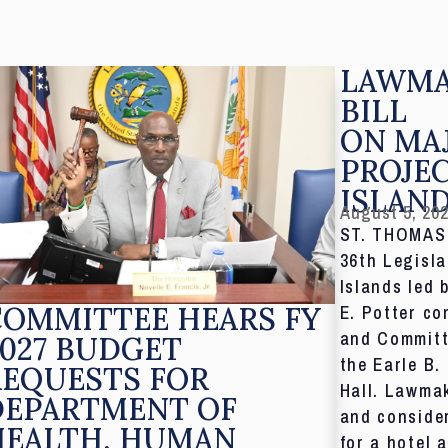
LAWMA
BILL
ON MA
PROJE
ISLAN
August 5, 20
ST. THOMAS,
36th Legisla
Islands led 
COMMITTEE HEARS FY
E. Potter co
and Committ
027 BUDGET
the Earle B.
REQUESTS FOR
Hall. Lawmak
DEPARTMENT OF
and consider
HEALTH, HUMAN
for a hotel 