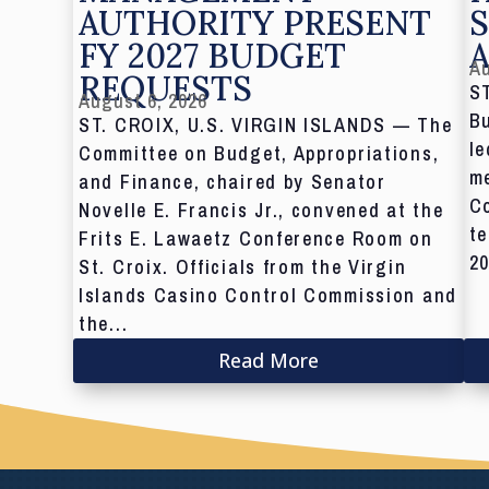
AUTHORITY PRESENT
S
FY 2027 BUDGET
Au
REQUESTS
S
August 6, 2026
Bu
ST. CROIX, U.S. VIRGIN ISLANDS — The
le
Committee on Budget, Appropriations,
me
and Finance, chaired by Senator
C
Novelle E. Francis Jr., convened at the
te
Frits E. Lawaetz Conference Room on
20
St. Croix. Officials from the Virgin
Islands Casino Control Commission and
the...
Read More