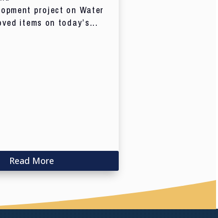
lopment project on Water
oved items on today’s...
Read More