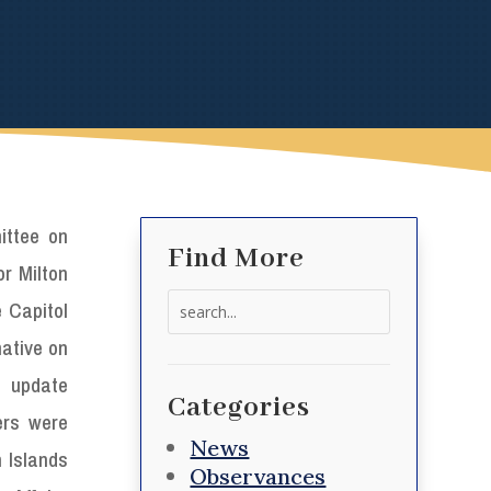
ittee on
Find More
r Milton
Search
e Capitol
for:
mative on
o update
Categories
iers were
News
n Islands
Observances