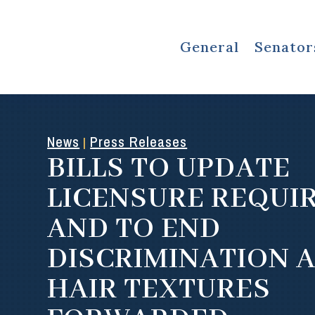
General
Senator
News
Press Releases
|
BILLS TO UPDATE
LICENSURE REQUI
AND TO END
DISCRIMINATION 
HAIR TEXTURES