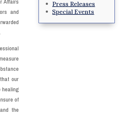
 Affairs
Press Releases
Special Events
ors and
forwarded
.
essional
 measure
ubstance
that our
e healing
ensure of
 and the