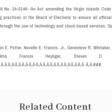
ll No. 34-0149- An Act amending the Virgin Islands Code t
 practices of the Board of Elections to ensure all officia
c through the use of technology and cloud-based services. 
E. Potter, Novelle E. Francis, Jr., Genevieve R. Whitaker,
, Alma
Francis Heyliger, Steven D. P
Â Ã‚Â Ã‚Â Ã‚Â Ã‚Â Ã‚Â Ã‚Â Ã‚Â Ã‚Â Ã‚Â Ã‚Â Ã‚Â Ã‚Â Ã‚Â
###
Related Content