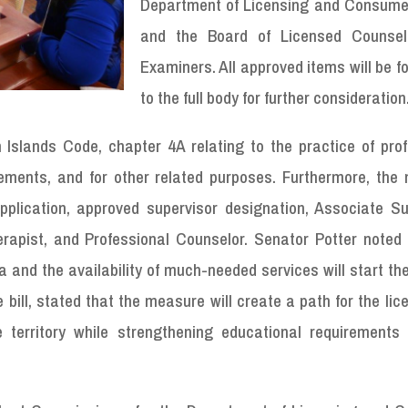
Department of Licensing and Consumer
and the Board of Licensed Counsel
Examiners. All approved items will be 
to the full body for further consideration
 Islands Code, chapter 4A relating to the practice of prof
rements, and for other related purposes. Furthermore, the
 application, approved supervisor designation, Associate S
rapist, and Professional Counselor. Senator Potter noted 
and the availability of much-needed services will start th
bill, stated that the measure will create a path for the lic
 territory while strengthening educational requirements