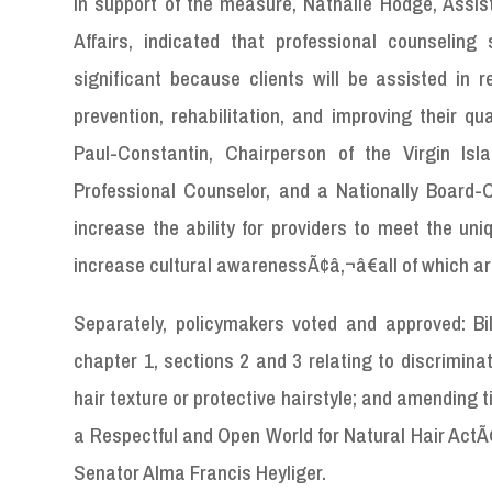
In support of the measure, Nathalie Hodge, Assi
Affairs, indicated that professional counselin
significant because clients will be assisted in r
prevention, rehabilitation, and improving their qua
Paul-Constantin, Chairperson of the Virgin I
Professional Counselor, and a Nationally Board-
increase the ability for providers to meet the uniq
increase cultural awarenessÃ¢â‚¬â€all of which ar
Separately, policymakers voted and approved: Bi
chapter 1, sections 2 and 3 relating to discrimina
hair texture or protective hairstyle; and amending 
a Respectful and Open World for Natural Hair ActÃ
Senator Alma Francis Heyliger.