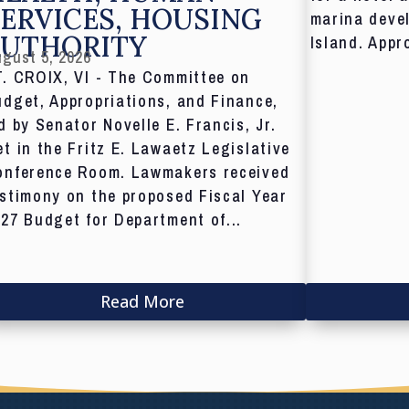
ERVICES, HOUSING
marina deve
AUTHORITY
Island. Appr
gust 5, 2026
T. CROIX, VI - The Committee on
dget, Appropriations, and Finance,
d by Senator Novelle E. Francis, Jr.
t in the Fritz E. Lawaetz Legislative
onference Room. Lawmakers received
stimony on the proposed Fiscal Year
27 Budget for Department of...
Read More