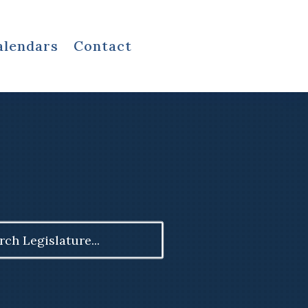
alendars
Contact