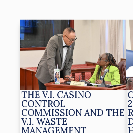
THE V.I. CASINO
CONTROL
2
COMMISSION AND THE
V.I. WASTE
MANAGEMENT