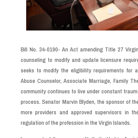
Bill No. 34-0190- An Act amending Title 27 Virgin
counseling to modify and update licensure requi
seeks to modify the eligibility requirements for
Abuse Counselor, Associate Marriage
,
Family The
community continues to live under constant trauma 
process. Senator Marvin Blyden, the sponsor of the 
more providers and approved supervisors in the
regulation of the profession in the Virgin Islands.