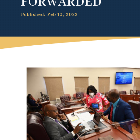
FORWARDED
Published: Feb 10, 2022