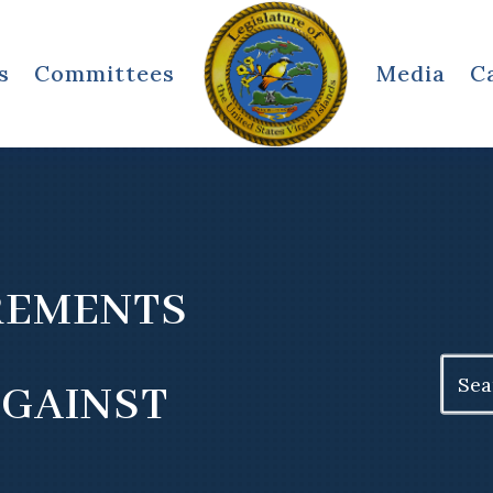
s
Committees
Media
C
REMENTS
Search
AGAINST
for: