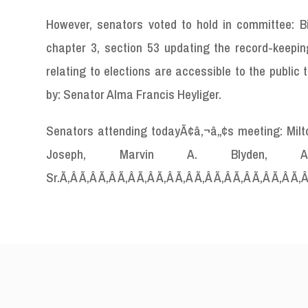
However, senators voted to hold in committee: Bi
chapter 3, section 53 updating the record-keeping
relating to elections are accessible to the publi
by: Senator Alma Francis Heyliger.
Senators attending todayÃ¢â‚¬â„¢s meeting: Milton 
Joseph, Marvin A. Blyden
Sr.Ã‚Â Ã‚Â Ã‚Â Ã‚Â Ã‚Â Ã‚Â Ã‚Â Ã‚Â Ã‚Â Ã‚Â Ã‚Â Ã‚Â Ã‚