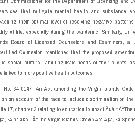
stant Commissioner for the Department of Licensing and 
g services that mitigate mental health and substance a
eaching their optimal level of resolving negative patterns
lity of life, especially during the pandemic. Similarly, Dr. 
slands Board of Licensed Counselors and Examiners, a 
Certified Counselor, mentioned that the proposed amendme
ue social, cultural, and linguistic needs of their clients, a
e linked to more positive health outcomes.
ll No. 34-0147- An Act amending the Virgin Islands Code t
tion on account of the race to include discrimination on the
title 17, chapter 3 relating to education to enact Ã¢â‚¬Å“The
¢â‚¬Â or Ã¢â‚¬Å“The Virgin Islands Crown Act.Ã¢â‚¬Â Spon