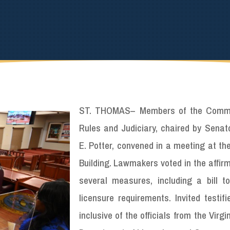
ST. THOMAS
–
Members of the Comm
Rules and Judiciary, chaired by Senato
E. Potter, convened in a meeting at th
Building. Lawmakers voted in the affir
several measures, including a bill t
licensure requirements. Invited testif
inclusive of the officials from the Virgi