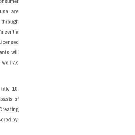
Consumer
buse are
 through
Vincentia
Licensed
nts will
s well as
itle 10,
 basis of
 Creating
sored by: