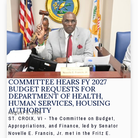
COMMITTEE HEARS FY 2027
BUDGET REQUESTS FOR
DEPARTMENT OF HEALTH,
HUMAN SERVICES, HOUSING
AUTHORITY
August 5, 2026
ST. CROIX, VI - The Committee on Budget,
Appropriations, and Finance, led by Senator
Novelle E. Francis, Jr. met in the Fritz E.