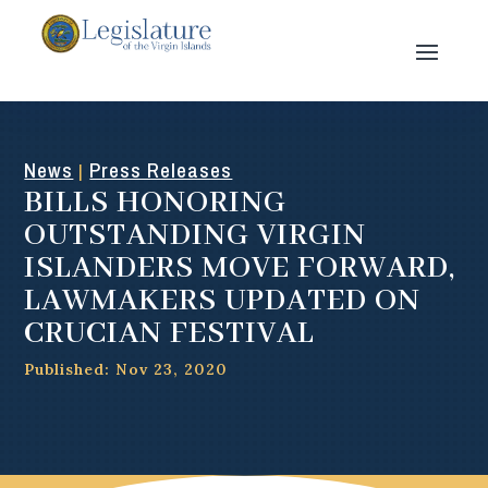
News
Press Releases
|
BILLS HONORING
OUTSTANDING VIRGIN
ISLANDERS MOVE FORWARD,
LAWMAKERS UPDATED ON
CRUCIAN FESTIVAL
Published: Nov 23, 2020