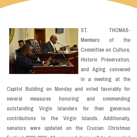
ST. THOMAS-
Members of the
Committee on Culture,
Historic Preservation,
and Aging convened
in a meeting at the
Capitol Building on Monday and voted favorably for
several measures honoring and commending
outstanding Virgin Islanders for their generous
contributions to the Virgin Islands. Additionally,
senators were updated on the Crucian Christmas