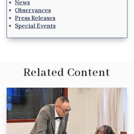
News
Observances
Press Releases
Special Events
Related Content