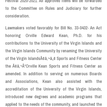
Festival 2020-2021. All approved items will be forwarded
to the Committee on Rules and Judiciary for further
consideration.
Lawmakers voted favorably for Bill No. 33-0432- An Act
honoring Orville Edward Kean, Ph.D. for his
contributions to the University of the Virgin Islands and
the Virgin Islands Community by renaming the University
of the Virgin IslandsÃ¢â‚¬â„¢ Sports and Fitness Center
the Ã¢â‚¬Å“Orville Kean Sports and Fitness Center as
amended. In addition to serving on numerous Boards
and Associations, Kean also assisted with the
accreditation of the University of the Virgin Islands,
introduced new degrees and academic programs that
applied to the needs of the community, and launched the