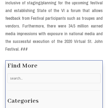
inclusive of staging/planning for the upcoming festival
and establishing State of the VI a forum that allows
feedback from Festival participants such as troupes and
vendors. Furthermore, there were 34.5 million earned
media impressions with exposure in national media and
the successful execution of the 2020 Virtual St. John
Festival. ###
Find More
Search
for:
Categories