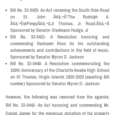
Bill No. 33-0425- An Act renaming the South Side Road
on St. John Ã¢â‚¬Å“The Rudolph A.
Ã¢â‚¬ËœPimpyÃ¢â‚¬â„¢ Thomas, Jr. Road.Ã¢â‚¬Â
Sponsored by Senator Stedmann Hodge, Jr
Bill No. 33-0431- A Resolution honoring and
commending Rashawn Ross for his outstanding
achievements and contributions in the field of music.
Sponsored by Senator Myron D. Jackson
Bill No. 33-0440- A Resolution commemorating the
100th Anniversary of the Charlotte Amalie High School
on St Thomas, Virgin Islands 1920-2020 (awaiting Bill
number) Sponsored by Senator Myron D. Jackson
However, the following was removed from the agenda:
Bill No. 33-0442- An Act honoring and commending Mr.
Daniel James for the generous donation of his property