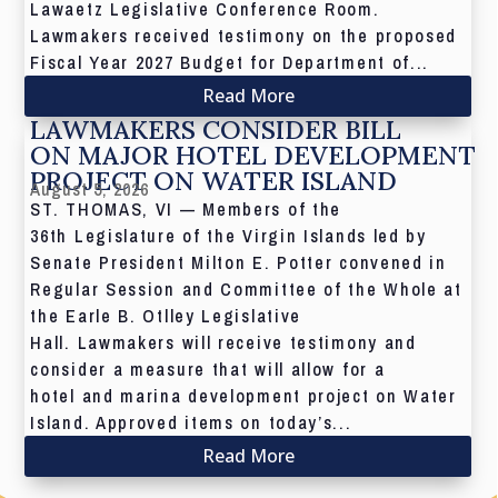
Lawaetz Legislative Conference Room.
Lawmakers received testimony on the proposed
Fiscal Year 2027 Budget for Department of...
Read More
LAWMAKERS CONSIDER BILL
ON MAJOR HOTEL DEVELOPMENT
PROJECT ON WATER ISLAND
August 5, 2026
ST. THOMAS, VI — Members of the
36th Legislature of the Virgin Islands led by
Senate President Milton E. Potter convened in
Regular Session and Committee of the Whole at
the Earle B. Otlley Legislative
Hall. Lawmakers will receive testimony and
consider a measure that will allow for a
hotel and marina development project on Water
Island. Approved items on today’s...
Read More