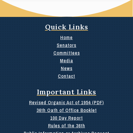
Quick Links
Home
Senators
Committees
Media
News
Contact
Important Links
Revised Organic Act of 1954 (PDF)
36th Oath of Office Booklet
100 Day Report
Rules of the 36th