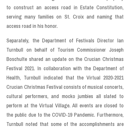
to construct an access road in Estate Constitution,
serving many families on St. Croix and naming that
access road in his honor.
Separately, the Department of Festivals Director Ian
Turnbull on behalf of Tourism Commissioner Joseph
Boschulte shared an update on the Crucian Christmas
Festival 2021. In collaboration with the Department of
Health, Turnbull indicated that the Virtual 2020-2021
Crucian Christmas Festival consists of musical concerts,
cultural performers, and mocko jumbies all slated to
perform at the Virtual Village. All events are closed to
the public due to the COVID-19 Pandemic. Furthermore,
Turnbull noted that some of the accomplishments are