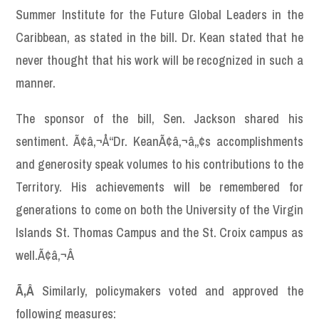
Summer Institute for the Future Global Leaders in the
Caribbean, as stated in the bill. Dr. Kean stated that he
never thought that his work will be recognized in such a
manner.
The sponsor of the bill, Sen. Jackson shared his
sentiment. Ã¢â‚¬Å“Dr. KeanÃ¢â‚¬â„¢s accomplishments
and generosity speak volumes to his contributions to the
Territory. His achievements will be remembered for
generations to come on both the University of the Virgin
Islands St. Thomas Campus and the St. Croix campus as
well.Ã¢â‚¬Â
Ã‚Â
Similarly, policymakers voted and approved the
following measures: