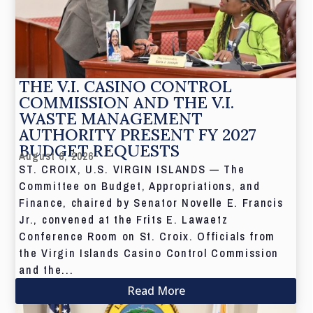
THE V.I. CASINO CONTROL
COMMISSION AND THE V.I.
WASTE MANAGEMENT
AUTHORITY PRESENT FY 2027
BUDGET REQUESTS
August 6, 2026
ST. CROIX, U.S. VIRGIN ISLANDS — The
Committee on Budget, Appropriations, and
Finance, chaired by Senator Novelle E. Francis
Jr., convened at the Frits E. Lawaetz
Conference Room on St. Croix. Officials from
the Virgin Islands Casino Control Commission
and the...
Read More