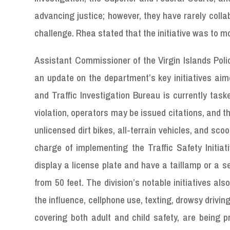
advancing justice; however, they have rarely colla
challenge. Rhea stated that the initiative was to m
Assistant Commissioner of the Virgin Islands Poli
an update on the department’s key initiatives ai
and Traffic Investigation Bureau is currently task
violation, operators may be issued citations, and 
unlicensed dirt bikes, all-terrain vehicles, and scoo
charge of implementing the Traffic Safety Initiati
display a license plate and have a taillamp or a sep
from 50 feet. The division’s notable initiatives al
the influence, cellphone use, texting, drowsy drivin
covering both adult and child safety, are being