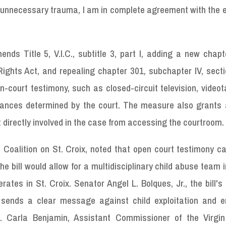
ng unnecessary trauma, I am in complete agreement with the 
nds Title 5, V.I.C., subtitle 3, part I, adding a new chap
Rights Act, and repealing chapter 301, subchapter IV, sect
n-court testimony, such as closed-circuit television, video
tances determined by the court. The measure also grants a
t directly involved in the case from accessing the courtroom.
 Coalition on St. Croix, noted that open court testimony c
e bill would allow for a multidisciplinary child abuse team i
ates in St. Croix. Senator Angel L. Bolques, Jr., the bill's
 sends a clear message against child exploitation and 
m. Carla Benjamin, Assistant Commissioner of the Virgin