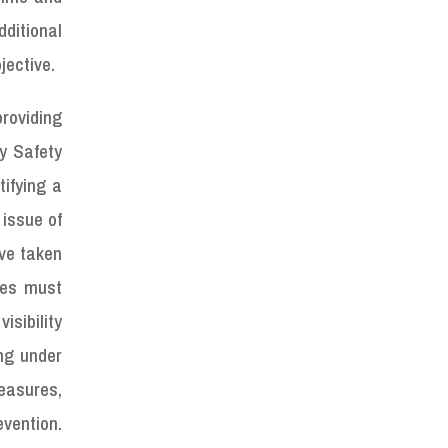
dditional
jective.
roviding
y Safety
tifying a
 issue of
ave taken
cles must
isibility
ing under
measures,
vention.