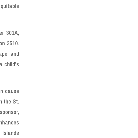
equitable
ter 301A,
ion 3510.
tape, and
 child's
an cause
n the St.
 sponsor,
enhances
 Islands