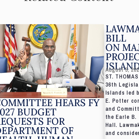
LAWMA
BILL
ON MA
PROJE
ISLAN
August 5, 20
ST. THOMAS,
36th Legisla
Islands led 
COMMITTEE HEARS FY
E. Potter co
and Committ
027 BUDGET
the Earle B.
REQUESTS FOR
Hall. Lawmak
DEPARTMENT OF
and consider