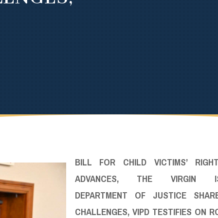
BILL FOR CHILD VICTIMS’ RIGH
ADVANCES, THE VIRGIN IS
DEPARTMENT OF JUSTICE SHAR
CHALLENGES, VIPD TESTIFIES ON 