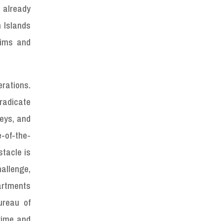
 already
n Islands
tims and
rations.
eradicate
neys, and
e-of-the-
stacle is
hallenge,
artments
ureau of
rime and