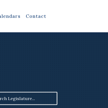
alendars
Contact