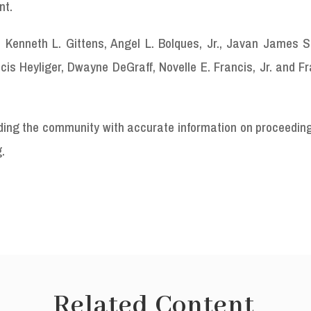
nt.
Kenneth L. Gittens, Angel L. Bolques, Jr., Javan James Sr
 Heyliger, Dwayne DeGraff, Novelle E. Francis, Jr. and Fra
viding the community with accurate information on proceedin
g.
Related Content