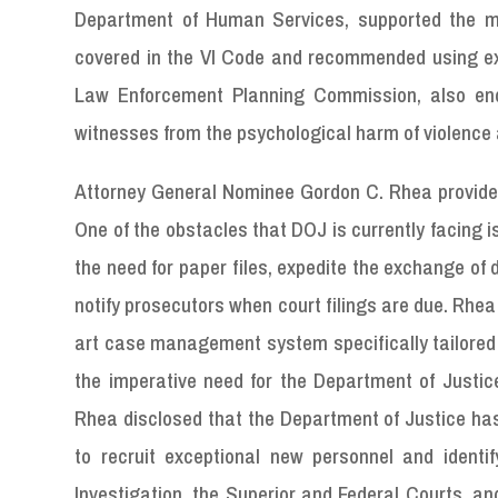
Department of Human Services, supported the me
covered in the VI Code and recommended using exist
Law Enforcement Planning Commission, also endor
witnesses from the psychological harm of violence 
Attorney General Nominee Gordon C. Rhea provided
One of the obstacles that DOJ is currently facing 
the need for paper files, expedite the exchange of 
notify prosecutors when court filings are due. Rhe
art case management system specifically tailored 
the imperative need for the Department of Justice 
Rhea disclosed that the Department of Justice h
to recruit exceptional new personnel and identi
Investigation, the Superior and Federal Courts,