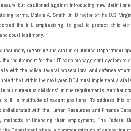
asure but cautioned against introducing new definitions
ing terms. Moleto A. Smith Jr., Director of the U.S. Virgi
sed the bill, emphasizing its goal to protect child vic
and court testimony.
 testimony regarding the status of Justice Department ope
is the requirement for their IT case management system to 
data with the police, federal prosecutors, and defense attor
a noted that within the next year, DOJ must implement a stat
to our numerous divisions' unique requirements. Another ob
to fill a multitude of vacant positions. To address this c
as collaborated with the Human Resources and Finance Dep
fy methods of financing their employment. The Federal B
 and the Department share a common mission of combating c