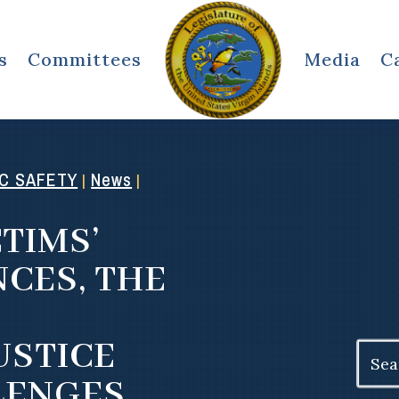
s
Committees
Media
C
IC SAFETY
News
|
|
CTIMS’
CES, THE
USTICE
Search
for:
LENGES,