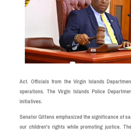
Act. Officials from the Virgin Islands Departme
operations. The Virgin Islands Police Departme
initiatives.
Senator Gittens emphasized the significance of safe
our children's rights while promoting justice. T