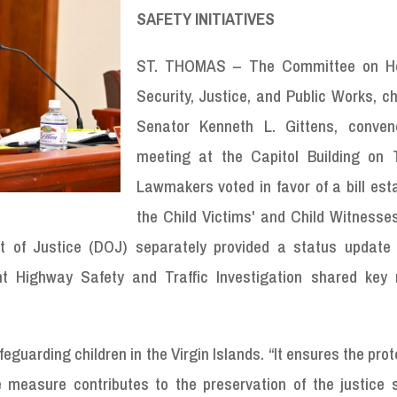
SAFETY INITIATIVES
ST. THOMAS – The Committee on H
Security, Justice, and Public Works, c
Senator Kenneth L. Gittens, conve
meeting at the Capitol Building on 
Lawmakers voted in favor of a bill est
the Child Victims' and Child Witnesses
nt of Justice (DOJ) separately provided a status update 
nt Highway Safety and Traffic Investigation shared key
guarding children in the Virgin Islands. “It ensures the prot
he measure contributes to the preservation of the justice 