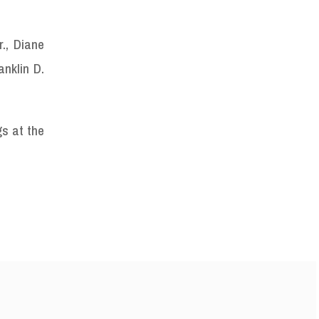
., Diane
nklin D.
gs at the