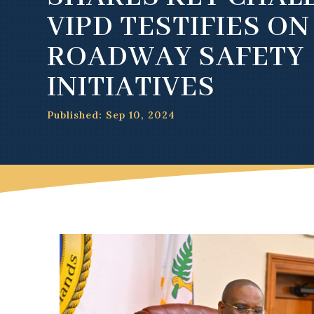
VIPD TESTIFIES ON
ROADWAY SAFETY
INITIATIVES
Published: Sep 10, 2024