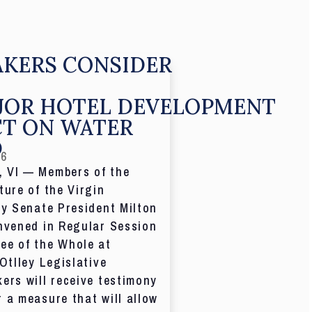
KERS CONSIDER
JOR HOTEL DEVELOPMENT
CT ON WATER
D
26
 VI — Members of the
ture of the Virgin
by Senate President Milton
nvened in Regular Session
ee of the Whole at
 Otlley Legislative
ers will receive testimony
 a measure that will allow