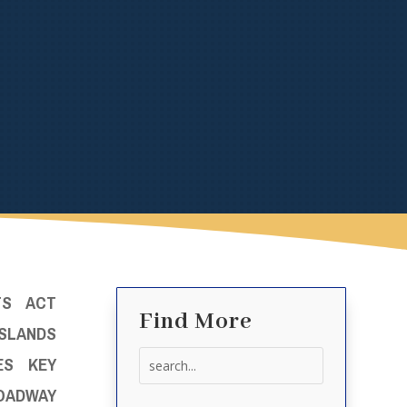
TS ACT
Find More
LANDS
Search
ES KEY
for:
ROADWAY