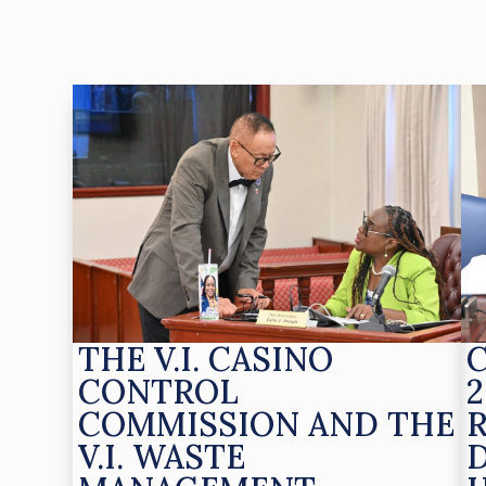
THE V.I. CASINO
CONTROL
2
COMMISSION AND THE
V.I. WASTE