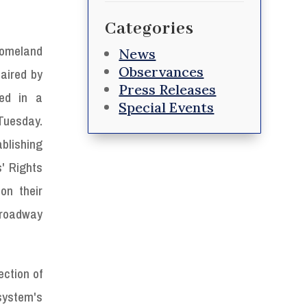
Categories
omeland
News
Observances
haired by
Press Releases
ned in a
Special Events
Tuesday.
ablishing
' Rights
on their
 roadway
ection of
system's