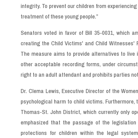
integrity. To prevent our children from experienci
treatment of these young people.”
Senators voted in favor of Bill 35-0031, which ame
creating the Child Victims' and Child Witnesses' 
The measure aims to provide alternatives to live i
other acceptable recording forms, under circums
right to an adult attendant and prohibits parties no
Dr. Clema Lewis, Executive Director of the Women
psychological harm to child victims. Furthermore, th
Thomas-St. John District, which currently only oper
emphasized that the passage of the legislation
protections for children within the legal syste