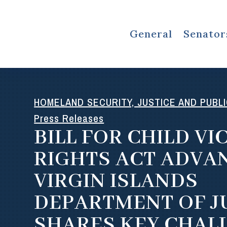
General
Senator
HOMELAND SECURITY, JUSTICE AND PUBL
Press Releases
BILL FOR CHILD VI
RIGHTS ACT ADVAN
VIRGIN ISLANDS
DEPARTMENT OF J
SHARES KEY CHAL