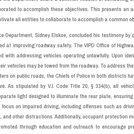
borated to accomplish these objectives. This presents an a
otivate all entities to collaborate to accomplish a common ob
ce Department, Sidney Elskoe, concluded his testimony by p
med at improving roadway safety. The VIPD Office of Highwa
ed with addressing vehicles operating unlawfully. Upon iden
their vehicles may be towed from the roadway. To address the
ters on public roads, the Chiefs of Police in both districts h
ve. As stipulated by V.I. Code Title 20, § 334(b), all vehi
arate light designed to illuminate the rear plate, ensuring v
so focus on impaired driving, including offenses such as driv
g, and other distractions. Additionally, occupant protection 
 promoted through education and outreach to encourage pre