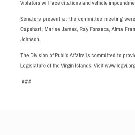
Violators will face citations and vehicle impoundme
Senators present at the committee meeting were 
Capehart, Marise James, Ray Fonseca, Alma Francis
Johnson.
The Division of Public Affairs is committed to pro
Legislature of the Virgin Islands. Visit www.legvi.or
###