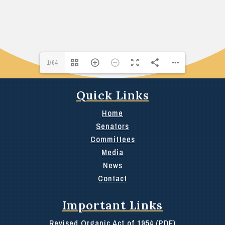
1/64
Quick Links
Home
Senators
Committees
Media
News
Contact
Important Links
Revised Organic Act of 1954 (PDF)