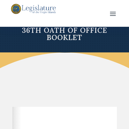
36TH OATH OF OFFICE
BOOKLET