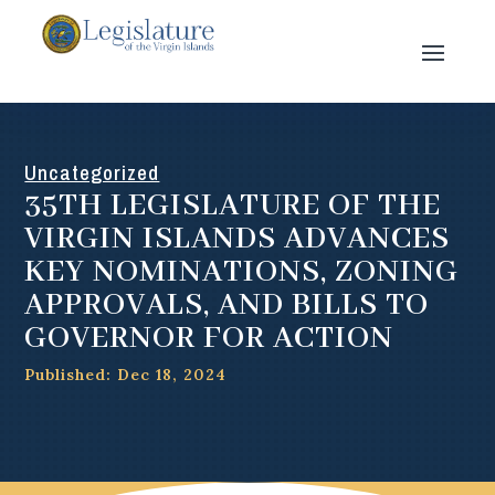
Uncategorized
35TH LEGISLATURE OF THE
VIRGIN ISLANDS ADVANCES
KEY NOMINATIONS, ZONING
APPROVALS, AND BILLS TO
GOVERNOR FOR ACTION
Published: Dec 18, 2024