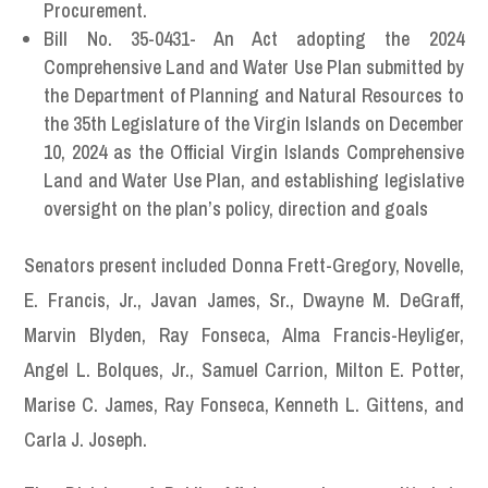
Procurement.
Bill No. 35-0431- An Act adopting the 2024
Comprehensive Land and Water Use Plan submitted by
the Department of Planning and Natural Resources to
the 35th Legislature of the Virgin Islands on December
10, 2024 as the Official Virgin Islands Comprehensive
Land and Water Use Plan, and establishing legislative
oversight on the plan’s policy, direction and goals
Senators present included Donna Frett-Gregory, Novelle,
E. Francis, Jr., Javan James, Sr., Dwayne M. DeGraff,
Marvin Blyden, Ray Fonseca, Alma Francis-Heyliger,
Angel L. Bolques, Jr., Samuel Carrion, Milton E. Potter,
Marise C. James, Ray Fonseca, Kenneth L. Gittens, and
Carla J. Joseph.