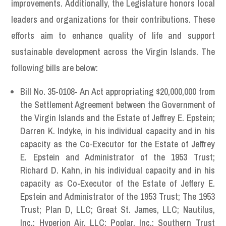
improvements. Additionally, the Legislature honors local
leaders and organizations for their contributions. These
efforts aim to enhance quality of life and support
sustainable development across the Virgin Islands. The
following bills are below:
Bill No. 35-0108
-
An Act appropriating $20,000,000 from
the Settlement Agreement between the Government of
the Virgin Islands and the Estate of Jeffrey E. Epstein;
Darren K. Indyke, in his individual capacity and in his
capacity as the Co-Executor for the Estate of Jeffrey
E. Epstein and Administrator of the 1953 Trust;
Richard D. Kahn, in his individual capacity and in his
capacity as Co-Executor of the Estate of Jeffery E.
Epstein and Administrator of the 1953 Trust; The 1953
Trust; Plan D, LLC; Great St. James, LLC; Nautilus,
Inc.; Hyperion Air, LLC; Poplar, Inc.; Southern Trust