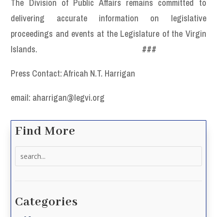
The Division of Public Affairs remains committed to
delivering accurate information on legislative
proceedings and events at the Legislature of the Virgin
Islands.
###
Press Contact: Africah N.T. Harrigan
email: aharrigan@legvi.org
Find More
Search
for:
Categories