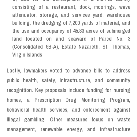
consisting of a restaurant, dock, moorings, wave
attenuator, storage, and services yard, warehouse
building, the dredging of 7,200 yards of material, and
the use and occupancy of 45.83 acres of submerged
land located on and seaward of Parcel No. 3
(Consolidated 9B-A), Estate Nazareth, St. Thomas,
Virgin Islands
Lastly, lawmakers voted to advance bills to address
public health, safety, infrastructure, and community
recognition. Key proposals include funding for nursing
homes, a Prescription Drug Monitoring Program,
behavioral health services, and enforcement against
illegal gambling. Other measures focus on waste
management, renewable energy, and infrastructure