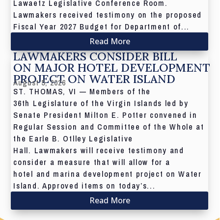
Lawaetz Legislative Conference Room.
Lawmakers received testimony on the proposed
Fiscal Year 2027 Budget for Department of...
Read More
LAWMAKERS CONSIDER BILL
ON MAJOR HOTEL DEVELOPMENT
PROJECT ON WATER ISLAND
August 5, 2026
ST. THOMAS, VI — Members of the
36th Legislature of the Virgin Islands led by
Senate President Milton E. Potter convened in
Regular Session and Committee of the Whole at
the Earle B. Otlley Legislative
Hall. Lawmakers will receive testimony and
consider a measure that will allow for a
hotel and marina development project on Water
Island. Approved items on today’s...
Read More