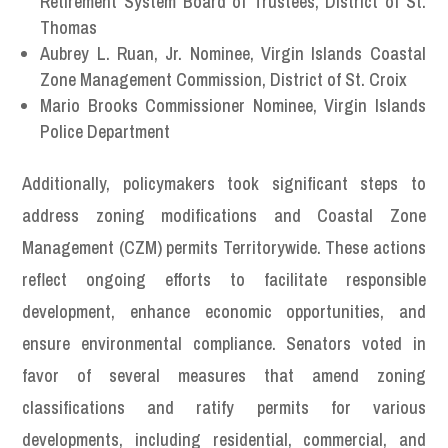
Retirement System Board of Trustees, District of St.
Thomas
Aubrey L. Ruan, Jr. Nominee, Virgin Islands Coastal
Zone Management Commission, District of St. Croix
Mario Brooks Commissioner Nominee, Virgin Islands
Police Department
Additionally, policymakers took significant steps to
address zoning modifications and Coastal Zone
Management (CZM) permits Territorywide. These actions
reflect ongoing efforts to facilitate responsible
development, enhance economic opportunities, and
ensure environmental compliance. Senators voted in
favor of several measures that amend zoning
classifications and ratify permits for various
developments, including residential, commercial, and