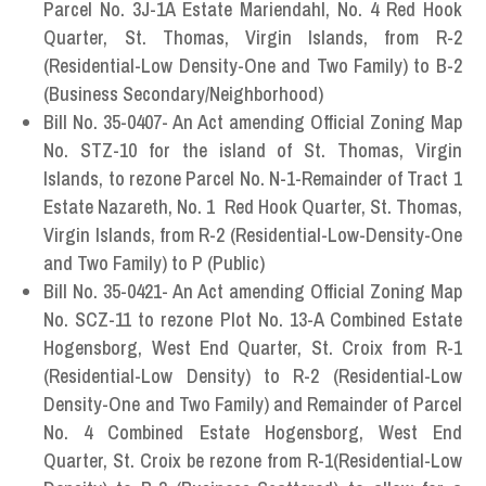
Parcel No. 3J-1A Estate Mariendahl, No. 4 Red Hook
Quarter, St. Thomas, Virgin Islands, from R-2
(Residential-Low Density-One and Two Family) to B-2
(Business Secondary/Neighborhood)
Bill No. 35-0407- An Act amending Official Zoning Map
No. STZ-10 for the island of St. Thomas, Virgin
Islands, to rezone Parcel No. N-1-Remainder of Tract 1
Estate Nazareth, No. 1 Red Hook Quarter, St. Thomas,
Virgin Islands, from R-2 (Residential-Low-Density-One
and Two Family) to P (Public)
Bill No. 35-0421- An Act amending Official Zoning Map
No. SCZ-11 to rezone Plot No. 13-A Combined Estate
Hogensborg, West End Quarter, St. Croix from R-1
(Residential-Low Density) to R-2 (Residential-Low
Density-One and Two Family) and Remainder of Parcel
No. 4 Combined Estate Hogensborg, West End
Quarter, St. Croix be rezone from R-1(Residential-Low