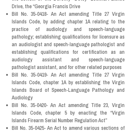
Drive, the “Georgia Francis Drive
Bill No. 35-0418- An Act amending Title 27 Virgin
Islands Code, by adding chapter 1A relating to the
practice of audiology and speech-language
pathology; establishing qualifications for licensure as
an audiologist and speech-language pathologist and
establishing qualifications for certification as an
audiology assistant and speech-language
pathologist assistant, and for other related purposes
Bill No. 35-0419- An Act amending Title 27 Virgin
Islands Code, chapter 1A by establishing the Virgin
Islands Board of Speech-Language Pathology and
Audiology
Bill No. 35-0420- An Act amending Title 23, Virgin
Islands Code, chapter 5 by enacting the “Virgin
Islands Firearm Serial Number Regulation Act”
Bill No. 35-0425- An Act to amend various sections of