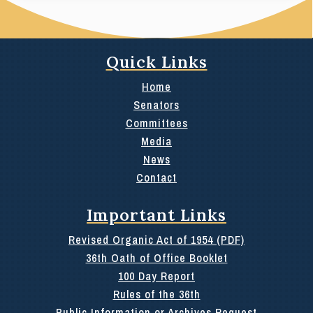
Quick Links
Home
Senators
Committees
Media
News
Contact
Important Links
Revised Organic Act of 1954 (PDF)
36th Oath of Office Booklet
100 Day Report
Rules of the 36th
Public Information or Archives Request