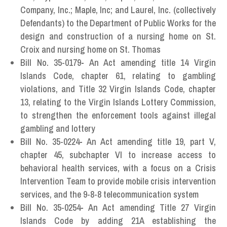
Company, Inc.; Maple, Inc; and Laurel, Inc. (collectively
Defendants) to the Department of Public Works for the
design and construction of a nursing home on St.
Croix and nursing home on St. Thomas
Bill No. 35-0179
-
An Act amending title 14 Virgin
Islands Code, chapter 61, relating to gambling
violations, and Title 32 Virgin Islands Code, chapter
13, relating to the Virgin Islands Lottery Commission,
to strengthen the enforcement tools against illegal
gambling and lottery
Bill No. 35-0224
-
An Act amending title 19, part V,
chapter 45, subchapter VI to increase access to
behavioral health services, with a focus on a Crisis
Intervention Team to provide mobile crisis intervention
services, and the 9-8-8 telecommunication system
Bill No. 35-0254
-
An Act amending Title 27 Virgin
Islands Code by adding 21A establishing the