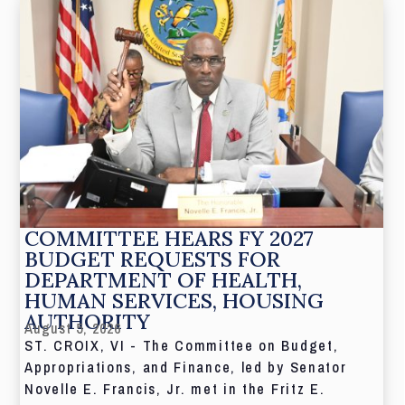
COMMITTEE HEARS FY 2027
BUDGET REQUESTS FOR
DEPARTMENT OF HEALTH,
HUMAN SERVICES, HOUSING
AUTHORITY
August 5, 2026
ST. CROIX, VI - The Committee on Budget,
Appropriations, and Finance, led by Senator
Novelle E. Francis, Jr. met in the Fritz E.