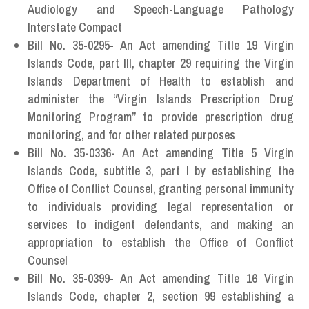
Audiology and Speech-Language Pathology
Interstate Compact
Bill No. 35-0295- An Act amending Title 19 Virgin
Islands Code, part III, chapter 29 requiring the Virgin
Islands Department of Health to establish and
administer the “Virgin Islands Prescription Drug
Monitoring Program” to provide prescription drug
monitoring, and for other related purposes
Bill No. 35-0336- An Act amending Title 5 Virgin
Islands Code, subtitle 3, part I by establishing the
Office of Conflict Counsel, granting personal immunity
to individuals providing legal representation or
services to indigent defendants, and making an
appropriation to establish the Office of Conflict
Counsel
Bill No. 35-0399- An Act amending Title 16 Virgin
Islands Code, chapter 2, section 99 establishing a