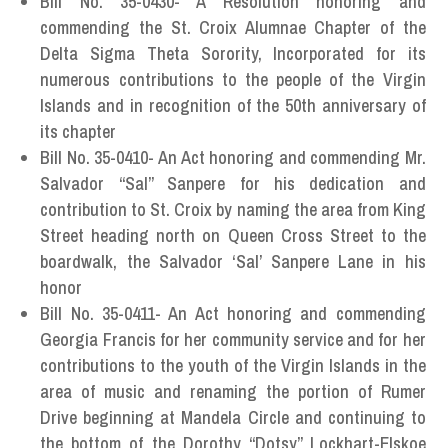
Bill No. 35-0430- A Resolution honoring and
commending the St. Croix Alumnae Chapter of the
Delta Sigma Theta Sorority, Incorporated for its
numerous contributions to the people of the Virgin
Islands and in recognition of the 50th anniversary of
its chapter
Bill No. 35-0410- An Act honoring and commending Mr.
Salvador “Sal” Sanpere for his dedication and
contribution to St. Croix by naming the area from King
Street heading north on Queen Cross Street to the
boardwalk, the Salvador ‘Sal’ Sanpere Lane in his
honor
Bill No. 35-0411- An Act honoring and commending
Georgia Francis for her community service and for her
contributions to the youth of the Virgin Islands in the
area of music and renaming the portion of Rumer
Drive beginning at Mandela Circle and continuing to
the bottom of the Dorothy “Dotsy” Lockhart-Elskoe