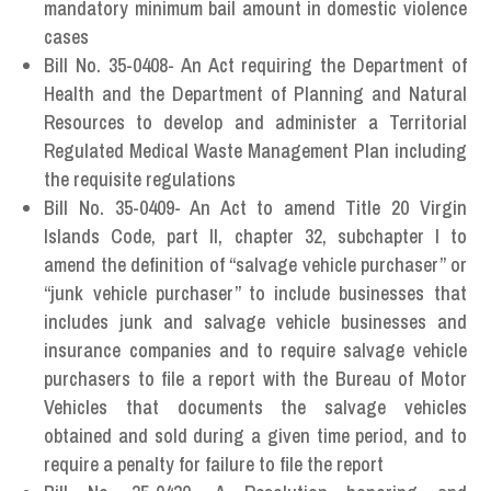
mandatory minimum bail amount in domestic violence
cases
Bill No. 35-0408- An Act requiring the Department of
Health and the Department of Planning and Natural
Resources to develop and administer a Territorial
Regulated Medical Waste Management Plan including
the requisite regulations
Bill No. 35-0409- An Act to amend Title 20 Virgin
Islands Code, part II, chapter 32, subchapter I to
amend the definition of “salvage vehicle purchaser” or
“junk vehicle purchaser” to include businesses that
includes junk and salvage vehicle businesses and
insurance companies and to require salvage vehicle
purchasers to file a report with the Bureau of Motor
Vehicles that documents the salvage vehicles
obtained and sold during a given time period, and to
require a penalty for failure to file the report