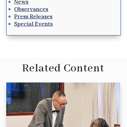
News
Observances
Press Releases
Special Events
Related Content