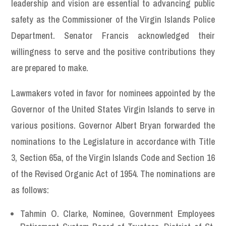
leadership and vision are essential to advancing public
safety as the Commissioner of the Virgin Islands Police
Department. Senator Francis acknowledged their
willingness to serve and the positive contributions they
are prepared to make.
Lawmakers voted in favor for nominees appointed by the
Governor of the United States Virgin Islands to serve in
various positions. Governor Albert Bryan forwarded the
nominations to the Legislature in accordance with Title
3, Section 65a, of the Virgin Islands Code and Section 16
of the Revised Organic Act of 1954. The nominations are
as follows:
Tahmin O. Clarke, Nominee, Government Employees