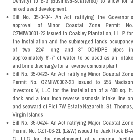
Density) to B-3 (Business-Scattered) to allow for a
mixed used development.
Bill No. 35-0404- An Act ratifying the Governor’s
approval of Minor Coastal Zone Permit No.
CZMIW0001-23 issued to Coakley Plantation, LLLP for
the installation and the submerged lands occupancy
of two 224’ long and 3” ODHDPE pipes in
approximately 6’-7’ of water to be used as an intake
and brine discharge for a reverse osmosis plant
Bill No. 35-0422
-
An Act ratifying Minor Coastal Zone
Permit No. CZMIW0002-23 issued to 555 Madison
Investors V, LLC for the installation of a 408 sq. ft.
dock and a four inch reverse osmosis intake line on
and seaward of Plot 7W Estate Nazareth, St. Thomas,
Virgin Islands
Bill No. 35-0424- An Act ratifying Major Coastal Zone
Permit No. CZT-06-21 (L&W) issued to Jack Rock B-A
C, LLC for the development of a marina facility