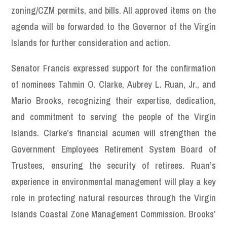
zoning/CZM permits, and bills. All approved items on the
agenda will be forwarded to the Governor of the Virgin
Islands for further consideration and action.
Senator Francis expressed support for the confirmation
of nominees Tahmin O. Clarke, Aubrey L. Ruan, Jr., and
Mario Brooks, recognizing their expertise, dedication,
and commitment to serving the people of the Virgin
Islands. Clarke’s financial acumen will strengthen the
Government Employees Retirement System Board of
Trustees, ensuring the security of retirees. Ruan’s
experience in environmental management will play a key
role in protecting natural resources through the Virgin
Islands Coastal Zone Management Commission. Brooks’