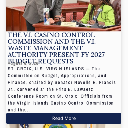
THE V.I. CASINO CONTROL
COMMISSION AND THE V.I.
WASTE MANAGEMENT
AUTHORITY PRESENT FY 2027
BUDGET REQUESTS
August 6, 2026
ST. CROIX, U.S. VIRGIN ISLANDS — The
Committee on Budget, Appropriations, and
Finance, chaired by Senator Novelle E. Francis
Jr., convened at the Frits E. Lawaetz
Conference Room on St. Croix. Officials from
the Virgin Islands Casino Control Commission
and the...
Read More