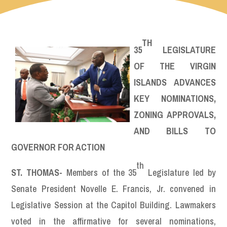
TH
35
LEGISLATURE
OF THE VIRGIN
ISLANDS ADVANCES
KEY NOMINATIONS,
ZONING APPROVALS,
AND BILLS TO
GOVERNOR FOR ACTION
th
ST. THOMAS-
Members of the 35
Legislature led by
Senate President Novelle E. Francis, Jr. convened in
Legislative Session at the Capitol Building. Lawmakers
voted in the affirmative for several nominations,