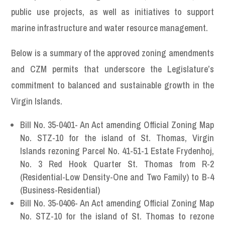
public use projects, as well as initiatives to support
marine infrastructure and water resource management.
Below is a summary of the approved zoning amendments
and CZM permits that underscore the Legislature’s
commitment to balanced and sustainable growth in the
Virgin Islands.
Bill No. 35-0401- An Act amending Official Zoning Map
No. STZ-10 for the island of St. Thomas, Virgin
Islands rezoning Parcel No. 41-51-1 Estate Frydenhoj,
No. 3 Red Hook Quarter St. Thomas from R-2
(Residential-Low Density-One and Two Family) to B-4
(Business-Residential)
Bill No. 35-0406- An Act amending Official Zoning Map
No. STZ-10 for the island of St. Thomas to rezone