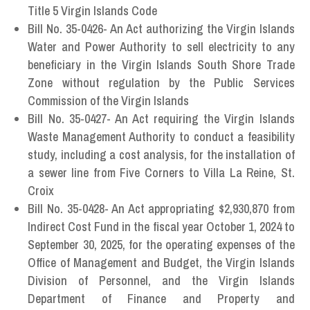
Title 5 Virgin Islands Code
Bill No. 35-0426- An Act authorizing the Virgin Islands
Water and Power Authority to sell electricity to any
beneficiary in the Virgin Islands South Shore Trade
Zone without regulation by the Public Services
Commission of the Virgin Islands
Bill No. 35-0427- An Act requiring the Virgin Islands
Waste Management Authority to conduct a feasibility
study, including a cost analysis, for the installation of
a sewer line from Five Corners to Villa La Reine, St.
Croix
Bill No. 35-0428- An Act appropriating $2,930,870 from
Indirect Cost Fund in the fiscal year October 1, 2024 to
September 30, 2025, for the operating expenses of the
Office of Management and Budget, the Virgin Islands
Division of Personnel, and the Virgin Islands
Department of Finance and Property and