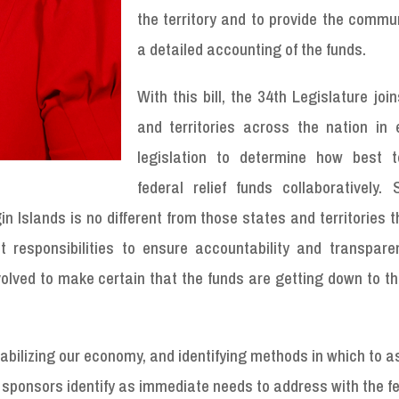
the territory and to provide the commu
a detailed accounting of the funds.
With this bill, the 34th Legislature joi
and territories across the nation in 
legislation to determine how best to
federal relief funds collaboratively. 
in Islands is no different from those states and territories 
ht responsibilities to ensure accountability and transpare
olved to make certain that the funds are getting down to t
stabilizing our economy, and identifying methods in which to a
e sponsors identify as immediate needs to address with the f