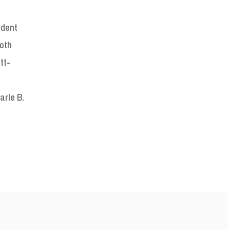
ident
both
tt-
arle B.