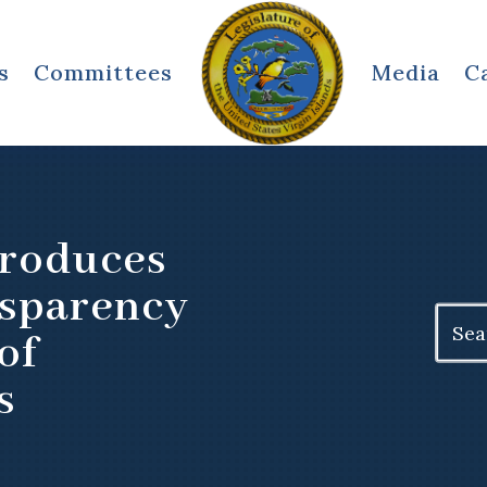
s
Committees
Media
C
troduces
nsparency
Search
of
for:
s