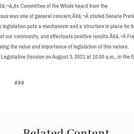
eÃ¢â‚¬â„¢s Committee of the Whole heard from the
us was one of general concern,Ã¢â‚¬Â stated Senate Pres
legislation puts a mechanism and a structure in place for 
f our community, and effectuate positive results.Ã¢â‚¬Â Fre
ng the value and importance of legislation of this nature.
 Legislative Session on August 3, 2021 at 10:00 a.m., in the E
###
Related Content