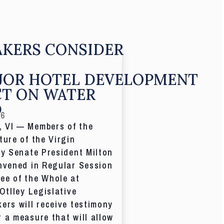
KERS CONSIDER
JOR HOTEL DEVELOPMENT
CT ON WATER
D
26
 VI — Members of the
ture of the Virgin
by Senate President Milton
nvened in Regular Session
ee of the Whole at
 Otlley Legislative
ers will receive testimony
 a measure that will allow