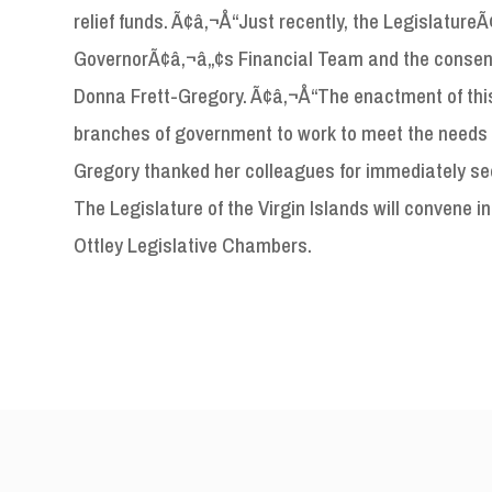
relief funds. Ã¢â‚¬Å“Just recently, the Legislatur
GovernorÃ¢â‚¬â„¢s Financial Team and the consens
Donna Frett-Gregory. Ã¢â‚¬Å“The enactment of this 
branches of government to work to meet the needs o
Gregory thanked her colleagues for immediately seei
The Legislature of the Virgin Islands will convene in
Ottley Legislative Chambers.