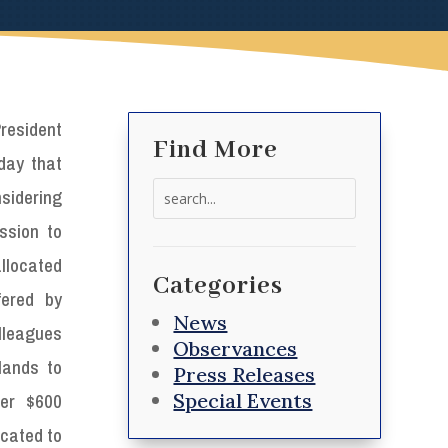
resident
Find More
day that
Search
idering
for:
ssion to
allocated
Categories
fered by
News
lleagues
Observances
lands to
Press Releases
Special Events
ver $600
located to