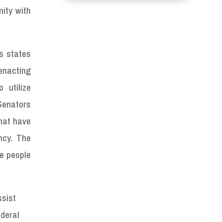
nity with
ns states
enacting
 utilize
Senators
that have
ncy. The
he people
ssist
ederal