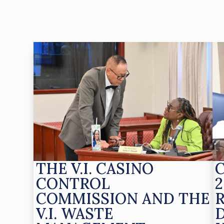
THE V.I. CASINO
CONTROL
2
COMMISSION AND THE
V.I. WASTE