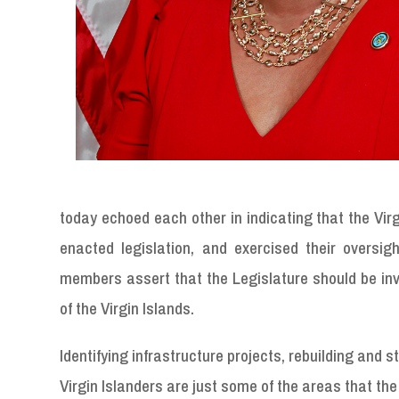
today echoed each other in indicating that the Virg
enacted legislation, and exercised their oversig
members assert that the Legislature should be inv
of the Virgin Islands.
Identifying infrastructure projects, rebuilding and 
Virgin Islanders are just some of the areas that th