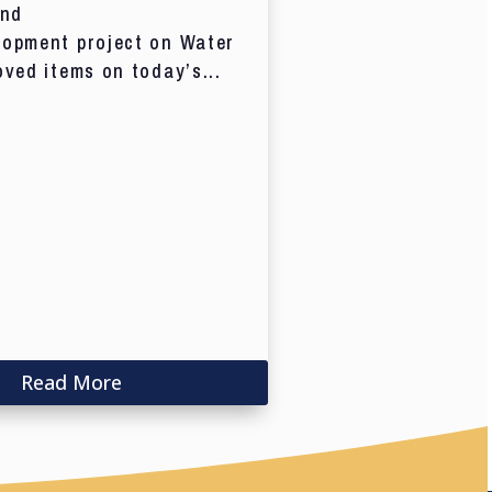
and
lopment project on Water
oved items on today’s...
Read More