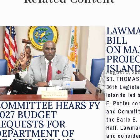
LAWMA
BILL
ON MA
PROJE
ISLAN
August 5, 20
ST. THOMAS,
36th Legisla
Islands led 
COMMITTEE HEARS FY
E. Potter co
and Committ
027 BUDGET
the Earle B.
REQUESTS FOR
Hall. Lawmak
DEPARTMENT OF
and consider