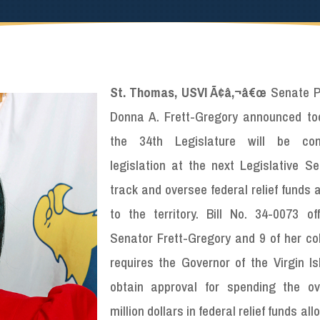
St. Thomas, USVI Ã¢â‚¬â€œ
Senate P
Donna A. Frett-Gregory announced to
the 34th Legislature will be cons
legislation at the next Legislative Se
track and oversee federal relief funds 
to the territory. Bill No. 34-0073 of
Senator Frett-Gregory and 9 of her co
requires the Governor of the Virgin Is
obtain approval for spending the o
million dollars in federal relief funds al