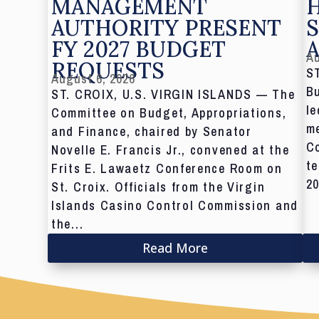
MANAGEMENT
AUTHORITY PRESENT
S
FY 2027 BUDGET
Au
REQUESTS
S
August 6, 2026
Bu
ST. CROIX, U.S. VIRGIN ISLANDS — The
le
Committee on Budget, Appropriations,
me
and Finance, chaired by Senator
C
Novelle E. Francis Jr., convened at the
te
Frits E. Lawaetz Conference Room on
20
St. Croix. Officials from the Virgin
Islands Casino Control Commission and
the...
Read More