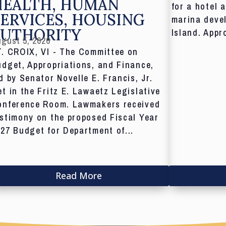
HEALTH, HUMAN
for a hotel 
ERVICES, HOUSING
marina deve
AUTHORITY
Island. Appr
gust 5, 2026
T. CROIX, VI - The Committee on
dget, Appropriations, and Finance,
d by Senator Novelle E. Francis, Jr.
t in the Fritz E. Lawaetz Legislative
onference Room. Lawmakers received
stimony on the proposed Fiscal Year
27 Budget for Department of...
Read More