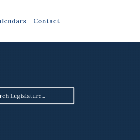
alendars
Contact