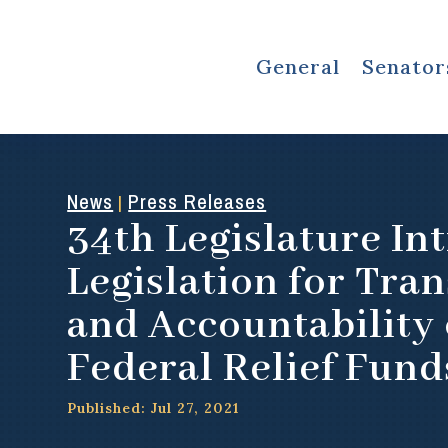
General
Senator
News
Press Releases
|
34th Legislature In
Legislation for Tra
and Accountability 
Federal Relief Fund
Published: Jul 27, 2021