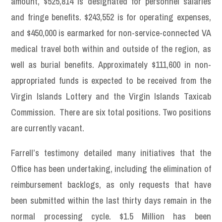
amount, $525,814 is designated for personnel salaries
and fringe benefits. $243,552 is for operating expenses,
and $450,000 is earmarked for non-service-connected VA
medical travel both within and outside of the region, as
well as burial benefits. Approximately $111,600 in non-
appropriated funds is expected to be received from the
Virgin Islands Lottery and the Virgin Islands Taxicab
Commission. There are six total positions. Two positions
are currently vacant.
Farrell’s testimony detailed many initiatives that the
Office has been undertaking, including the elimination of
reimbursement backlogs, as only requests that have
been submitted within the last thirty days remain in the
normal processing cycle. $1.5 Million has been