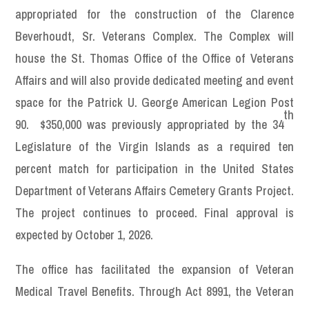
appropriated for the construction of the Clarence
Beverhoudt, Sr. Veterans Complex. The Complex will
house the St. Thomas Office of the Office of Veterans
Affairs and will also provide dedicated meeting and event
space for the Patrick U. George American Legion Post
th
90. $350,000 was previously appropriated by the 34
Legislature of the Virgin Islands as a required ten
percent match for participation in the United States
Department of Veterans Affairs Cemetery Grants Project.
The project continues to proceed. Final approval is
expected by October 1, 2026.
The office has facilitated the expansion of Veteran
Medical Travel Benefits. Through Act 8991, the Veteran