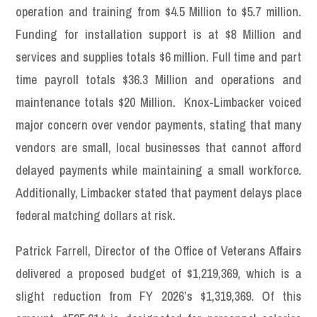
operation and training from $4.5 Million to $5.7 million.
Funding for installation support is at $8 Million and
services and supplies totals $6 million. Full time and part
time payroll totals $36.3 Million and operations and
maintenance totals $20 Million. Knox-Limbacker voiced
major concern over vendor payments, stating that many
vendors are small, local businesses that cannot afford
delayed payments while maintaining a small workforce.
Additionally, Limbacker stated that payment delays place
federal matching dollars at risk.
Patrick Farrell, Director of the Office of Veterans Affairs
delivered a proposed budget of $1,219,369, which is a
slight reduction from FY 2026’s $1,319,369. Of this