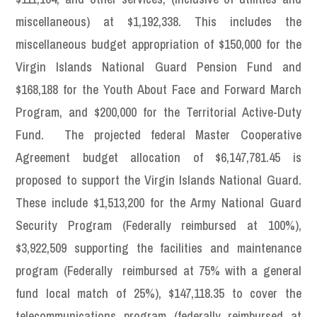
miscellaneous) at $1,192,338. This includes the
miscellaneous budget appropriation of $150,000 for the
Virgin Islands National Guard Pension Fund and
$168,188 for the Youth About Face and Forward March
Program, and $200,000 for the Territorial Active-Duty
Fund. The projected federal Master Cooperative
Agreement budget allocation of $6,147,781.45 is
proposed to support the Virgin Islands National Guard.
These include $1,513,200 for the Army National Guard
Security Program (Federally reimbursed at 100%),
$3,922,509 supporting the facilities and maintenance
program (Federally reimbursed at 75% with a general
fund local match of 25%), $147,118.35 to cover the
telecommunications program (federally reimbursed at