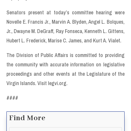
Senators present at today’s committee hearing were
Novelle E. Francis Jr., Marvin A. Blyden, Angel L. Bolques,
Jr., Dwayne M. DeGraff, Ray Fonseca, Kenneth L. Gittens,
Hubert L. Frederick, Marise C. James, and Kurt A. Vialet.
The Division of Public Affairs is committed to providing
the community with accurate information on legislative
proceedings and other events at the Legislature of the
Virgin Islands. Visit legvi.org.
####
Find More
Search