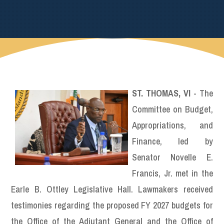
ST. THOMAS, VI
- The
Committee on Budget,
Appropriations, and
Finance, led by
Senator Novelle E.
Francis, Jr. met in the
Earle B. Ottley Legislative Hall. Lawmakers received
testimonies regarding the proposed FY 2027 budgets for
the Office of the Adjutant General and the Office of