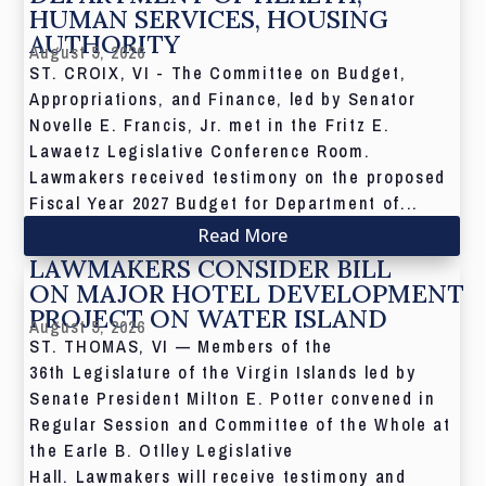
HUMAN SERVICES, HOUSING
AUTHORITY
August 5, 2026
ST. CROIX, VI - The Committee on Budget,
Appropriations, and Finance, led by Senator
Novelle E. Francis, Jr. met in the Fritz E.
Lawaetz Legislative Conference Room.
Lawmakers received testimony on the proposed
Fiscal Year 2027 Budget for Department of...
Read More
LAWMAKERS CONSIDER BILL
ON MAJOR HOTEL DEVELOPMENT
PROJECT ON WATER ISLAND
August 5, 2026
ST. THOMAS, VI — Members of the
36th Legislature of the Virgin Islands led by
Senate President Milton E. Potter convened in
Regular Session and Committee of the Whole at
the Earle B. Otlley Legislative
Hall. Lawmakers will receive testimony and