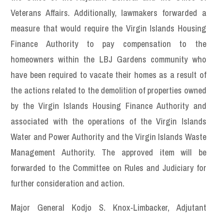
Veterans Affairs. Additionally, lawmakers forwarded a
measure that would require the Virgin Islands Housing
Finance Authority to pay compensation to the
homeowners within the LBJ Gardens community who
have been required to vacate their homes as a result of
the actions related to the demolition of properties owned
by the Virgin Islands Housing Finance Authority and
associated with the operations of the Virgin Islands
Water and Power Authority and the Virgin Islands Waste
Management Authority. The approved item will be
forwarded to the Committee on Rules and Judiciary for
further consideration and action.
Major General Kodjo S. Knox-Limbacker, Adjutant