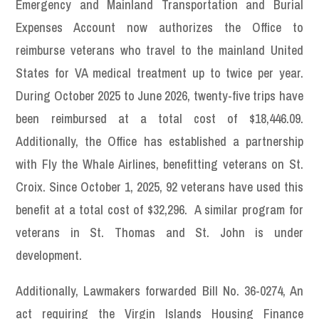
Emergency and Mainland Transportation and Burial
Expenses Account now authorizes the Office to
reimburse veterans who travel to the mainland United
States for VA medical treatment up to twice per year.
During October 2025 to June 2026, twenty-five trips have
been reimbursed at a total cost of $18,446.09.
Additionally, the Office has established a partnership
with Fly the Whale Airlines, benefitting veterans on St.
Croix. Since October 1, 2025, 92 veterans have used this
benefit at a total cost of $32,296. A similar program for
veterans in St. Thomas and St. John is under
development.
Additionally, Lawmakers forwarded Bill No. 36-0274, An
act requiring the Virgin Islands Housing Finance