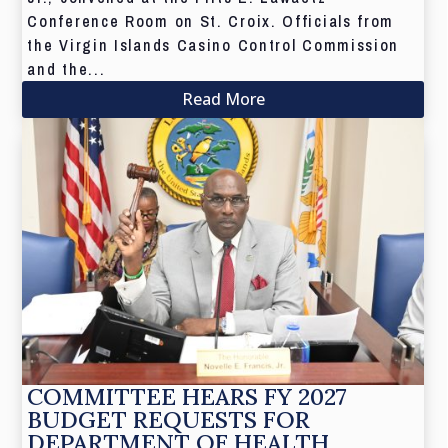
Conference Room on St. Croix. Officials from
the Virgin Islands Casino Control Commission
and the...
Read More
COMMITTEE HEARS FY 2027
BUDGET REQUESTS FOR
DEPARTMENT OF HEALTH,