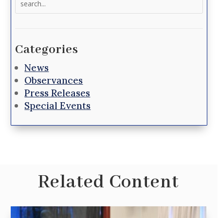
for:
Categories
News
Observances
Press Releases
Special Events
Related Content