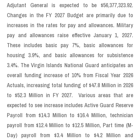
Adjutant General is expected to be $56,377,323.92.
Changes in the FY 2027 Budget are primarily due to
increases in the rates for pay and allowances. Military
pay and allowances raise effective January 1, 2027.
These includes basic pay 7%, basic allowances for
housing 3.9%, and basic allowances for subsistence
3.4%. The Virgin Islands National Guard anticipates an
overall funding increase of 10% from Fiscal Year 2026
Actuals, increasing total funding of $47.8 Million in 2026
to $52.3 Million in FY 2027. Various areas that are
expected to see increase includes Active Guard Reserve
Payroll from $14.3 Million to $16.4 Million, technician
payroll from $12.4 Million to $12.5 Million, Part time (M-
Day) payroll from $3.4 Million to $4.2 Million and