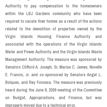
Authority to pay compensation to the homeowners
within the LBJ Gardens community who have been
required to vacate their homes as a result of the actions
related to the demolition of properties owned by the
Virgin Islands Housing Finance Authority and
associated with the operations of the Virgin Islands
Water and Power Authority and the Virgin Islands Waste
Management Authority. The measure was sponsored by
Senators Clifford A. Joseph, Sr, Marise C. James, Novelle
E. Francis, Jr. and co-sponsored by Senators Angel L.
Bolques, and Ray Fonseca. The measure was previously
heard during the June 8, 2026 meeting of the Committee
on Budget, Appropriations, and Finance, but was
improperly moved due to a technical error.