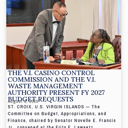
THE V.I. CASINO CONTROL
COMMISSION AND THE V.I.
WASTE MANAGEMENT
AUTHORITY PRESENT FY 2027
BUDGET REQUESTS
August 6, 2026
ST. CROIX, U.S. VIRGIN ISLANDS — The
Committee on Budget, Appropriations, and
Finance, chaired by Senator Novelle E. Francis
Jr., convened at the Frits E. Lawaetz