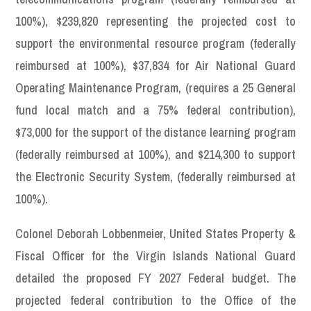
100%), $239,820 representing the projected cost to
support the environmental resource program (federally
reimbursed at 100%), $37,834 for Air National Guard
Operating Maintenance Program, (requires a 25 General
fund local match and a 75% federal contribution),
$73,000 for the support of the distance learning program
(federally reimbursed at 100%), and $214,300 to support
the Electronic Security System, (federally reimbursed at
100%).
Colonel Deborah Lobbenmeier, United States Property &
Fiscal Officer for the Virgin Islands National Guard
detailed the proposed FY 2027 Federal budget. The
projected federal contribution to the Office of the