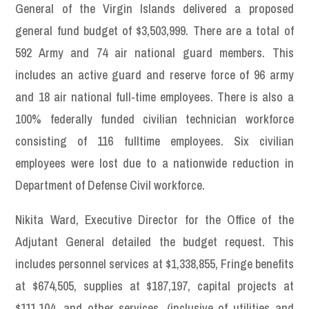
General of the Virgin Islands delivered a proposed
general fund budget of $3,503,999. There are a total of
592 Army and 74 air national guard members. This
includes an active guard and reserve force of 96 army
and 18 air national full-time employees. There is also a
100% federally funded civilian technician workforce
consisting of 116 fulltime employees. Six civilian
employees were lost due to a nationwide reduction in
Department of Defense Civil workforce.
Nikita Ward, Executive Director for the Office of the
Adjutant General detailed the budget request. This
includes personnel services at $1,338,855, Fringe benefits
at $674,505, supplies at $187,197, capital projects at
$111,104, and other services, (inclusive of utilities and