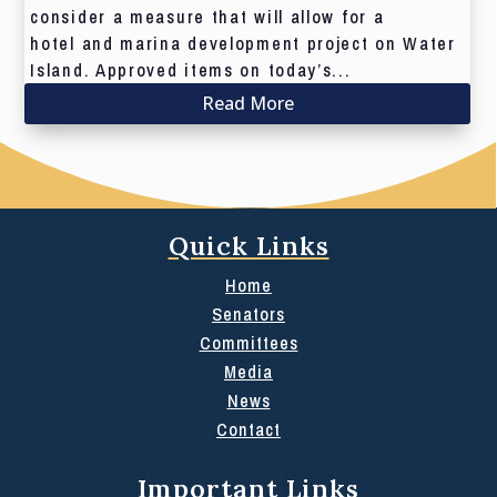
consider a measure that will allow for a
hotel and marina development project on Water
Island. Approved items on today’s...
Read More
Quick Links
Home
Senators
Committees
Media
News
Contact
Important Links