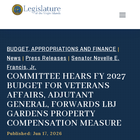
BUDGET, APPROPRIATIONS AND FINANCE
|
News
Press Releases
Senator Novelle E.
|
|
Francis, Jr.
COMMITTEE HEARS FY 2027
BUDGET FOR VETERANS
AFFAIRS, ADJUTANT
GENERAL, FORWARDS LBJ
GARDENS PROPERTY
COMPENSATION MEASURE
Published: Jun 17, 2026