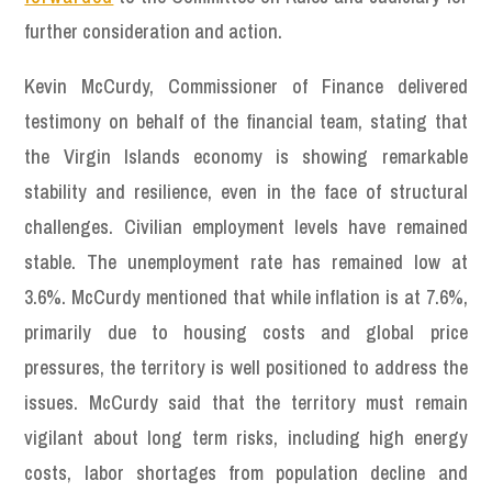
further consideration and action.
Kevin McCurdy, Commissioner of Finance delivered
testimony on behalf of the financial team, stating that
the Virgin Islands economy is showing remarkable
stability and resilience, even in the face of structural
challenges. Civilian employment levels have remained
stable. The unemployment rate has remained low at
3.6%. McCurdy mentioned that while inflation is at 7.6%,
primarily due to housing costs and global price
pressures, the territory is well positioned to address the
issues. McCurdy said that the territory must remain
vigilant about long term risks, including high energy
costs, labor shortages from population decline and