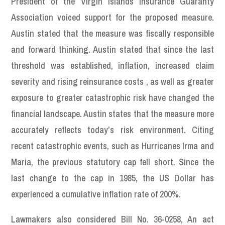
President of the Virgin Islands Insurance Guaranty
Association voiced support for the proposed measure.
Austin stated that the measure was fiscally responsible
and forward thinking. Austin stated that since the last
threshold was established, inflation, increased claim
severity and rising reinsurance costs , as well as greater
exposure to greater catastrophic risk have changed the
financial landscape. Austin states that the measure more
accurately reflects today’s risk environment. Citing
recent catastrophic events, such as Hurricanes Irma and
Maria, the previous statutory cap fell short. Since the
last change to the cap in 1985, the US Dollar has
experienced a cumulative inflation rate of 200%.
Lawmakers also considered Bill No. 36-0258, An act