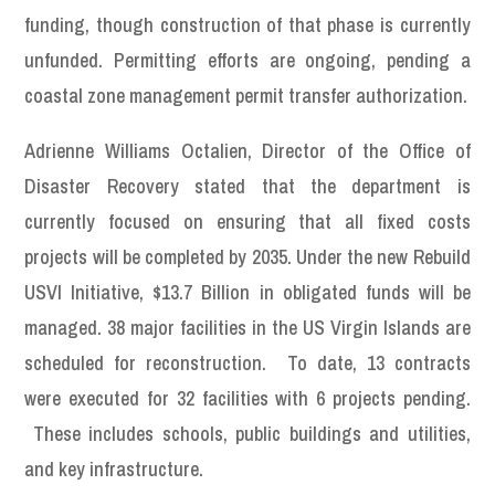
funding, though construction of that phase is currently
unfunded. Permitting efforts are ongoing, pending a
coastal zone management permit transfer authorization.
Adrienne Williams Octalien, Director of the Office of
Disaster Recovery stated that the department is
currently focused on ensuring that all fixed costs
projects will be completed by 2035. Under the new Rebuild
USVI Initiative, $13.7 Billion in obligated funds will be
managed. 38 major facilities in the US Virgin Islands are
scheduled for reconstruction. To date, 13 contracts
were executed for 32 facilities with 6 projects pending.
These includes schools, public buildings and utilities,
and key infrastructure.