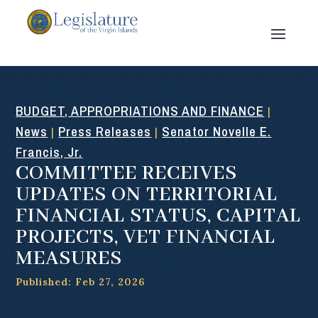
BUDGET, APPROPRIATIONS AND FINANCE
|
News
Press Releases
Senator Novelle E.
|
|
Francis, Jr.
COMMITTEE RECEIVES
UPDATES ON TERRITORIAL
FINANCIAL STATUS, CAPITAL
PROJECTS, VET FINANCIAL
MEASURES
Published: Feb 27, 2026