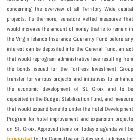
concerning the overview of all Territory Wide capital
projects. Furthermore, senators vetted measures that
would increase the amount of money that is to remain in
the Virgin Islands Insurance Guaranty Fund before any
interest can be deposited into the General Fund, an act
that would reprogram administrative fees resulting from
the bonds issued for the Fortress Investment Group
transfer for various projects and initiatives to enhance
the economic development of St. Croix and to be
deposited in the Budget Stabilization Fund, and measure
that would expand benefits under the Hotel Development
Program for hotel improvement and expansion projects
on St. Croix. Approved items on today’s agenda will be
forwarded
to the Committee on Rules and Judiciary for