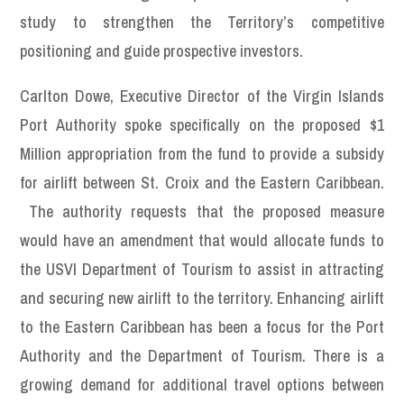
study to strengthen the Territory’s competitive
positioning and guide prospective investors.
Carlton Dowe, Executive Director of the Virgin Islands
Port Authority spoke specifically on the proposed $1
Million appropriation from the fund to provide a subsidy
for airlift between St. Croix and the Eastern Caribbean.
The authority requests that the proposed measure
would have an amendment that would allocate funds to
the USVI Department of Tourism to assist in attracting
and securing new airlift to the territory. Enhancing airlift
to the Eastern Caribbean has been a focus for the Port
Authority and the Department of Tourism. There is a
growing demand for additional travel options between