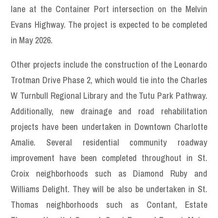
lane at the Container Port intersection on the Melvin
Evans Highway. The project is expected to be completed
in May 2026.
Other projects include the construction of the Leonardo
Trotman Drive Phase 2, which would tie into the Charles
W Turnbull Regional Library and the Tutu Park Pathway.
Additionally, new drainage and road rehabilitation
projects have been undertaken in Downtown Charlotte
Amalie. Several residential community roadway
improvement have been completed throughout in St.
Croix neighborhoods such as Diamond Ruby and
Williams Delight. They will be also be undertaken in St.
Thomas neighborhoods such as Contant, Estate