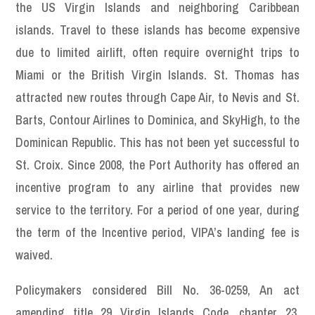
the US Virgin Islands and neighboring Caribbean
islands. Travel to these islands has become expensive
due to limited airlift, often require overnight trips to
Miami or the British Virgin Islands. St. Thomas has
attracted new routes through Cape Air, to Nevis and St.
Barts, Contour Airlines to Dominica, and SkyHigh, to the
Dominican Republic. This has not been yet successful to
St. Croix. Since 2008, the Port Authority has offered an
incentive program to any airline that provides new
service to the territory. For a period of one year, during
the term of the Incentive period, VIPA’s landing fee is
waived.
Policymakers considered Bill No. 36-0259, An act
amending title 29 Virgin Islands Code, chapter 23,