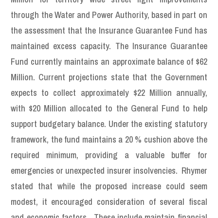
through the Water and Power Authority, based in part on
the assessment that the Insurance Guarantee Fund has
maintained excess capacity. The Insurance Guarantee
Fund currently maintains an approximate balance of $62
Million. Current projections state that the Government
expects to collect approximately $22 Million annually,
with $20 Million allocated to the General Fund to help
support budgetary balance. Under the existing statutory
framework, the fund maintains a 20 % cushion above the
required minimum, providing a valuable buffer for
emergencies or unexpected insurer insolvencies. Rhymer
stated that while the proposed increase could seem
modest, it encouraged consideration of several fiscal
and economic factors. These include maintain financial