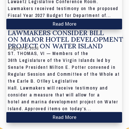
Lawaetz Legislative Conference Room.
Lawmakers received testimony on the proposed
Fiscal Year 2027 Budget for Department of...
Read More
LAWMAKERS CONSIDER BILL
ON MAJOR HOTEL DEVELOPMENT
PROJECT ON WATER ISLAND
August 5, 2026
ST. THOMAS, VI — Members of the
36th Legislature of the Virgin Islands led by
Senate President Milton E. Potter convened in
Regular Session and Committee of the Whole at
the Earle B. Otlley Legislative
Hall. Lawmakers will receive testimony and
consider a measure that will allow for a
hotel and marina development project on Water
Island. Approved items on today’s...
Read More