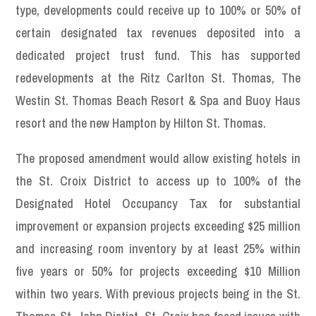
type, developments could receive up to 100% or 50% of
certain designated tax revenues deposited into a
dedicated project trust fund. This has supported
redevelopments at the Ritz Carlton St. Thomas, The
Westin St. Thomas Beach Resort & Spa and Buoy Haus
resort and the new Hampton by Hilton St. Thomas.
The proposed amendment would allow existing hotels in
the St. Croix District to access up to 100% of the
Designated Hotel Occupancy Tax for substantial
improvement or expansion projects exceeding $25 million
and increasing room inventory by at least 25% within
five years or 50% for projects exceeding $10 Million
within two years. With previous projects being in the St.