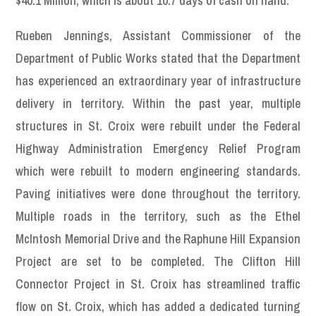
$40.1 Million, which is about 10.7 days of cash on hand.
Rueben Jennings, Assistant Commissioner of the
Department of Public Works stated that the Department
has experienced an extraordinary year of infrastructure
delivery in territory. Within the past year, multiple
structures in St. Croix were rebuilt under the Federal
Highway Administration Emergency Relief Program
which were rebuilt to modern engineering standards.
Paving initiatives were done throughout the territory.
Multiple roads in the territory, such as the Ethel
McIntosh Memorial Drive and the Raphune Hill Expansion
Project are set to be completed. The Clifton Hill
Connector Project in St. Croix has streamlined traffic
flow on St. Croix, which has added a dedicated turning