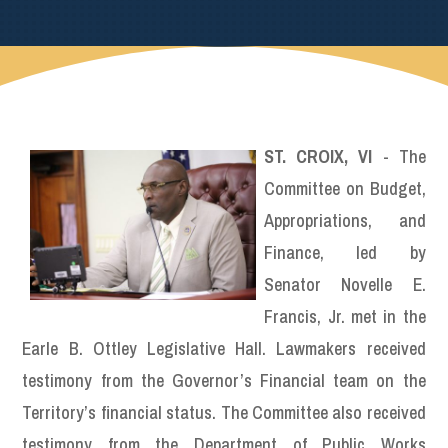
ST. CROIX, VI
- The
Committee on Budget,
Appropriations, and
Finance, led by
Senator Novelle E.
Francis, Jr. met in the
Earle B. Ottley Legislative Hall. Lawmakers received
testimony from the Governor’s Financial team on the
Territory’s financial status. The Committee also received
testimony from the Department of Public Works