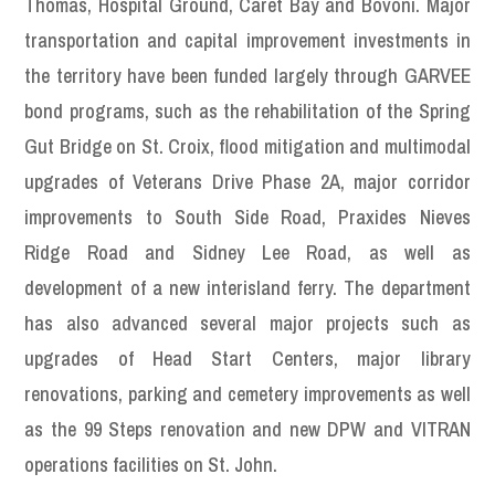
Thomas, Hospital Ground, Caret Bay and Bovoni. Major
transportation and capital improvement investments in
the territory have been funded largely through GARVEE
bond programs, such as the rehabilitation of the Spring
Gut Bridge on St. Croix, flood mitigation and multimodal
upgrades of Veterans Drive Phase 2A, major corridor
improvements to South Side Road, Praxides Nieves
Ridge Road and Sidney Lee Road, as well as
development of a new interisland ferry. The department
has also advanced several major projects such as
upgrades of Head Start Centers, major library
renovations, parking and cemetery improvements as well
as the 99 Steps renovation and new DPW and VITRAN
operations facilities on St. John.