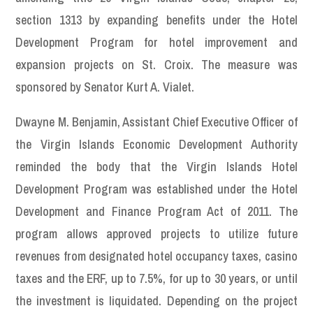
section 1313 by expanding benefits under the Hotel
Development Program for hotel improvement and
expansion projects on St. Croix. The measure was
sponsored by Senator Kurt A. Vialet.
Dwayne M. Benjamin, Assistant Chief Executive Officer of
the Virgin Islands Economic Development Authority
reminded the body that the Virgin Islands Hotel
Development Program was established under the Hotel
Development and Finance Program Act of 2011. The
program allows approved projects to utilize future
revenues from designated hotel occupancy taxes, casino
taxes and the ERF, up to 7.5%, for up to 30 years, or until
the investment is liquidated. Depending on the project