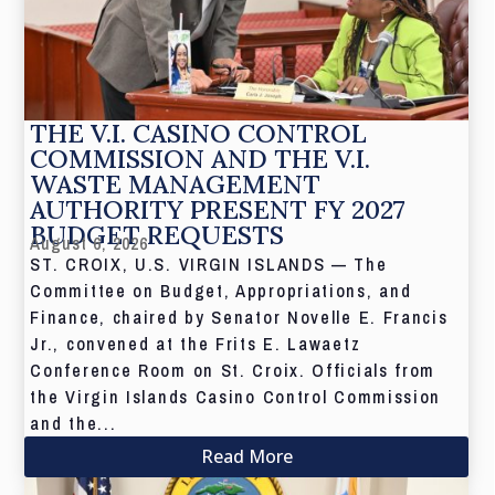
THE V.I. CASINO CONTROL
COMMISSION AND THE V.I.
WASTE MANAGEMENT
AUTHORITY PRESENT FY 2027
BUDGET REQUESTS
August 6, 2026
ST. CROIX, U.S. VIRGIN ISLANDS — The
Committee on Budget, Appropriations, and
Finance, chaired by Senator Novelle E. Francis
Jr., convened at the Frits E. Lawaetz
Conference Room on St. Croix. Officials from
the Virgin Islands Casino Control Commission
and the...
Read More