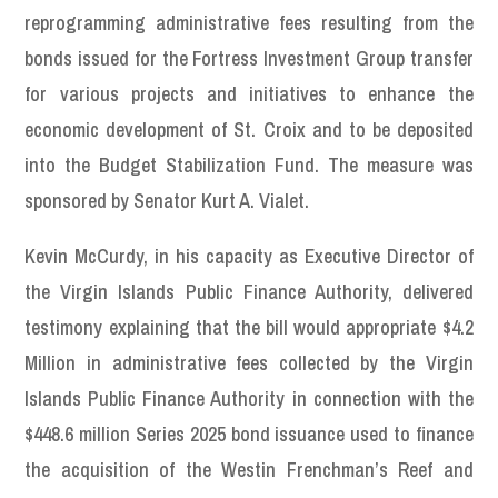
reprogramming administrative fees resulting from the
bonds issued for the Fortress Investment Group transfer
for various projects and initiatives to enhance the
economic development of St. Croix and to be deposited
into the Budget Stabilization Fund. The measure was
sponsored by Senator Kurt A. Vialet.
Kevin McCurdy, in his capacity as Executive Director of
the Virgin Islands Public Finance Authority, delivered
testimony explaining that the bill would appropriate $4.2
Million in administrative fees collected by the Virgin
Islands Public Finance Authority in connection with the
$448.6 million Series 2025 bond issuance used to finance
the acquisition of the Westin Frenchman’s Reef and