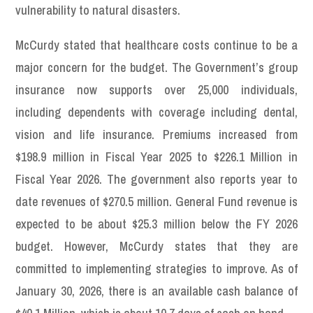
vulnerability to natural disasters.
McCurdy stated that healthcare costs continue to be a
major concern for the budget. The Government’s group
insurance now supports over 25,000 individuals,
including dependents with coverage including dental,
vision and life insurance. Premiums increased from
$198.9 million in Fiscal Year 2025 to $226.1 Million in
Fiscal Year 2026. The government also reports year to
date revenues of $270.5 million. General Fund revenue is
expected to be about $25.3 million below the FY 2026
budget. However, McCurdy states that they are
committed to implementing strategies to improve. As of
January 30, 2026, there is an available cash balance of