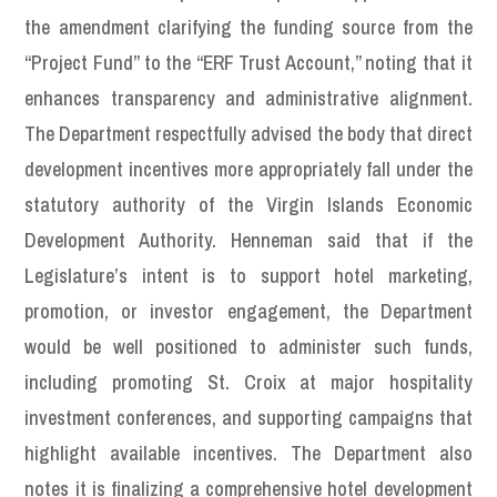
the amendment clarifying the funding source from the
“Project Fund” to the “ERF Trust Account,” noting that it
enhances transparency and administrative alignment.
The Department respectfully advised the body that direct
development incentives more appropriately fall under the
statutory authority of the Virgin Islands Economic
Development Authority. Henneman said that if the
Legislature’s intent is to support hotel marketing,
promotion, or investor engagement, the Department
would be well positioned to administer such funds,
including promoting St. Croix at major hospitality
investment conferences, and supporting campaigns that
highlight available incentives. The Department also
notes it is finalizing a comprehensive hotel development