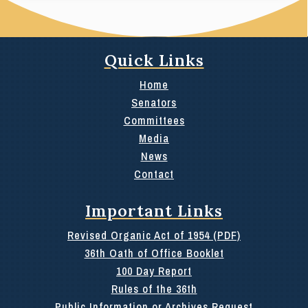
Quick Links
Home
Senators
Committees
Media
News
Contact
Important Links
Revised Organic Act of 1954 (PDF)
36th Oath of Office Booklet
100 Day Report
Rules of the 36th
Public Information or Archives Request