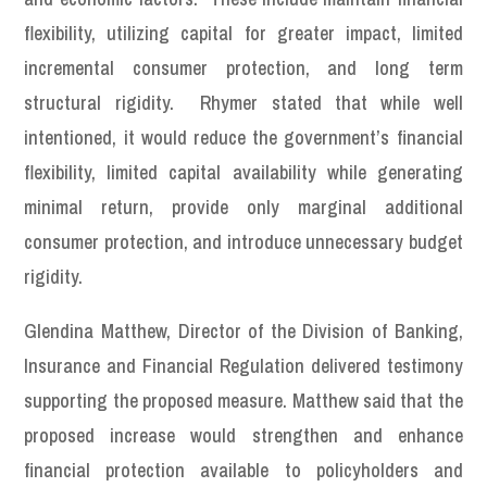
flexibility, utilizing capital for greater impact, limited
incremental consumer protection, and long term
structural rigidity. Rhymer stated that while well
intentioned, it would reduce the government’s financial
flexibility, limited capital availability while generating
minimal return, provide only marginal additional
consumer protection, and introduce unnecessary budget
rigidity.
Glendina Matthew, Director of the Division of Banking,
Insurance and Financial Regulation delivered testimony
supporting the proposed measure. Matthew said that the
proposed increase would strengthen and enhance
financial protection available to policyholders and