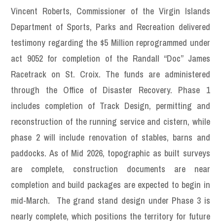
Vincent Roberts, Commissioner of the Virgin Islands
Department of Sports, Parks and Recreation delivered
testimony regarding the $5 Million reprogrammed under
act 9052 for completion of the Randall “Doc” James
Racetrack on St. Croix. The funds are administered
through the Office of Disaster Recovery. Phase 1
includes completion of Track Design, permitting and
reconstruction of the running service and cistern, while
phase 2 will include renovation of stables, barns and
paddocks. As of Mid 2026, topographic as built surveys
are complete, construction documents are near
completion and build packages are expected to begin in
mid-March. The grand stand design under Phase 3 is
nearly complete, which positions the territory for future