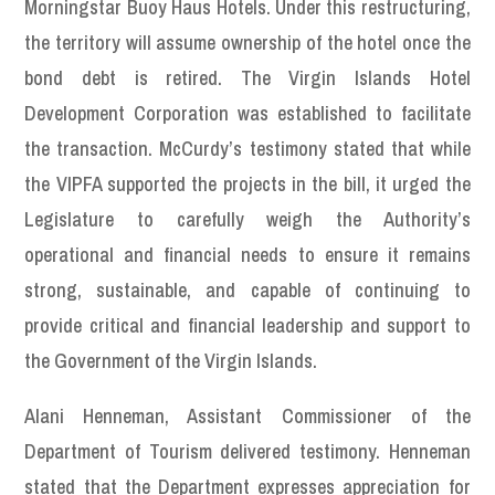
Morningstar Buoy Haus Hotels. Under this restructuring,
the territory will assume ownership of the hotel once the
bond debt is retired. The Virgin Islands Hotel
Development Corporation was established to facilitate
the transaction. McCurdy’s testimony stated that while
the VIPFA supported the projects in the bill, it urged the
Legislature to carefully weigh the Authority’s
operational and financial needs to ensure it remains
strong, sustainable, and capable of continuing to
provide critical and financial leadership and support to
the Government of the Virgin Islands.
Alani Henneman, Assistant Commissioner of the
Department of Tourism delivered testimony. Henneman
stated that the Department expresses appreciation for