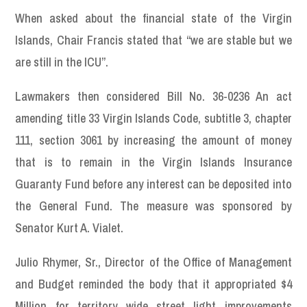
When asked about the financial state of the Virgin
Islands, Chair Francis stated that “we are stable but we
are still in the ICU”.
Lawmakers then considered Bill No. 36-0236 An act
amending title 33 Virgin Islands Code, subtitle 3, chapter
111, section 3061 by increasing the amount of money
that is to remain in the Virgin Islands Insurance
Guaranty Fund before any interest can be deposited into
the General Fund. The measure was sponsored by
Senator Kurt A. Vialet.
Julio Rhymer, Sr., Director of the Office of Management
and Budget reminded the body that it appropriated $4
Million for territory wide street light improvements