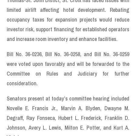
Thomas-St. John Distict, St. Croix has faced issues with
limited airlift affecting hotel development. Rebating
occupancy taxes for expansion projects would reduce
investor risk, support financing for established operators
and increase room inventory and enhance facilities.
Bill No. 36-0236, Bill No. 36-0258, and Bill No. 36-0259
were voted upon favorably and will be forwarded to the
Committee on Rules and Judiciary for further
consideration.
Senators present at today’s committee hearing included
Novelle E. Francis Jr., Marvin A. Blyden, Dwayne M.
Degraff, Ray Fonseca, Hubert L. Frederick, Franklin D.
Johnson, Avery L. Lewis, Milton E. Potter, and Kurt A.