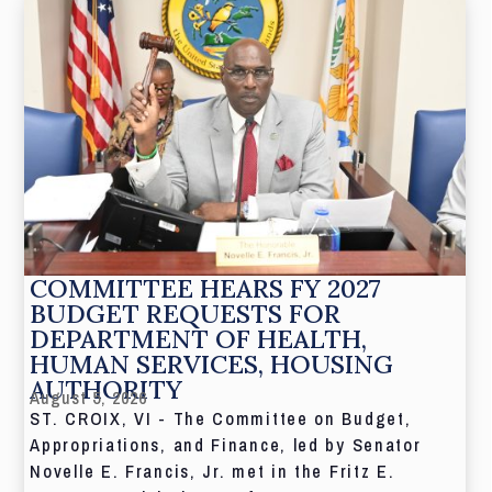
COMMITTEE HEARS FY 2027
BUDGET REQUESTS FOR
DEPARTMENT OF HEALTH,
HUMAN SERVICES, HOUSING
AUTHORITY
August 5, 2026
ST. CROIX, VI - The Committee on Budget,
Appropriations, and Finance, led by Senator
Novelle E. Francis, Jr. met in the Fritz E.