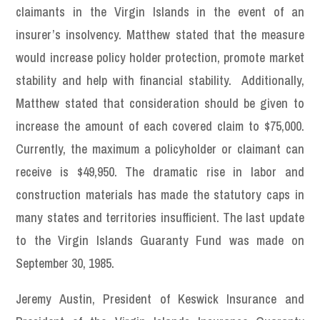
claimants in the Virgin Islands in the event of an
insurer’s insolvency. Matthew stated that the measure
would increase policy holder protection, promote market
stability and help with financial stability. Additionally,
Matthew stated that consideration should be given to
increase the amount of each covered claim to $75,000.
Currently, the maximum a policyholder or claimant can
receive is $49,950. The dramatic rise in labor and
construction materials has made the statutory caps in
many states and territories insufficient. The last update
to the Virgin Islands Guaranty Fund was made on
September 30, 1985.
Jeremy Austin, President of Keswick Insurance and