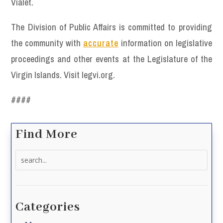
Vialet.
The Division of Public Affairs is committed to providing
the community with
accurate
information on legislative
proceedings and other events at the Legislature of the
Virgin Islands. Visit legvi.org.
####
Find More
Search
for:
Categories