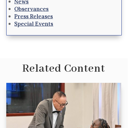
News
Observances
Press Releases
Special Events
Related Content