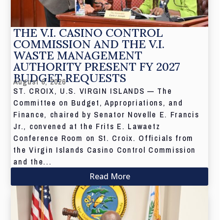
THE V.I. CASINO CONTROL
COMMISSION AND THE V.I.
WASTE MANAGEMENT
AUTHORITY PRESENT FY 2027
BUDGET REQUESTS
August 6, 2026
ST. CROIX, U.S. VIRGIN ISLANDS — The
Committee on Budget, Appropriations, and
Finance, chaired by Senator Novelle E. Francis
Jr., convened at the Frits E. Lawaetz
Conference Room on St. Croix. Officials from
the Virgin Islands Casino Control Commission
and the...
Read More