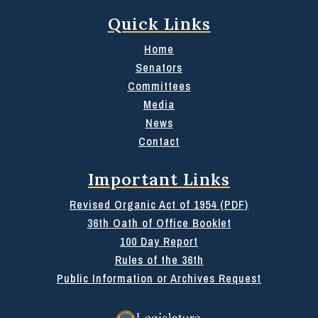
Quick Links
Home
Senators
Committees
Media
News
Contact
Important Links
Revised Organic Act of 1954 (PDF)
36th Oath of Office Booklet
100 Day Report
Rules of the 36th
Public Information or Archives Request