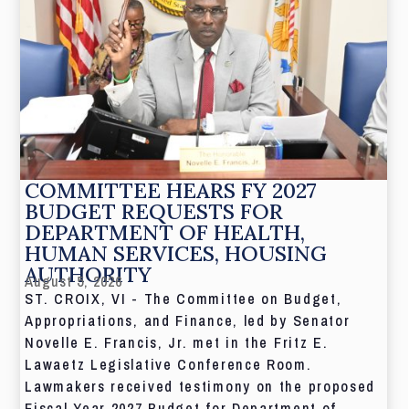
COMMITTEE HEARS FY 2027
BUDGET REQUESTS FOR
DEPARTMENT OF HEALTH,
HUMAN SERVICES, HOUSING
AUTHORITY
August 5, 2026
ST. CROIX, VI - The Committee on Budget,
Appropriations, and Finance, led by Senator
Novelle E. Francis, Jr. met in the Fritz E.
Lawaetz Legislative Conference Room.
Lawmakers received testimony on the proposed
Fiscal Year 2027 Budget for Department of...