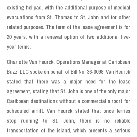
existing helipad, with the additional purpose of medical
evacuations from St. Thomas to St. John and for other
related purposes. The term of the lease agreement is for
20 years, with a renewal option of two additional five-
year terms.
Charlotte Van Heurck, Operations Manager at Caribbean
Buzz, LLC spoke on behalf of Bill No. 36-0098. Van Heurck
stated that there was a major need for the lease
agreement, stating that St. John is one of the only major
Caribbean destinations without a commercial airport for
scheduled airlift. Van Heurck stated that once ferries
stop running to St. John, there is no reliable
transportation of the island, which presents a serious