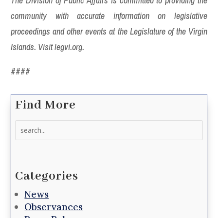
The Division of Public Affairs is committed to providing the
community with accurate information on legislative
proceedings and other events at the Legislature of the Virgin
Islands. Visit legvi.org.
####
Find More
Search
for:
Categories
News
Observances