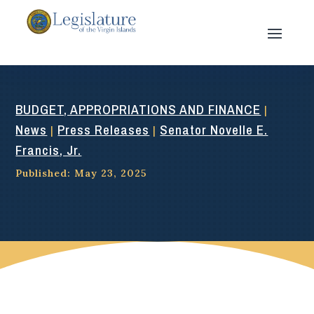
BUDGET, APPROPRIATIONS AND FINANCE
|
News
Press Releases
Senator Novelle E.
|
|
Francis, Jr.
Published: May 23, 2025