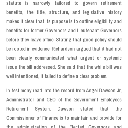
statute is narrowly tailored to govern retirement
benefits, the title, structure, and legislative history
makes it clear that its purpose is to outline eligibility and
benefits for former Governors and Lieutenant Governors
before they leave office. Stating that good policy should
be rooted in evidence, Richardson argued that it had not
been clearly communicated what urgent or systemic
issue the bill addressed. She said that the while bill was
well intentioned, it failed to define a clear problem.
In testimony read into the record from Angel Dawson Jr,
Administrator and CEO of the Government Employees
Retirement System, Dawson stated that the
Commissioner of Finance is to maintain and provide for
the administration of the Elected Governors and