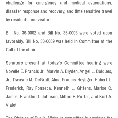
challenge for emergency and medical evacuations,
disaster response and recovery, and time sensitive travel
by residents and visitors.
Bill No. 36-0062 and Bill No. 36-0098 were voted upon
favorably. Bill No. 36-0089 was held in Committee at the
Call of the chair.
Senators present at today’s Committee hearing were
Novelle E. Francis Jr., Marvin A. Blyden, Angel L. Bolques,
Jr., Dwayne M. DeGraff, Alma Francis Heyliger, Hubert L.
Frederick, Ray Fonseca, Kenneth L. Gittens, Marise C.
James, Franklin D. Johnson, Milton E. Potter, and Kurt A.
Vialet.