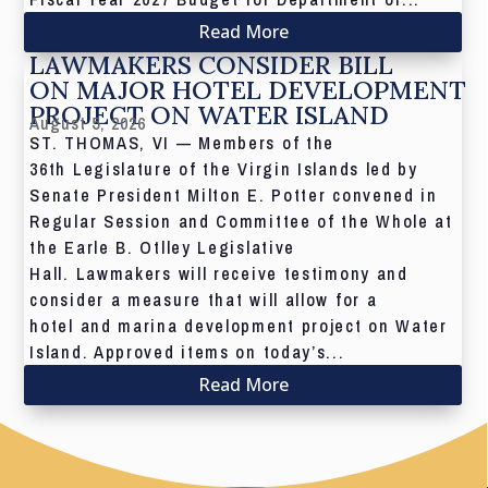
Read More
LAWMAKERS CONSIDER BILL
ON MAJOR HOTEL DEVELOPMENT
PROJECT ON WATER ISLAND
August 5, 2026
ST. THOMAS, VI — Members of the
36th Legislature of the Virgin Islands led by
Senate President Milton E. Potter convened in
Regular Session and Committee of the Whole at
the Earle B. Otlley Legislative
Hall. Lawmakers will receive testimony and
consider a measure that will allow for a
hotel and marina development project on Water
Island. Approved items on today’s...
Read More