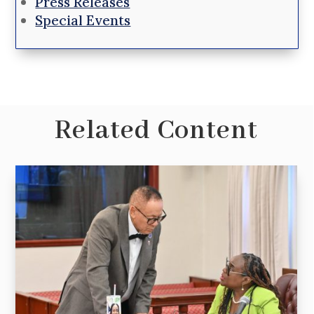
Press Releases
Special Events
Related Content