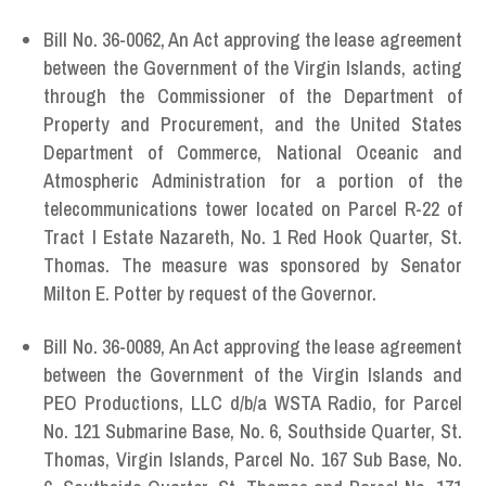
Bill No. 36-0062, An Act approving the lease agreement
between the Government of the Virgin Islands, acting
through the Commissioner of the Department of
Property and Procurement, and the United States
Department of Commerce, National Oceanic and
Atmospheric Administration for a portion of the
telecommunications tower located on Parcel R-22 of
Tract I Estate Nazareth, No. 1 Red Hook Quarter, St.
Thomas. The measure was sponsored by Senator
Milton E. Potter by request of the Governor.
Bill No. 36-0089,
An Act approving the lease agreement
between the Government of the Virgin Islands and
PEO Productions, LLC d/b/a WSTA Radio, for Parcel
No. 121 Submarine Base, No. 6, Southside Quarter, St.
Thomas, Virgin Islands, Parcel No. 167 Sub Base, No.