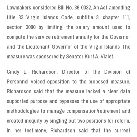
Lawmakers considered Bill No. 36-0032, An Act amending
title 33 Virgin Islands Code, subtitle 3, chapter 111,
section 3080 by limiting the salary amount used to
compute the service retirement annuity for the Governor
and the Lieutenant Governor of the Virgin Islands The
measure was sponsored by Senator Kurt A. Vialet.
Cindy L. Richardson, Director of the Division of
Personnel voiced opposition to the proposed measure.
Richardson said that the measure lacked a clear data
supported purpose and bypasses the use of appropriate
methodologies to manage compensation/retirement and
created inequity by singling out two positions for reform.
In her testimony, Richardson said that the current