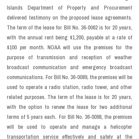
Islands Department of Property and Procurement
delivered testimony on the proposed lease agreements.
The term of the lease for Bill No. 36-0062 is for 20 years,
with the annual rent being $1,200, payable at a rate of
$100 per month. NOAA will use the premises for the
purpose of transmission and reception of weather
broadcast communication and emergency broadcast
communications. For Bill No. 36-0089, the premises will be
used to operate a radio station, radio tower, and other
related purposes. The term of the lease is for 20 years,
with the option to renew the lease for two additional
terms of 5 years each. For Bill No. 36-0098, the premises
will be used to operate and manage a helicopter
transportation service effectively and safely at the