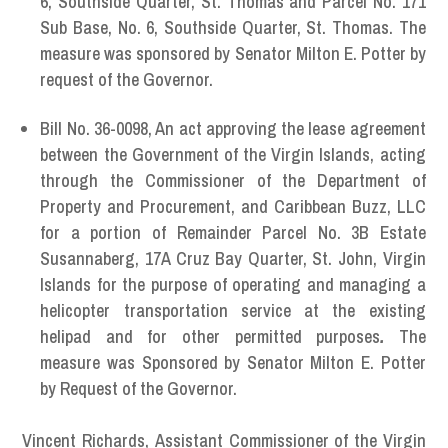
6, Southside Quarter, St. Thomas and Parcel No. 171
Sub Base, No. 6, Southside Quarter, St. Thomas. The
measure was sponsored by Senator Milton E. Potter by
request of the Governor.
Bill No. 36-0098, An act approving the lease agreement
between the Government of the Virgin Islands, acting
through the Commissioner of the Department of
Property and Procurement, and Caribbean Buzz, LLC
for a portion of Remainder Parcel No. 3B Estate
Susannaberg, 17A Cruz Bay Quarter, St. John, Virgin
Islands for the purpose of operating and managing a
helicopter transportation service at the existing
helipad and for other permitted purposes
.
The
measure was Sponsored by Senator Milton E. Potter
by Request of the Governor.
Vincent Richards,
Assistant Commissioner of the Virgin