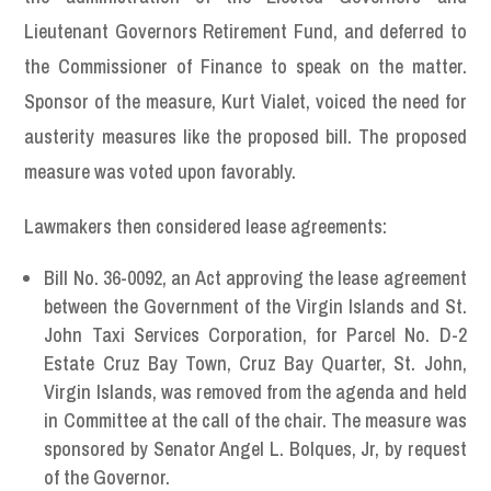
Lieutenant Governors Retirement Fund, and deferred to
the Commissioner of Finance to speak on the matter.
Sponsor of the measure, Kurt Vialet, voiced the need for
austerity measures like the proposed bill. The proposed
measure was voted upon favorably.
Lawmakers then considered lease agreements:
Bill No. 36-0092, an Act approving the lease agreement
between the Government of the Virgin Islands and St.
John Taxi Services Corporation, for Parcel No. D-2
Estate Cruz Bay Town, Cruz Bay Quarter, St. John,
Virgin Islands, was removed from the agenda and held
in Committee at the call of the chair. The measure was
sponsored by Senator Angel L. Bolques, Jr, by request
of the Governor.