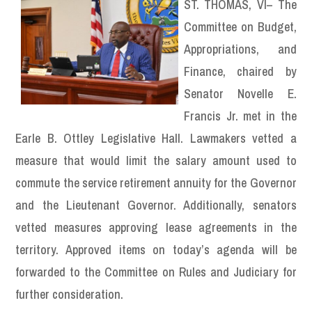
ST. THOMAS, VI– The
Committee on Budget,
Appropriations, and
Finance, chaired by
Senator Novelle E.
Francis Jr. met in the
Earle B. Ottley Legislative Hall. Lawmakers vetted a
measure that would limit the salary amount used to
commute the service retirement annuity for the Governor
and the Lieutenant Governor. Additionally, senators
vetted measures approving lease agreements in the
territory. Approved items on today’s agenda will be
forwarded to the Committee on Rules and Judiciary for
further consideration.