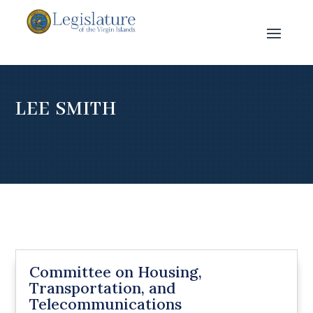
LEE SMITH
Committee on Housing,
Transportation, and
Telecommunications