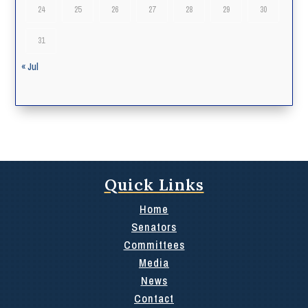
24
25
26
27
28
29
30
31
« Jul
Quick Links
Home
Senators
Committees
Media
News
Contact