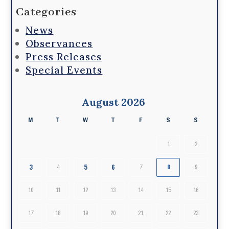
Categories
News
Observances
Press Releases
Special Events
August 2026
M
T
W
T
F
S
S
1
2
3
5
6
4
7
8
9
10
11
12
13
14
15
16
17
18
19
20
21
22
23