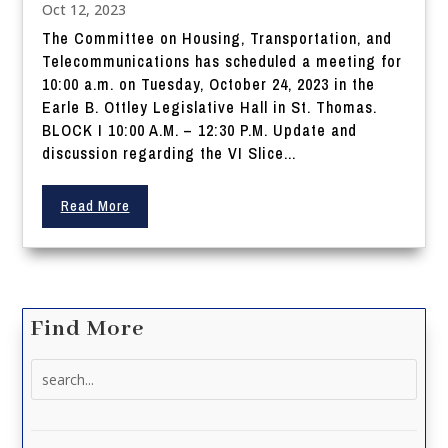
Oct 12, 2023
The Committee on Housing, Transportation, and
Telecommunications has scheduled a meeting for
10:00 a.m. on Tuesday, October 24, 2023 in the
Earle B. Ottley Legislative Hall in St. Thomas.
BLOCK I 10:00 A.M. – 12:30 P.M. Update and
discussion regarding the VI Slice...
Read More
Find More
Search
for: