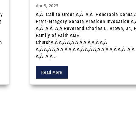
Apr 8, 2023
ry
Ã‚Â Call to Order:Ã‚Â Ã‚Â Honorable Donna 
g
Frett-Gregory Senate Presiden Invocation:Ã
Ã‚Â Ã‚Â Ã‚Â Reverend Charles L. Brown, Jr., 
Family of Faith AME,
h
ChurchÃ‚Â Ã‚Â Ã‚Â Ã‚Â Ã‚Â Ã‚Â Ã‚Â
Ã‚Â Ã‚Â Ã‚Â Ã‚Â Ã‚Â Ã‚Â Ã‚Â Ã‚Â Ã‚Â Ã‚Â Ã‚Â Ã‚
Ã‚Â Ã‚Â ...
Read More