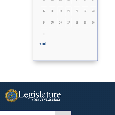
17
18
19
20
21
22
23
24
25
26
27
28
29
30
31
« Jul
arch