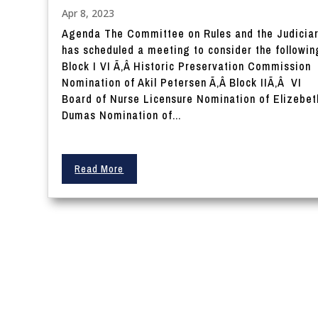
Apr 8, 2023
Agenda The Committee on Rules and the Judicia
has scheduled a meeting to consider the followin
Block I VI Ã‚Â Historic Preservation Commission
Nomination of Akil Petersen Ã‚Â Block IIÃ‚Â VI
Board of Nurse Licensure Nomination of Elizebet
Dumas Nomination of...
Read More