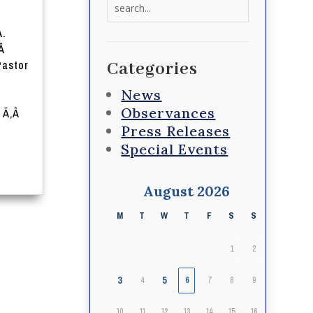
Search
for:
A.
‚Â
Pastor
Categories
News
Observances
Â Ã‚Â
Press Releases
Special Events
August 2026
M
T
W
T
F
S
S
1
2
3
5
4
6
7
8
9
10
11
12
13
14
15
16