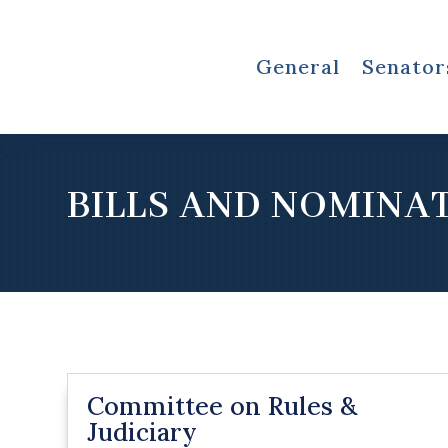
General
Senator
BILLS AND NOMINA
Committee on Rules &
Judiciary