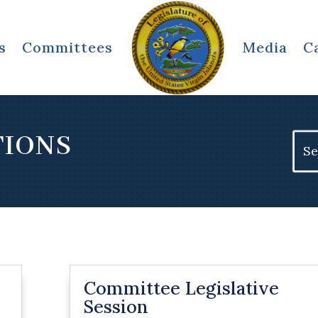
s
Committees
Media
C
TIONS
Sear
for:
Committee Legislative
Session