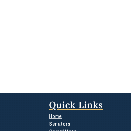
Quick Links
Home
Senators