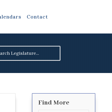
alendars
Contact
ch
Find More