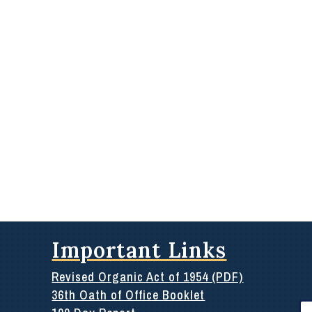
Important Links
Revised Organic Act of 1954 (PDF)
36th Oath of Office Booklet
Se