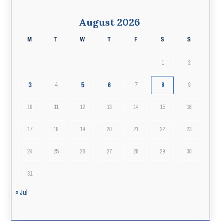
August 2026
M
T
W
T
F
S
S
1
2
3
5
6
4
7
8
9
10
11
12
13
14
15
16
17
18
19
20
21
22
23
24
25
26
27
28
29
30
31
« Jul