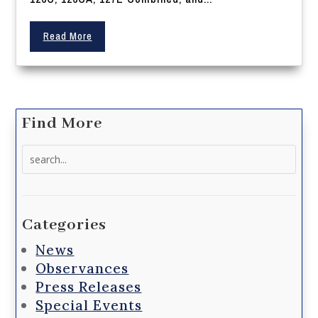
Read More
Find More
Search
for:
Categories
News
Observances
Press Releases
Special Events