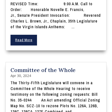
REVISED Time: 9:00 A.M. Call to
Order: Honorable Novelle E. Francis,
Jr., Senate President Invocation: Reverend
Charles L. Brown, Jr., Chaplain, 35th Legislature
of the Virgin Islands Anthems: ...
Read More
Committee of the Whole
Apr 30, 2024
The Thirty-Fifth Legislature will convene in a
Committee of the Whole Hearing to receive
testimony on the following zoning requests: Bill
No. 35-0244 An Act amending Official Zoning
Map No. SCZ-10 to rezone Plots No. 126A, 126B,
126C, 126CA, 127E Combined, and...