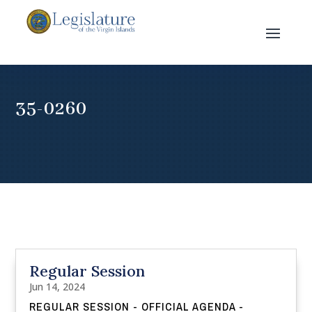
35-0260
Regular Session
Jun 14, 2024
REGULAR SESSION - OFFICIAL AGENDA -