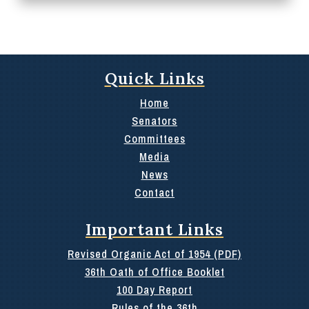
Quick Links
Home
Senators
Committees
Media
News
Contact
Important Links
Revised Organic Act of 1954 (PDF)
36th Oath of Office Booklet
100 Day Report
Rules of the 36th