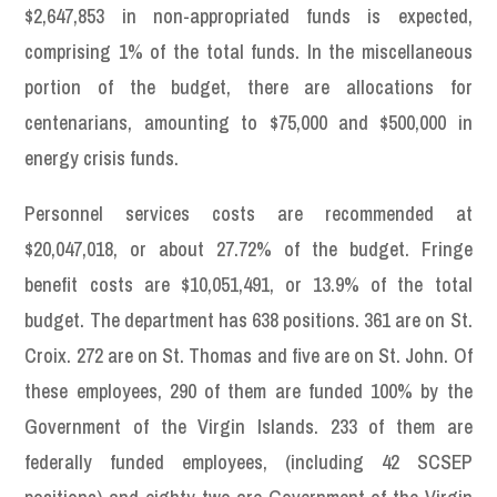
$2,647,853 in non-appropriated funds is expected,
comprising 1% of the total funds. In the miscellaneous
portion of the budget, there are allocations for
centenarians, amounting to $75,000 and $500,000 in
energy crisis funds.
Personnel services costs are recommended at
$20,047,018, or about 27.72% of the budget. Fringe
benefit costs are $10,051,491, or 13.9% of the total
budget. The department has 638 positions. 361 are on St.
Croix. 272 are on St. Thomas and five are on St. John. Of
these employees, 290 of them are funded 100% by the
Government of the Virgin Islands. 233 of them are
federally funded employees, (including 42 SCSEP