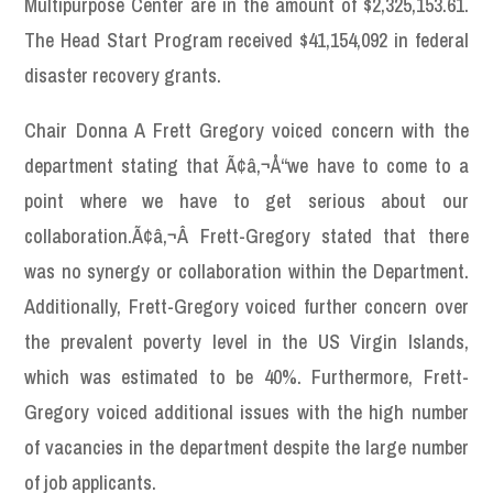
Multipurpose Center are in the amount of $2,325,153.61.
The Head Start Program received $41,154,092 in federal
disaster recovery grants.
Chair Donna A Frett Gregory voiced concern with the
department stating that Ã¢â‚¬Å“we have to come to a
point where we have to get serious about our
collaboration.Ã¢â‚¬Â Frett-Gregory stated that there
was no synergy or collaboration within the Department.
Additionally, Frett-Gregory voiced further concern over
the prevalent poverty level in the US Virgin Islands,
which was estimated to be 40%. Furthermore, Frett-
Gregory voiced additional issues with the high number
of vacancies in the department despite the large number
of job applicants.