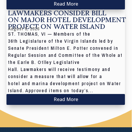
Read More
LAWMAKERS CONSIDER BILL
ON MAJOR HOTEL DEVELOPMENT
PROJECT ON WATER ISLAND
August 5, 2026
ST. THOMAS, VI — Members of the
36th Legislature of the Virgin Islands led by
Senate President Milton E. Potter convened in
Regular Session and Committee of the Whole at
the Earle B. Otlley Legislative
Hall. Lawmakers will receive testimony and
consider a measure that will allow for a
hotel and marina development project on Water
Island. Approved items on today’s...
Read More