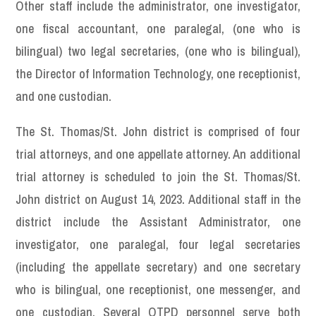
Other staff include the administrator, one investigator,
one fiscal accountant, one paralegal, (one who is
bilingual) two legal secretaries, (one who is bilingual),
the Director of Information Technology, one receptionist,
and one custodian.
The St. Thomas/St. John district is comprised of four
trial attorneys, and one appellate attorney. An additional
trial attorney is scheduled to join the St. Thomas/St.
John district on August 14, 2023. Additional staff in the
district include the Assistant Administrator, one
investigator, one paralegal, four legal secretaries
(including the appellate secretary) and one secretary
who is bilingual, one receptionist, one messenger, and
one custodian. Several OTPD personnel serve both