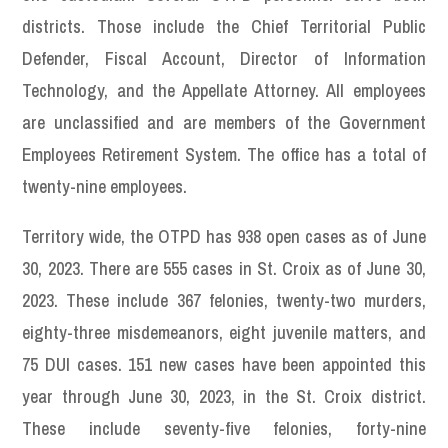
districts. Those include the Chief Territorial Public
Defender, Fiscal Account, Director of Information
Technology, and the Appellate Attorney. All employees
are unclassified and are members of the Government
Employees Retirement System. The office has a total of
twenty-nine employees.
Territory wide, the OTPD has 938 open cases as of June
30, 2023. There are 555 cases in St. Croix as of June 30,
2023. These include 367 felonies, twenty-two murders,
eighty-three misdemeanors, eight juvenile matters, and
75 DUI cases. 151 new cases have been appointed this
year through June 30, 2023, in the St. Croix district.
These include seventy-five felonies, forty-nine