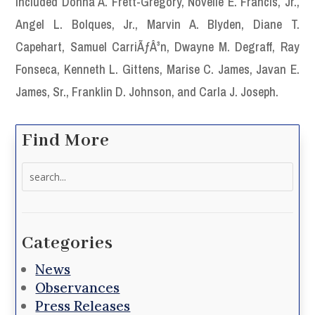
included Donna A. Frett-Gregory, Novelle E. Francis, Jr.,
Angel L. Bolques, Jr., Marvin A. Blyden, Diane T.
Capehart, Samuel CarriÃƒÂ³n, Dwayne M. Degraff, Ray
Fonseca, Kenneth L. Gittens, Marise C. James, Javan E.
James, Sr., Franklin D. Johnson, and Carla J. Joseph.
Find More
Search
for:
Categories
News
Observances
Press Releases