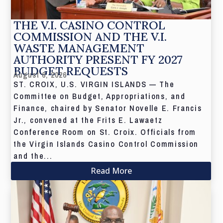
THE V.I. CASINO CONTROL
COMMISSION AND THE V.I.
WASTE MANAGEMENT
AUTHORITY PRESENT FY 2027
BUDGET REQUESTS
August 6, 2026
ST. CROIX, U.S. VIRGIN ISLANDS — The
Committee on Budget, Appropriations, and
Finance, chaired by Senator Novelle E. Francis
Jr., convened at the Frits E. Lawaetz
Conference Room on St. Croix. Officials from
the Virgin Islands Casino Control Commission
and the...
Read More