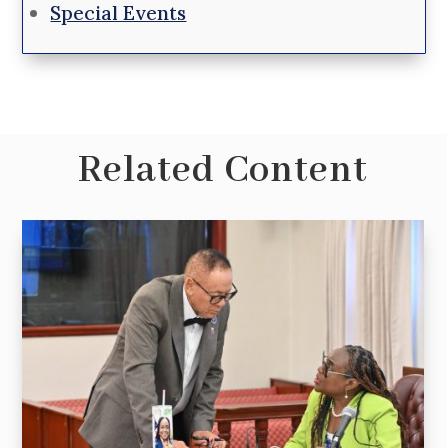
Special Events
Related Content