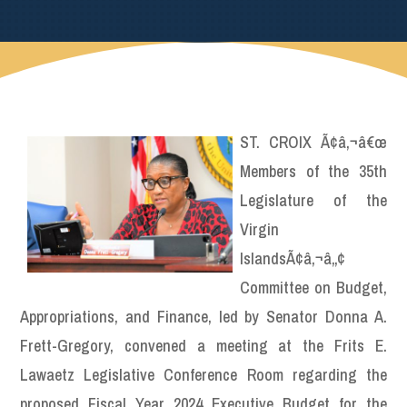
ST. CROIX Ã¢â‚¬â€œ
Members of the 35th
Legislature of the
Virgin
IslandsÃ¢â‚¬â„¢
Committee on Budget,
Appropriations, and Finance, led by Senator Donna A.
Frett-Gregory, convened a meeting at the Frits E.
Lawaetz Legislative Conference Room regarding the
proposed Fiscal Year 2024 Executive Budget for the