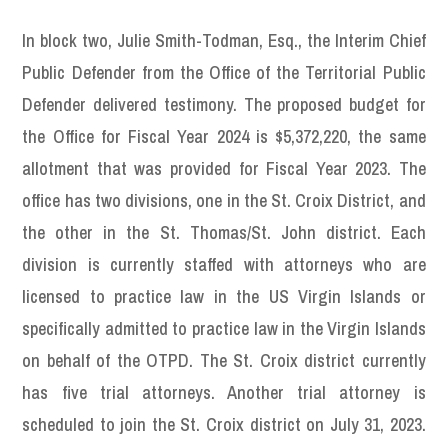
In block two, Julie Smith-Todman, Esq., the Interim Chief
Public Defender from the Office of the Territorial Public
Defender delivered testimony. The proposed budget for
the Office for Fiscal Year 2024 is $5,372,220, the same
allotment that was provided for Fiscal Year 2023. The
office has two divisions, one in the St. Croix District, and
the other in the St. Thomas/St. John district. Each
division is currently staffed with attorneys who are
licensed to practice law in the US Virgin Islands or
specifically admitted to practice law in the Virgin Islands
on behalf of the OTPD. The St. Croix district currently
has five trial attorneys. Another trial attorney is
scheduled to join the St. Croix district on July 31, 2023.