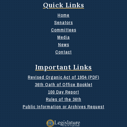
Quick Links
Home
Senators
Committees
Media
News
Contact
Important Links
Revised Organic Act of 1954 (PDF)
36th Oath of Office Booklet
100 Day Report
Rules of the 36th
Public Information or Archives Request