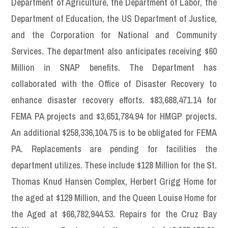
Department of Agriculture, the Department of Labor, the
Department of Education, the US Department of Justice,
and the Corporation for National and Community
Services. The department also anticipates receiving $60
Million in SNAP benefits. The Department has
collaborated with the Office of Disaster Recovery to
enhance disaster recovery efforts. $83,688,471.14 for
FEMA PA projects and $3,651,784.94 for HMGP projects.
An additional $258,336,104.75 is to be obligated for FEMA
PA. Replacements are pending for facilities the
department utilizes. These include $128 Million for the St.
Thomas Knud Hansen Complex, Herbert Grigg Home for
the aged at $129 Million, and the Queen Louise Home for
the Aged at $66,782,944.53. Repairs for the Cruz Bay