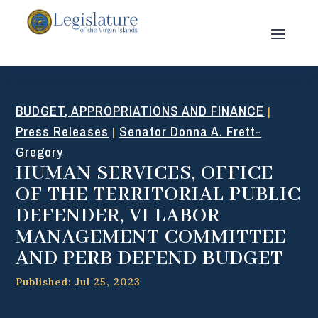
BUDGET, APPROPRIATIONS AND FINANCE
|
Press Releases
Senator Donna A. Frett-
|
Gregory
HUMAN SERVICES, OFFICE
OF THE TERRITORIAL PUBLIC
DEFENDER, VI LABOR
MANAGEMENT COMMITTEE
AND PERB DEFEND BUDGET
Published: Jul 25, 2023