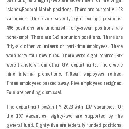
positions) and eighty-two are Government of the Virgin
Islands/Federal Match positions. There are currently 148
vacancies. There are seventy-eight exempt positions.
496 positions are unionized. Forty-seven positions are
nonexempt. There are 142 nonunion positions. There are
fifty-six other volunteers or part-time employees. There
were forty-four new hires. There were eight rehires. Six
were transfers from other GVI departments. There were
nine internal promotions. Fifteen employees retired.
Three employees passed away. Five employees resigned.
Four are pending dismissal.
The department began FY 2023 with 197 vacancies. Of
the 197 vacancies, eighty-two are supported by the
general fund. Eighty-five are federally funded positions.