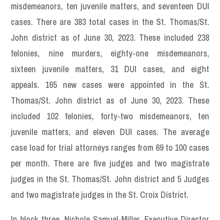
misdemeanors, ten juvenile matters, and seventeen DUI
cases. There are 383 total cases in the St. Thomas/St.
John district as of June 30, 2023. These included 238
felonies, nine murders, eighty-one misdemeanors,
sixteen juvenile matters, 31 DUI cases, and eight
appeals. 165 new cases were appointed in the St.
Thomas/St. John district as of June 30, 2023. These
included 102 felonies, forty-two misdemeanors, ten
juvenile matters, and eleven DUI cases. The average
case load for trial attorneys ranges from 69 to 100 cases
per month. There are five judges and two magistrate
judges in the St. Thomas/St. John district and 5 Judges
and two magistrate judges in the St. Croix District.
In block three, Nichole Samuel-Miller, Executive Director