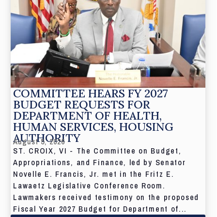
COMMITTEE HEARS FY 2027
BUDGET REQUESTS FOR
DEPARTMENT OF HEALTH,
HUMAN SERVICES, HOUSING
AUTHORITY
August 5, 2026
ST. CROIX, VI - The Committee on Budget,
Appropriations, and Finance, led by Senator
Novelle E. Francis, Jr. met in the Fritz E.
Lawaetz Legislative Conference Room.
Lawmakers received testimony on the proposed
Fiscal Year 2027 Budget for Department of...