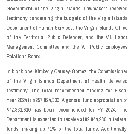
Government of the Virgin Islands. Lawmakers received
testimony concerning the budgets of the Virgin Islands
Department of Human Services, the Virgin Islands Office
of the Territorial Public Defender, and the V.I. Labor
Management Committee and the V.I. Public Employees
Relations Board.
In block one, Kimberly Causey-Gomez, the Commissioner
of the Virgin Islands Department of Health delivered
testimony. The total recommended funding for Fiscal
Year 2024 is $257,824,393. A general fund appropriation of
$72,331,610 has been recommended for FY 2024. The
Department is expected to receive $182,844,930 in federal
funds, making up 71% of the total funds. Additionally,