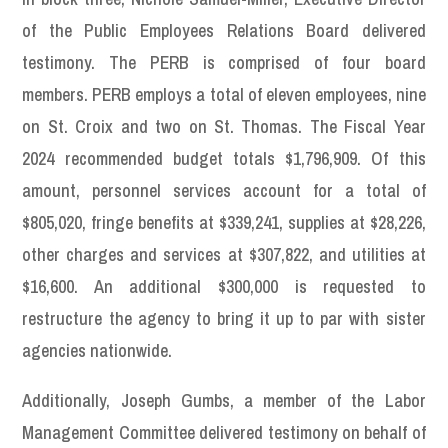
of the Public Employees Relations Board delivered
testimony. The PERB is comprised of four board
members. PERB employs a total of eleven employees, nine
on St. Croix and two on St. Thomas. The Fiscal Year
2024 recommended budget totals $1,796,909. Of this
amount, personnel services account for a total of
$805,020, fringe benefits at $339,241, supplies at $28,226,
other charges and services at $307,822, and utilities at
$16,600. An additional $300,000 is requested to
restructure the agency to bring it up to par with sister
agencies nationwide.
Additionally, Joseph Gumbs, a member of the Labor
Management Committee delivered testimony on behalf of