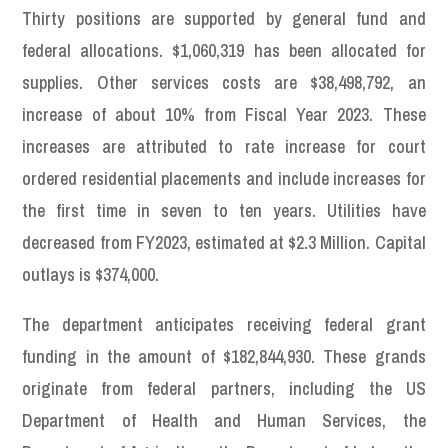
Thirty positions are supported by general fund and
federal allocations. $1,060,319 has been allocated for
supplies. Other services costs are $38,498,792, an
increase of about 10% from Fiscal Year 2023. These
increases are attributed to rate increase for court
ordered residential placements and include increases for
the first time in seven to ten years. Utilities have
decreased from FY2023, estimated at $2.3 Million. Capital
outlays is $374,000.
The department anticipates receiving federal grant
funding in the amount of $182,844,930. These grands
originate from federal partners, including the US
Department of Health and Human Services, the