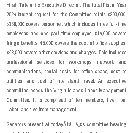
Yirah Tutein, its Executive Director. The total Fiscal Year
2024 budget request for the Committee totals $200,000.
$138,000 covers personnel, which includes three full-time
employees and one part-time employee. $14,000 covers
fringe benefits. $5,000 covers the cost of office supplies.
$48,000 covers other services and charges. This includes
professional services for workshops, network and
communications, rental costs for office space, cost of
utilities, and cost of interisland travel. An executive
committee heads the Virgin Islands Labor Management
Committee. It is comprised of ten members, five from
Labor, and five from management.
Senators present at todayÃ¢â‚¬â„¢s committee hearing