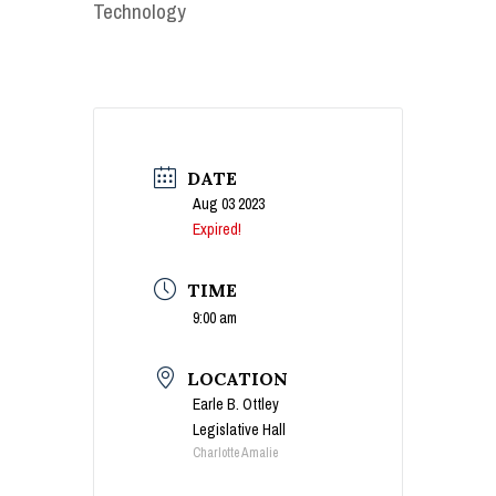
Technology
DATE
Aug 03 2023
Expired!
TIME
9:00 am
LOCATION
Earle B. Ottley
Legislative Hall
Charlotte Amalie