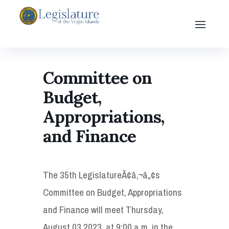
Committee on
Budget,
Appropriations,
and Finance
The 35th LegislatureÃ¢â‚¬â„¢s
Committee on Budget, Appropriations
and Finance will meet Thursday,
August 03 2023, at 9:00 a.m. in the