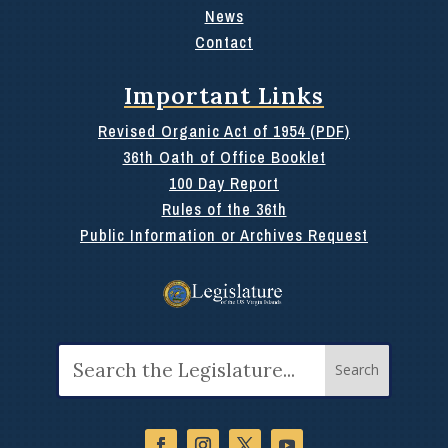
News
Contact
Important Links
Revised Organic Act of 1954 (PDF)
36th Oath of Office Booklet
100 Day Report
Rules of the 36th
Public Information or Archives Request
Search
for: