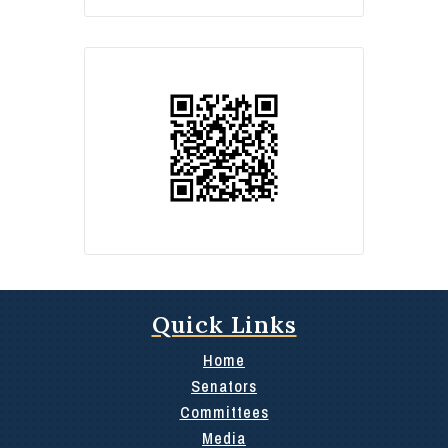
Quick Links
Home
Senators
Committees
Media