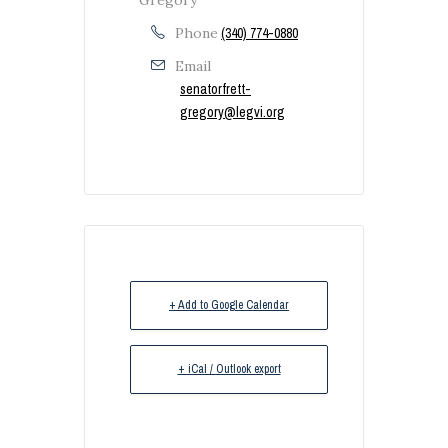
Phone
(340) 774-0880
Email
senatorfrett-
gregory@legvi.org
+ Add to Google Calendar
+ iCal / Outlook export