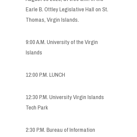
Earle B. Ottley Legislative Hall on St.
Thomas, Virgin Islands.
9:00 A.M. University of the Virgin
Islands
12:00 P.M. LUNCH
12:30 P.M. University Virgin Islands
Tech Park
2:30 P.M. Bureau of Information