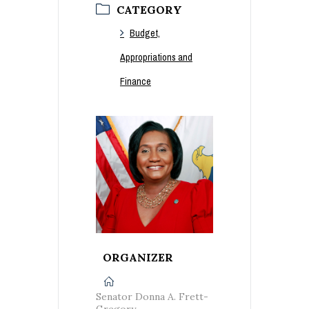
CATEGORY
Budget,
Appropriations and
Finance
ORGANIZER
Senator Donna A. Frett-
Gregory