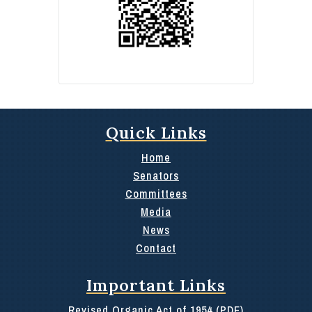
Quick Links
Home
Senators
Committees
Media
News
Contact
Important Links
Revised Organic Act of 1954 (PDF)