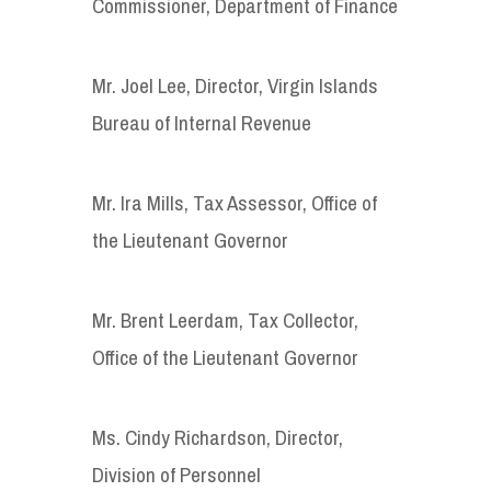
Commissioner, Department of Finance
Mr. Joel Lee, Director, Virgin Islands
Bureau of Internal Revenue
Mr. Ira Mills, Tax Assessor, Office of
the Lieutenant Governor
Mr. Brent Leerdam, Tax Collector,
Office of the Lieutenant Governor
Ms. Cindy Richardson, Director,
Division of Personnel