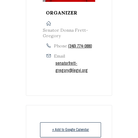
ORGANIZER
Senator Donna Frett-
Gregory
Phone
(340) 774-0880
Email
senatorfrett-
gregory@legvi.org
+ Add to Google Calendar