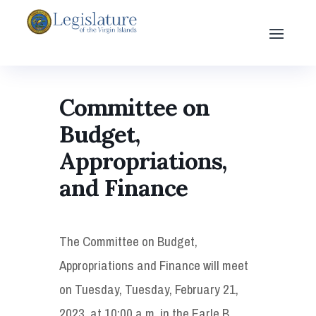
Committee on
Budget,
Appropriations,
and Finance
The Committee on Budget,
Appropriations and Finance will meet
on Tuesday, Tuesday, February 21,
2023, at 10:00 a.m. in the Earle B.