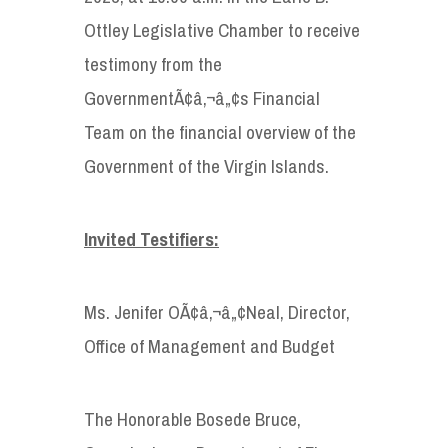
Ottley Legislative Chamber to receive
testimony from the
GovernmentÃ¢â‚¬â„¢s Financial
Team on the financial overview of the
Government of the Virgin Islands.
Invited Testifiers:
Ms. Jenifer OÃ¢â‚¬â„¢Neal, Director,
Office of Management and Budget
The Honorable Bosede Bruce,