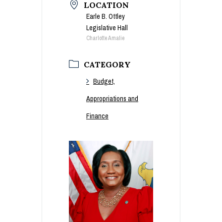
LOCATION
Earle B. Ottley
Legislative Hall
Charlotte Amalie
CATEGORY
Budget,
Appropriations and
Finance