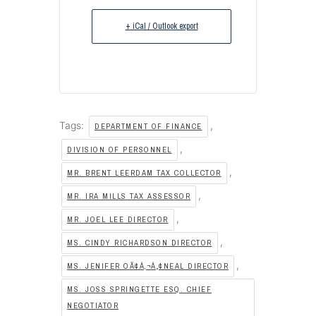
+ iCal / Outlook export
Tags:
,
DEPARTMENT OF FINANCE
,
DIVISION OF PERSONNEL
,
MR. BRENT LEERDAM TAX COLLECTOR
,
MR. IRA MILLS TAX ASSESSOR
,
MR. JOEL LEE DIRECTOR
,
MS. CINDY RICHARDSON DIRECTOR
,
MS. JENIFER OÃ¢Â‚¬Â„¢NEAL DIRECTOR
MS. JOSS SPRINGETTE ESQ. CHIEF
NEGOTIATOR