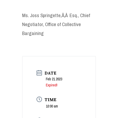
Ms. Joss Springette,Ã‚Â Esq., Chief
Negotiator, Office of Collective
Bargaining
DATE
Feb 21 2023
Expired!
TIME
10:00 am