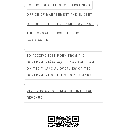
,
,
OFFICE OF COLLECTIVE BARGAINING
,
OFFICE OF MANAGEMENT AND BUDGET
,
OFFICE OF THE LIEUTENANT GOVERNOR
THE HONORABLE BOSEDE BRUCE
COMMISSIONER
,
TO RECEIVE TESTIMONY FROM THE
GOVERNMENTÃ¢Â‚¬Â„¢S FINANCIAL TEAM
ON THE FINANCIAL OVERVIEW OF THE
GOVERNMENT OF THE VIRGIN ISLANDS.
,
VIRGIN ISLANDS BUREAU OF INTERNAL
REVENUE