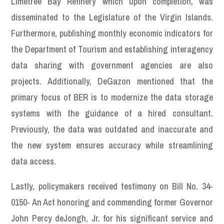
Limetree Bay Refinery which upon completion, was
disseminated to the Legislature of the Virgin Islands.
Furthermore, publishing monthly economic indicators for
the Department of Tourism and establishing interagency
data sharing with government agencies are also
projects. Additionally, DeGazon mentioned that the
primary focus of BER is to modernize the data storage
systems with the guidance of a hired consultant.
Previously, the data was outdated and inaccurate and
the new system ensures accuracy while streamlining
data access.
Lastly, policymakers received testimony on Bill No. 34-
0150- An Act honoring and commending former Governor
John Percy deJongh, Jr. for his significant service and