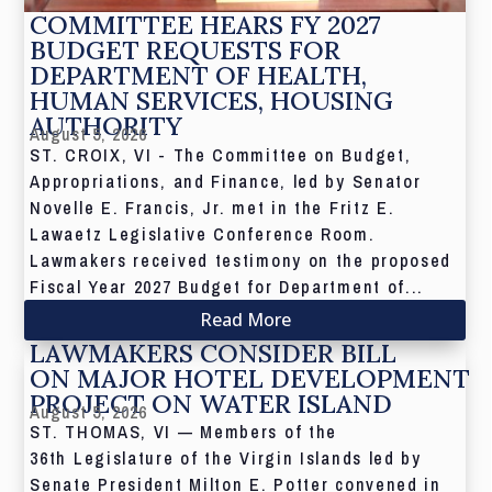
COMMITTEE HEARS FY 2027
BUDGET REQUESTS FOR
DEPARTMENT OF HEALTH,
HUMAN SERVICES, HOUSING
AUTHORITY
August 5, 2026
ST. CROIX, VI - The Committee on Budget,
Appropriations, and Finance, led by Senator
Novelle E. Francis, Jr. met in the Fritz E.
Lawaetz Legislative Conference Room.
Lawmakers received testimony on the proposed
Fiscal Year 2027 Budget for Department of...
Read More
LAWMAKERS CONSIDER BILL
ON MAJOR HOTEL DEVELOPMENT
PROJECT ON WATER ISLAND
August 5, 2026
ST. THOMAS, VI — Members of the
36th Legislature of the Virgin Islands led by
Senate President Milton E. Potter convened in