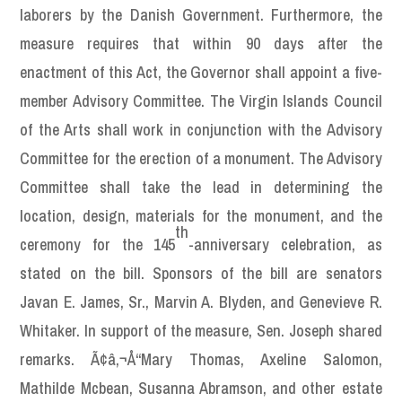
laborers by the Danish Government. Furthermore, the
measure requires that within 90 days after the
enactment of this Act, the Governor shall appoint a five-
member Advisory Committee. The Virgin Islands Council
of the Arts shall work in conjunction with the Advisory
Committee for the erection of a monument. The Advisory
Committee shall take the lead in determining the
location, design, materials for the monument, and the
th
ceremony for the 145
-anniversary celebration, as
stated on the bill. Sponsors of the bill are senators
Javan E. James, Sr., Marvin A. Blyden, and Genevieve R.
Whitaker. In support of the measure, Sen. Joseph shared
remarks. Ã¢â‚¬Å“Mary Thomas, Axeline Salomon,
Mathilde Mcbean, Susanna Abramson, and other estate