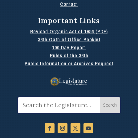
Contact
Important Links
Revised Organic Act of 1954 (PDF)
36th Oath of Office Booklet
100 Day Report
Rules of the 36th
Public Information or Archives Request
Search
for: