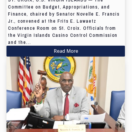
Committee on Budget, Appropriations, and
Finance, chaired by Senator Novelle E. Francis
Jr., convened at the Frits E. Lawaetz
Conference Room on St. Croix. Officials from
the Virgin Islands Casino Control Commission
and the...
Read More