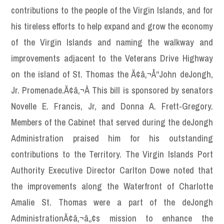
contributions to the people of the Virgin Islands, and for
his tireless efforts to help expand and grow the economy
of the Virgin Islands and naming the walkway and
improvements adjacent to the Veterans Drive Highway
on the island of St. Thomas the Ã¢â‚¬Å“John deJongh,
Jr. Promenade.Ã¢â‚¬Â This bill is sponsored by senators
Novelle E. Francis, Jr, and Donna A. Frett-Gregory.
Members of the Cabinet that served during the deJongh
Administration praised him for his outstanding
contributions to the Territory. The Virgin Islands Port
Authority Executive Director Carlton Dowe noted that
the improvements along the Waterfront of Charlotte
Amalie St. Thomas were a part of the deJongh
AdministrationÃ¢â‚¬â„¢s mission to enhance the