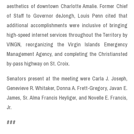
aesthetics of downtown Charlotte Amalie. Former Chief
of Staff to Governor deJongh, Louis Penn cited that
additional accomplishments were inclusive of bringing
high-speed internet services throughout the Territory by
VINGN, reorganizing the Virgin Islands Emergency
Management Agency, and completing the Christiansted
by-pass highway on St. Croix.
Senators present at the meeting were Carla J. Joseph,
Genevieve R. Whitaker, Donna A. Frett-Gregory, Javan E.
James, Sr. Alma Francis Heyliger, and Novelle E. Francis,
Jr.
###