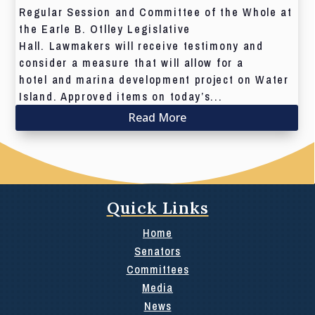
Regular Session and Committee of the Whole at
the Earle B. Otlley Legislative
Hall. Lawmakers will receive testimony and
consider a measure that will allow for a
hotel and marina development project on Water
Island. Approved items on today’s...
Read More
Quick Links
Home
Senators
Committees
Media
News