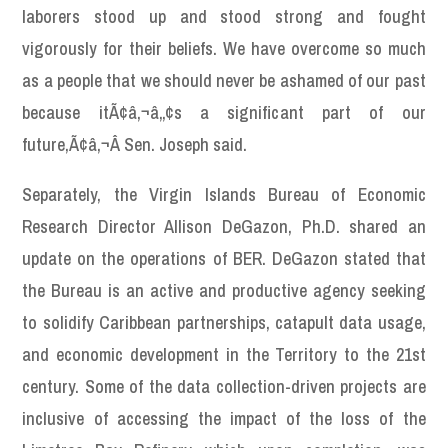
laborers stood up and stood strong and fought
vigorously for their beliefs. We have overcome so much
as a people that we should never be ashamed of our past
because itÃ¢â‚¬â„¢s a significant part of our
future,Ã¢â‚¬Â Sen. Joseph said.
Separately, the Virgin Islands Bureau of Economic
Research Director Allison DeGazon, Ph.D. shared an
update on the operations of BER. DeGazon stated that
the Bureau is an active and productive agency seeking
to solidify Caribbean partnerships, catapult data usage,
and economic development in the Territory to the 21st
century. Some of the data collection-driven projects are
inclusive of accessing the impact of the loss of the