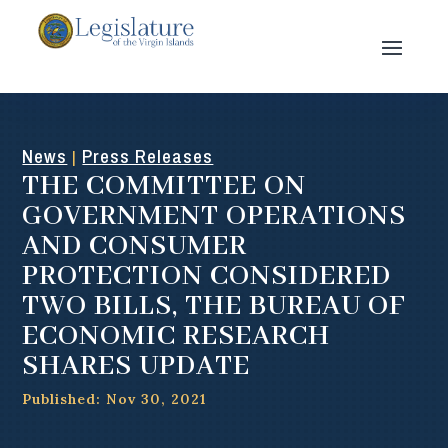
News
Press Releases
|
THE COMMITTEE ON
GOVERNMENT OPERATIONS
AND CONSUMER
PROTECTION CONSIDERED
TWO BILLS, THE BUREAU OF
ECONOMIC RESEARCH
SHARES UPDATE
Published: Nov 30, 2021