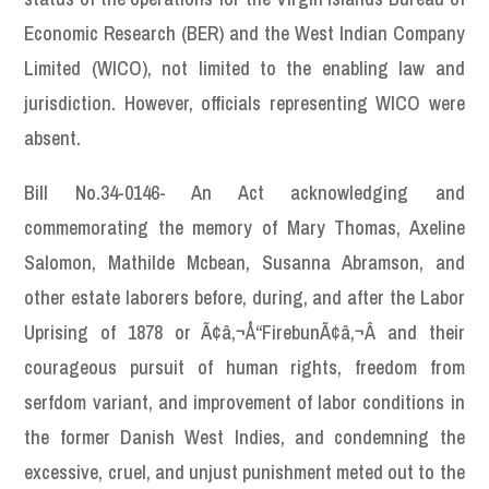
Economic Research (BER) and the West Indian Company
Limited (WICO), not limited to the enabling law and
jurisdiction. However, officials representing WICO were
absent.
Bill No.34-0146- An Act acknowledging and
commemorating the memory of Mary Thomas, Axeline
Salomon, Mathilde Mcbean, Susanna Abramson, and
other estate laborers before, during, and after the Labor
Uprising of 1878 or Ã¢â‚¬Å“FirebunÃ¢â‚¬Â and their
courageous pursuit of human rights, freedom from
serfdom variant, and improvement of labor conditions in
the former Danish West Indies, and condemning the
excessive, cruel, and unjust punishment meted out to the