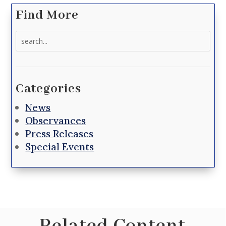
Find More
Search
for:
Categories
News
Observances
Press Releases
Special Events