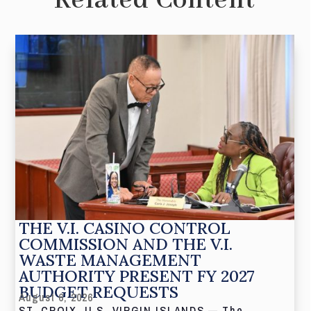
Related Content
THE V.I. CASINO CONTROL
COMMISSION AND THE V.I.
WASTE MANAGEMENT
AUTHORITY PRESENT FY 2027
BUDGET REQUESTS
August 6, 2026
ST. CROIX, U.S. VIRGIN ISLANDS — The