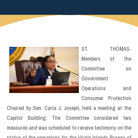
ST. THOMAS-
Members of the
Committee on
Government
Operations and
Consumer Protection
Chaired by Sen. Carla J. Joseph, held a meeting at the
Capitol Building. The Committee considered two
measures and was scheduled to receive testimony on the
status of the operations for the Virgin Islands Bureau of