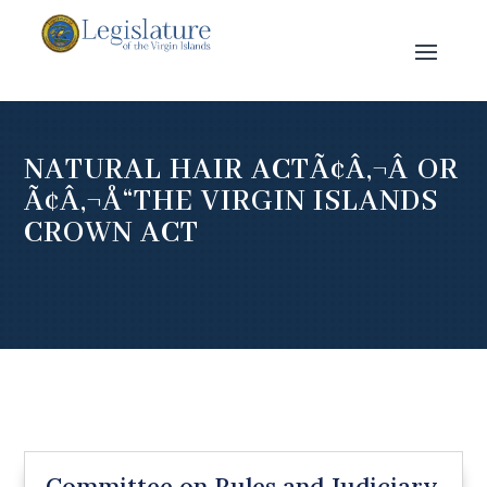
NATURAL HAIR ACTÃ¢Â‚¬Â OR
Ã¢Â‚¬Å“THE VIRGIN ISLANDS
CROWN ACT
Committee on Rules and Judiciary