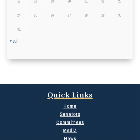
17
18
19
20
21
22
23
24
25
26
27
28
29
30
31
« Jul
Quick Links
Home
Senators
Committees
Media
News