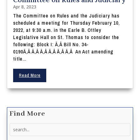
Apr 8, 2023
The Committee on Rules and the Judiciary has
scheduled a meeting for Thursday February 10,
2022, at 9:30 a.m. in the Earle B. Ottley
Legislative Hall on St. Thomas to consider the
following: Block I: Ã‚Â Bill No. 34-
0190Ã‚Â Ã‚Â Ã‚Â Ã‚Â Ã‚Â Ã‚Â An Act amending
title...
Read More
Find More
Search
for: