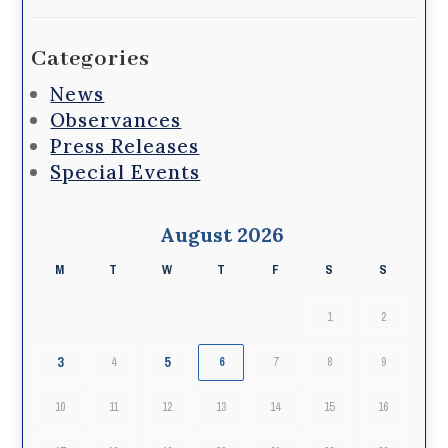
Categories
News
Observances
Press Releases
Special Events
August 2026
M
T
W
T
F
S
S
1
2
3
5
4
6
7
8
9
10
11
12
13
14
15
16