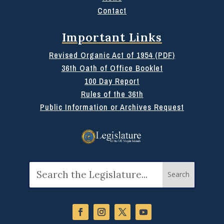
Contact
Important Links
Revised Organic Act of 1954 (PDF)
36th Oath of Office Booklet
100 Day Report
Rules of the 36th
Public Information or Archives Request
Search
for: