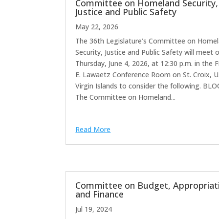
Committee on Homeland Security,
Justice and Public Safety
May 22, 2026
The 36th Legislature’s Committee on Home
Security, Justice and Public Safety will meet 
Thursday, June 4, 2026, at 12:30 p.m. in the F
E. Lawaetz Conference Room on St. Croix, U.
Virgin Islands to consider the following. BLO
The Committee on Homeland...
Read More
Committee on Budget, Appropriat
and Finance
Jul 19, 2024