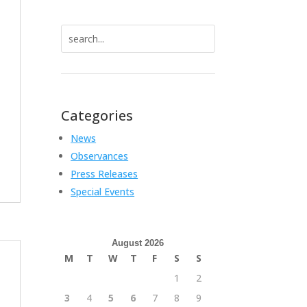
Search
for:
Categories
News
Observances
Press Releases
Special Events
August 2026
M
T
W
T
F
S
S
1
2
3
4
5
6
7
8
9