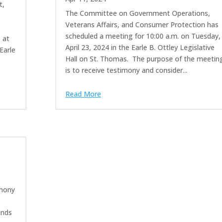
t,
The Committee on Government Operations,
Veterans Affairs, and Consumer Protection has
e
scheduled a meeting for 10:00 a.m. on Tuesday,
 at
April 23, 2024 in the Earle B. Ottley Legislative
Earle
Hall on St. Thomas. The purpose of the meetin
is to receive testimony and consider...
Read More
imony
ands