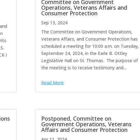
Committee on Government
Operations, Veterans Affairs and
Consumer Protection
Sep 13, 2024
land
The Committee on Government Operations,
on
Veterans Affairs, and Consumer Protection has
rits
scheduled a meeting for 10:00 a.m. on Tuesday,
S.
September 24, 2024, in the Earle B. Ottley
CK I
Legislative Hall on St. Thomas. The purpose of
the meeting is to receive testimony and...
Read More
ions
Postponed, Committee on
Government Operations, Veterans
Affairs and Consumer Protection
Apr 11, 2024