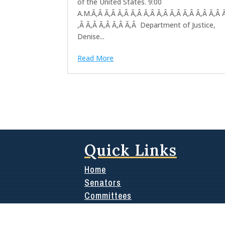
of the United States. 9:00
A.M.Ã‚Â Ã‚Â Ã‚Â Ã‚Â Ã‚Â Ã‚Â Ã‚Â Ã‚Â Ã‚Â Ã‚Â 
‚Â Ã‚Â Ã‚Â Ã‚Â Ã‚Â Department of Justice,
Denise...
Read More
Quick Links
Home
Senators
Committees
Media
News