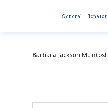
General
Senator
Barbara Jackson McIntos