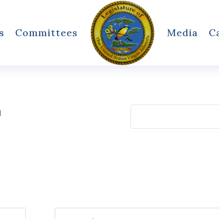
s
Committees
Media
C
h
Search
for: