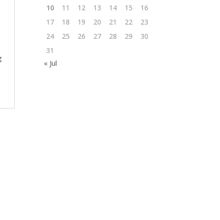
10
11
12
13
14
15
16
17
18
19
20
21
22
23
24
25
26
27
28
29
30
31
g
« Jul