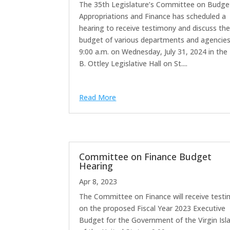
The 35th Legislature’s Committee on Budge
Appropriations and Finance has scheduled a
hearing to receive testimony and discuss th
budget of various departments and agencies
9:00 a.m. on Wednesday, July 31, 2024 in the 
B. Ottley Legislative Hall on St....
Read More
Committee on Finance Budget
Hearing
Apr 8, 2023
The Committee on Finance will receive test
on the proposed Fiscal Year 2023 Executive
Budget for the Government of the Virgin Isl