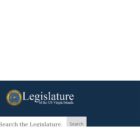
arch
: