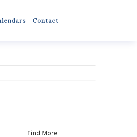
alendars
Contact
Find More