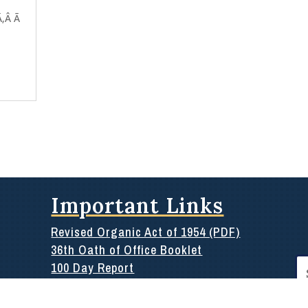
Ã‚Â Ã
Important Links
Revised Organic Act of 1954 (PDF)
36th Oath of Office Booklet
Se
100 Day Report
for
Rules of the 36th
Public Information or Archives