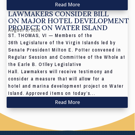
Read More
LAWMAKERS CONSIDER BILL
ON MAJOR HOTEL DEVELOPMENT
PROJECT ON WATER ISLAND
August 5, 2026
ST. THOMAS, VI — Members of the
36th Legislature of the Virgin Islands led by
Senate President Milton E. Potter convened in
Regular Session and Committee of the Whole at
the Earle B. Otlley Legislative
Hall. Lawmakers will receive testimony and
consider a measure that will allow for a
hotel and marina development project on Water
Island. Approved items on today’s...
Read More