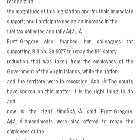
recognizing
the magnitude of this legislation and for their immediate
support, and I anticipate seeing an increase in the
fuel tax collected annually.Ã¢â‚¬Â
Frett-Gregory also thanked her colleagues for
supporting Bill No. 34-0077 to repay the 8% salary
reduction that was taken from the employees of the
Government of the Virgin Islands, while the nation
and the territory were in recession. Ã¢â‚¬Å“The courts
have spoken on this matter; it is the right thing to do
and
now is the right timeÃ¢â‚¬Â said Frett-Gregory.
Ã¢â‚¬Å“Amendments were also offered to repay the
employees of the