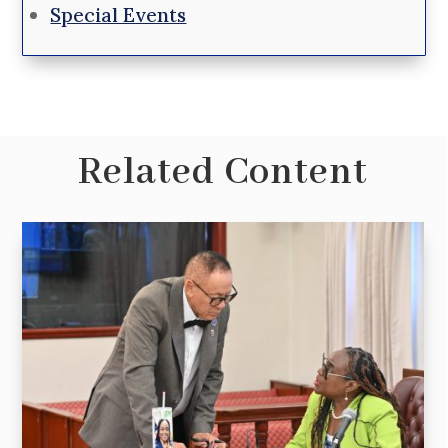
Special Events
Related Content