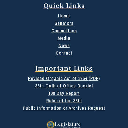
Quick Links
Home
Senators
Committees
Media
News
Contact
Important Links
Revised Organic Act of 1954 (PDF)
36th Oath of Office Booklet
100 Day Report
Rules of the 36th
Public Information or Archives Request