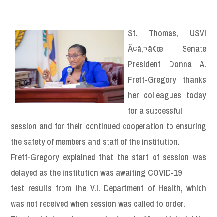
St. Thomas, USVI
Ã¢â‚¬â€œ Senate
President Donna A.
Frett-Gregory thanks
her colleagues today
for a successful
session and for their continued cooperation to ensuring
the safety of members and staff of the institution.
Frett-Gregory explained that the start of session was
delayed as the institution was awaiting COVID-19
test results from the V.I. Department of Health, which
was not received when session was called to order.