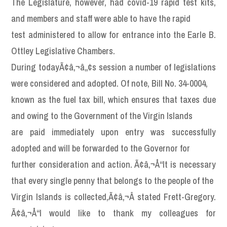
The Legislature, however, had covid-19 rapid test kits,
and members and staff were able to have the rapid
test administered to allow for entrance into the Earle B.
Ottley Legislative Chambers.
During todayÃ¢â‚¬â„¢s session a number of legislations
were considered and adopted. Of note, Bill No. 34-0004,
known as the fuel tax bill, which ensures that taxes due
and owing to the Government of the Virgin Islands
are paid immediately upon entry was successfully
adopted and will be forwarded to the Governor for
further consideration and action. Ã¢â‚¬Å“It is necessary
that every single penny that belongs to the people of the
Virgin Islands is collected,Ã¢â‚¬Â stated Frett-Gregory.
Ã¢â‚¬Å“I would like to thank my colleagues for