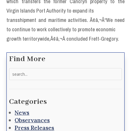
which transfers the former Cancryn property to the
Virgin Islands Port Authority to expand its
transshipment and maritime activities. Ã¢â‚¬Å“We need
to continue to work collectively to promote economic
growth territorywide,Ã¢â‚¬Â concluded Frett-Gregory.
Find More
Search
for:
Categories
News
Observances
Press Releases