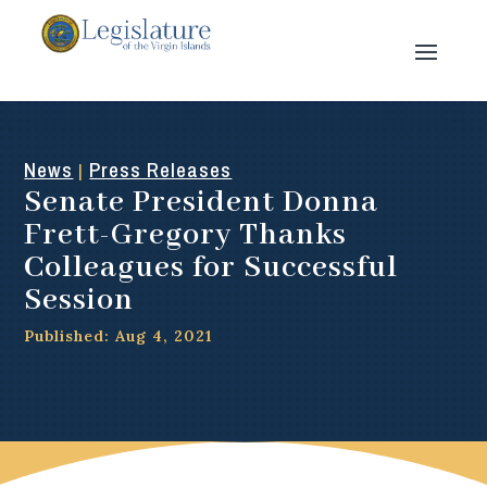
News
Press Releases
|
Senate President Donna
Frett-Gregory Thanks
Colleagues for Successful
Session
Published: Aug 4, 2021