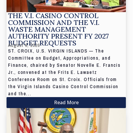
THE V.I. CASINO CONTROL
COMMISSION AND THE V.I.
WASTE MANAGEMENT
AUTHORITY PRESENT FY 2027
BUDGET REQUESTS
August 6, 2026
ST. CROIX, U.S. VIRGIN ISLANDS — The
Committee on Budget, Appropriations, and
Finance, chaired by Senator Novelle E. Francis
Jr., convened at the Frits E. Lawaetz
Conference Room on St. Croix. Officials from
the Virgin Islands Casino Control Commission
and the...
Read More