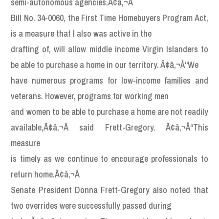
semi-autonomous agencies.Ã¢â‚¬Â
Bill No. 34-0060, the First Time Homebuyers Program Act,
is a measure that I also was active in the
drafting of, will allow middle income Virgin Islanders to
be able to purchase a home in our territory. Ã¢â‚¬Å“We
have numerous programs for low-income families and
veterans. However, programs for working men
and women to be able to purchase a home are not readily
available,Ã¢â‚¬Â said Frett-Gregory. Ã¢â‚¬Å“This
measure
is timely as we continue to encourage professionals to
return home.Ã¢â‚¬Â
Senate President Donna Frett-Gregory also noted that
two overrides were successfully passed during