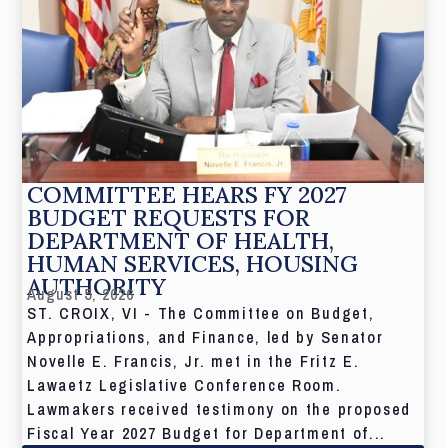
COMMITTEE HEARS FY 2027
BUDGET REQUESTS FOR
DEPARTMENT OF HEALTH,
HUMAN SERVICES, HOUSING
AUTHORITY
August 5, 2026
ST. CROIX, VI - The Committee on Budget,
Appropriations, and Finance, led by Senator
Novelle E. Francis, Jr. met in the Fritz E.
Lawaetz Legislative Conference Room.
Lawmakers received testimony on the proposed
Fiscal Year 2027 Budget for Department of...