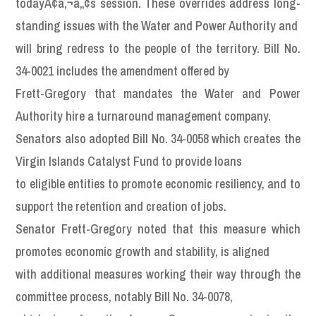
todayÃ¢â‚¬â„¢s session. These overrides address long-
standing issues with the Water and Power Authority and
will bring redress to the people of the territory. Bill No.
34-0021 includes the amendment offered by
Frett-Gregory that mandates the Water and Power
Authority hire a turnaround management company.
Senators also adopted Bill No. 34-0058 which creates the
Virgin Islands Catalyst Fund to provide loans
to eligible entities to promote economic resiliency, and to
support the retention and creation of jobs.
Senator Frett-Gregory noted that this measure which
promotes economic growth and stability, is aligned
with additional measures working their way through the
committee process, notably Bill No. 34-0078,