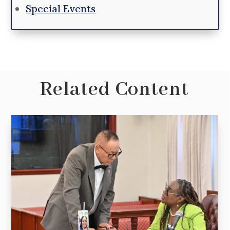
Special Events
Related Content