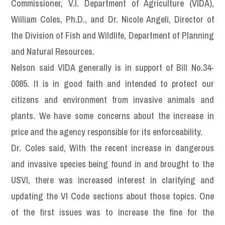
Commissioner, V.I. Department of Agriculture (VIDA),
William Coles, Ph.D., and Dr. Nicole Angeli, Director of
the Division of Fish and Wildlife, Department of Planning
and Natural Resources.
Nelson said VIDA generally is in support of Bill No.34-
0085. It is in good faith and intended to protect our
citizens and environment from invasive animals and
plants. We have some concerns about the increase in
price and the agency responsible for its enforceability.
Dr. Coles said, With the recent increase in dangerous
and invasive species being found in and brought to the
USVI, there was increased interest in clarifying and
updating the VI Code sections about those topics. One
of the first issues was to increase the fine for the