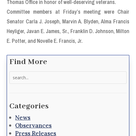
Thomas Office in honor of well-deserving veterans.
Committee members at Friday’s meeting were Chair
Senator Carla J. Joseph, Marvin A. Blyden, Alma Francis
Heyliger, Javan E. James, Sr., Franklin D. Johnson, Milton
E. Potter, and Novelle E. Francis, Jr.
Find More
Search
for:
Categories
News
Observances
Press Releases