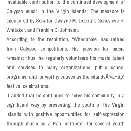
invaluable contribution to the continued development of
Calypso music in the Virgin Islands. The measure is
sponsored by Senator Dwayne M. DeGraff, Genevieve R.
Whitaker, and Franklin D. Johnson.
According to the resolution, “Whadablee” has retired
from Calypso competitions. His passion for music
remains; thus, he regularly volunteers his music talent
and services to many organizations, public school
programs, and for worthy causes as the islandsÃ¢â‚¬â„¢
festival celebrations.
It added that he continues to serve his community in a
significant way by presenting the youth of the Virgin
Islands with positive opportunities for self-expression
through music as a Pan instructor for several youth