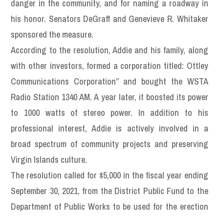
danger in the community, and for naming a roadway in
his honor. Senators DeGraff and Genevieve R. Whitaker
sponsored the measure.
According to the resolution, Addie and his family, along
with other investors, formed a corporation titled: Ottley
Communications Corporation” and bought the WSTA
Radio Station 1340 AM. A year later, it boosted its power
to 1000 watts of stereo power. In addition to his
professional interest, Addie is actively involved in a
broad spectrum of community projects and preserving
Virgin Islands culture.
The resolution called for $5,000 in the fiscal year ending
September 30, 2021, from the District Public Fund to the
Department of Public Works to be used for the erection