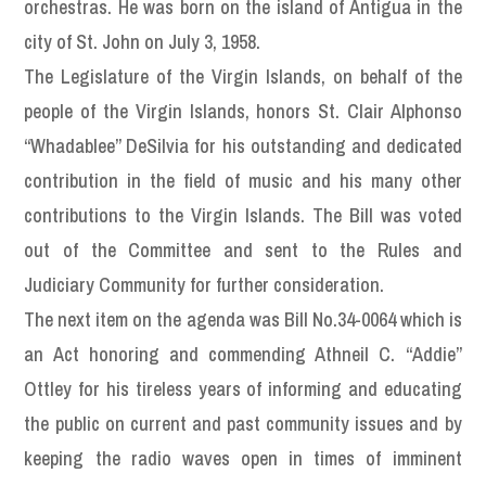
orchestras. He was born on the island of Antigua in the
city of St. John on July 3, 1958.
The Legislature of the Virgin Islands, on behalf of the
people of the Virgin Islands, honors St. Clair Alphonso
“Whadablee” DeSilvia for his outstanding and dedicated
contribution in the field of music and his many other
contributions to the Virgin Islands. The Bill was voted
out of the Committee and sent to the Rules and
Judiciary Community for further consideration.
The next item on the agenda was Bill No.34-0064 which is
an Act honoring and commending Athneil C. “Addie”
Ottley for his tireless years of informing and educating
the public on current and past community issues and by
keeping the radio waves open in times of imminent