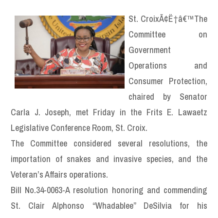
St. CroixÃ¢Ë†â€™The
Committee on
Government
Operations and
Consumer Protection,
chaired by Senator
Carla J. Joseph, met Friday in the Frits E. Lawaetz
Legislative Conference Room, St. Croix.
The Committee considered several resolutions, the
importation of snakes and invasive species, and the
Veteran’s Affairs operations.
Bill No.34-0063-A resolution honoring and commending
St. Clair Alphonso “Whadablee” DeSilvia for his