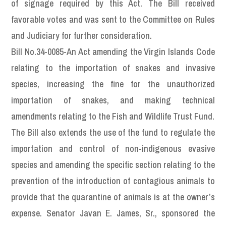
of signage required by this Act. The Bill received
favorable votes and was sent to the Committee on Rules
and Judiciary for further consideration.
Bill No.34-0085-An Act amending the Virgin Islands Code
relating to the importation of snakes and invasive
species, increasing the fine for the unauthorized
importation of snakes, and making technical
amendments relating to the Fish and Wildlife Trust Fund.
The Bill also extends the use of the fund to regulate the
importation and control of non-indigenous evasive
species and amending the specific section relating to the
prevention of the introduction of contagious animals to
provide that the quarantine of animals is at the owner’s
expense. Senator Javan E. James, Sr., sponsored the