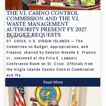
THE V.I. CASINO CONTROL
COMMISSION AND THE V.I.
WASTE MANAGEMENT
AUTHORITY PRESENT FY 2027
BUDGET REQUESTS
August 6, 2026
ST. CROIX, U.S. VIRGIN ISLANDS — The
Committee on Budget, Appropriations, and
Finance, chaired by Senator Novelle E. Francis
Jr., convened at the Frits E. Lawaetz
Conference Room on St. Croix. Officials from
the Virgin Islands Casino Control Commission
and the...
Read More