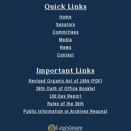
Quick Links
Home
Senators
Committees
Media
News
Contact
Important Links
Revised Organic Act of 1954 (PDF)
36th Oath of Office Booklet
100 Day Report
Rules of the 36th
Public Information or Archives Request