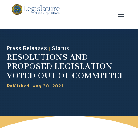
Press Releases
Status
|
RESOLUTIONS AND
PROPOSED LEGISLATION
VOTED OUT OF COMMITTEE
Published: Aug 30, 2021