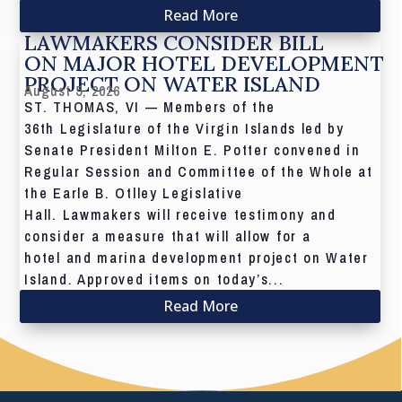
Read More
LAWMAKERS CONSIDER BILL
ON MAJOR HOTEL DEVELOPMENT
PROJECT ON WATER ISLAND
August 5, 2026
ST. THOMAS, VI — Members of the
36th Legislature of the Virgin Islands led by
Senate President Milton E. Potter convened in
Regular Session and Committee of the Whole at
the Earle B. Otlley Legislative
Hall. Lawmakers will receive testimony and
consider a measure that will allow for a
hotel and marina development project on Water
Island. Approved items on today’s...
Read More