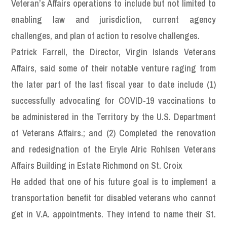
Veteran’s Affairs operations to include but not limited to
enabling law and jurisdiction, current agency
challenges, and plan of action to resolve challenges.
Patrick Farrell, the Director, Virgin Islands Veterans
Affairs, said some of their notable venture raging from
the later part of the last fiscal year to date include (1)
successfully advocating for COVID-19 vaccinations to
be administered in the Territory by the U.S. Department
of Veterans Affairs.; and (2) Completed the renovation
and redesignation of the Eryle Alric Rohlsen Veterans
Affairs Building in Estate Richmond on St. Croix
He added that one of his future goal is to implement a
transportation benefit for disabled veterans who cannot
get in V.A. appointments. They intend to name their St.