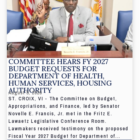
COMMITTEE HEARS FY 2027
BUDGET REQUESTS FOR
DEPARTMENT OF HEALTH,
HUMAN SERVICES, HOUSING
AUTHORITY
August 5, 2026
ST. CROIX, VI - The Committee on Budget,
Appropriations, and Finance, led by Senator
Novelle E. Francis, Jr. met in the Fritz E.
Lawaetz Legislative Conference Room.
Lawmakers received testimony on the proposed
Fiscal Year 2027 Budget for Department of...