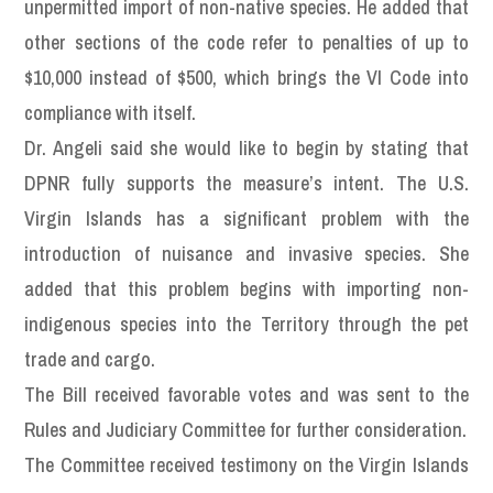
unpermitted import of non-native species. He added that
other sections of the code refer to penalties of up to
$10,000 instead of $500, which brings the VI Code into
compliance with itself.
Dr. Angeli said she would like to begin by stating that
DPNR fully supports the measure’s intent. The U.S.
Virgin Islands has a significant problem with the
introduction of nuisance and invasive species. She
added that this problem begins with importing non-
indigenous species into the Territory through the pet
trade and cargo.
The Bill received favorable votes and was sent to the
Rules and Judiciary Committee for further consideration.
The Committee received testimony on the Virgin Islands