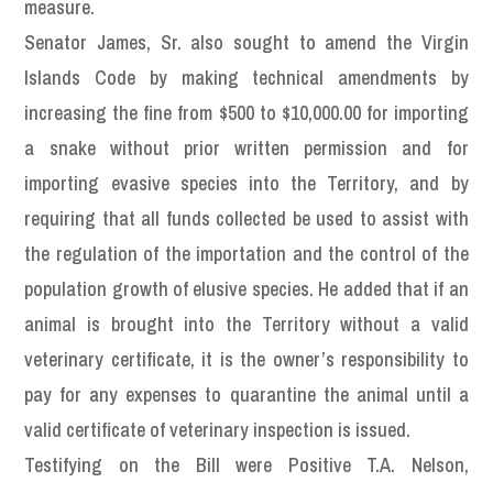
measure.
Senator James, Sr. also sought to amend the Virgin
Islands Code by making technical amendments by
increasing the fine from $500 to $10,000.00 for importing
a snake without prior written permission and for
importing evasive species into the Territory, and by
requiring that all funds collected be used to assist with
the regulation of the importation and the control of the
population growth of elusive species. He added that if an
animal is brought into the Territory without a valid
veterinary certificate, it is the owner’s responsibility to
pay for any expenses to quarantine the animal until a
valid certificate of veterinary inspection is issued.
Testifying on the Bill were Positive T.A. Nelson,