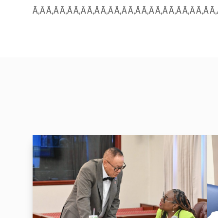
Ã‚Â Ã‚Â Ã‚Â Ã‚Â Ã‚Â Ã‚Â Ã‚Â Ã‚Â Ã‚Â Ã‚Â Ã‚Â Ã‚Â Ã‚Â Ã