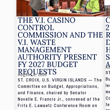
THE V.I. CASINO
CONTROL
2
COMMISSION AND THE
V.I. WASTE
MANAGEMENT
AUTHORITY PRESENT
S
FY 2027 BUDGET
Au
REQUESTS
S
August 6, 2026
Bu
ST. CROIX, U.S. VIRGIN ISLANDS — The
le
Committee on Budget, Appropriations,
me
and Finance, chaired by Senator
C
Novelle E. Francis Jr., convened at the
te
Frits E. Lawaetz Conference Room on