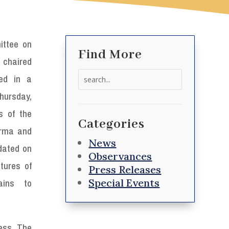
ttee on
Find More
 chaired
Search
ed in a
for:
hursday,
s of the
Categories
Irma and
News
dated on
Observances
tures of
Press Releases
Special Events
ains to
ess. The