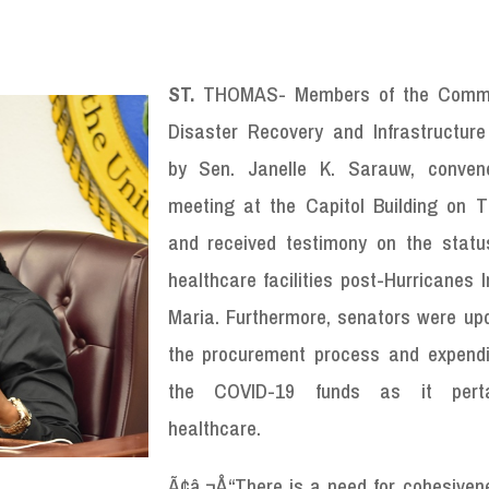
ST.
THOMAS- Members of the Commi
Disaster Recovery and Infrastructure
by Sen. Janelle K. Sarauw, conven
meeting at the Capitol Building on T
and received testimony on the statu
healthcare facilities post-Hurricanes 
Maria. Furthermore, senators were up
the procurement process and expendi
the COVID-19 funds as it pert
healthcare.
Ã¢â‚¬Å“There is a need for cohesiven