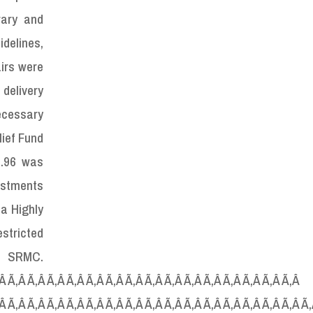
rary and
idelines,
airs were
 delivery
necessary
ief Fund
2.96 was
ustments
 a Highly
stricted
C.
‚Â Ã‚Â Ã‚Â Ã‚Â Ã‚Â Ã‚Â Ã‚Â Ã‚Â Ã‚Â Ã‚Â Ã‚Â Ã‚Â Ã‚Â Ã‚Â Ã‚Â Ã‚Â
‚Â Ã‚Â Ã‚Â Ã‚Â Ã‚Â Ã‚Â Ã‚Â Ã‚Â Ã‚Â Ã‚Â Ã‚Â Ã‚Â Ã‚Â Ã‚Â Ã‚Â Ã‚Â Ã