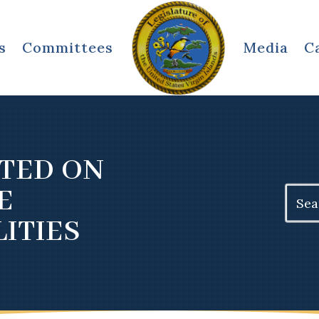
s
Committees
Media
C
TED ON
E
Search
for:
ITIES