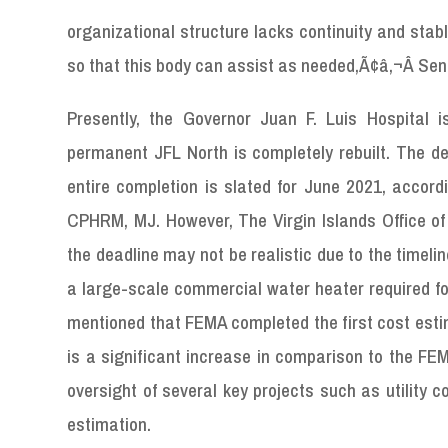
organizational structure lacks continuity and stabl
so that this body can assist as needed,Ã¢â‚¬Â Sen
Presently, the Governor Juan F. Luis Hospital is
permanent JFL North is completely rebuilt. The de
entire completion is slated for June 2021, accord
CPHRM, MJ. However, The Virgin Islands Office of
the deadline may not be realistic due to the timel
a large-scale commercial water heater required for
mentioned that FEMA completed the first cost estim
is a significant increase in comparison to the FEM
oversight of several key projects such as utility 
estimation.