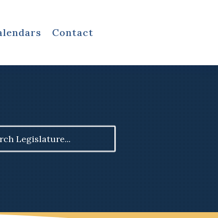
alendars
Contact