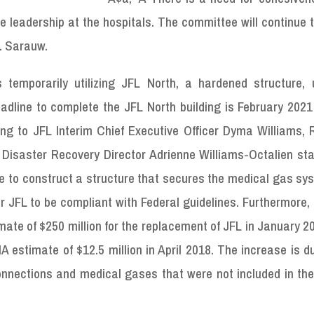
e leadership at the hospitals. The committee will continue t
. Sarauw.
 temporarily utilizing JFL North, a hardened structure, u
adline to complete the JFL North building is February 2021
ing to JFL Interim Chief Executive Officer Dyma Williams, 
 Disaster Recovery Director Adrienne Williams-Octalien sta
ine to construct a structure that secures the medical gas s
 JFL to be compliant with Federal guidelines. Furthermore,
ate of $250 million for the replacement of JFL in January 2
A estimate of $12.5 million in April 2018. The increase is d
connections and medical gases that were not included in the