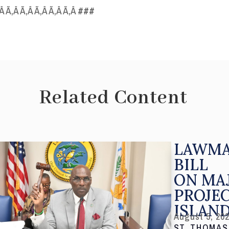
‚Â Ã‚Â Ã‚Â Ã‚Â Ã‚Â Ã‚Â
###
Related Content
LAWMA
BILL
ON MA
PROJE
ISLAN
August 5, 20
ST. THOMAS,