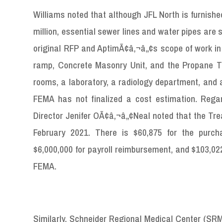
Williams noted that although JFL North is furnish
million, essential sewer lines and water pipes are st
original RFP and AptimÃ¢â‚¬â„¢s scope of work in
ramp, Concrete Masonry Unit, and the Propane Ta
rooms, a laboratory, a radiology department, and 
FEMA has not finalized a cost estimation. Reg
Director Jenifer OÃ¢â‚¬â„¢Neal noted that the Tre
February 2021. There is $60,875 for the purc
$6,000,000 for payroll reimbursement, and $103,02
FEMA.
Similarly, Schneider Regional Medical Center (SRM