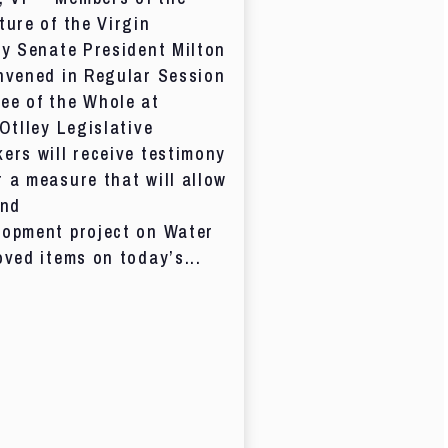
ture of the Virgin
by Senate President Milton
nvened in Regular Session
ee of the Whole at
 Otlley Legislative
ers will receive testimony
 a measure that will allow
and
lopment project on Water
oved items on today’s...