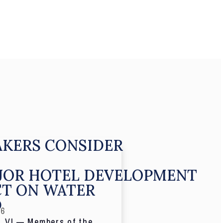
KERS CONSIDER
JOR HOTEL DEVELOPMENT
CT ON WATER
D
26
 VI — Members of the