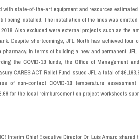
ed with state-of-the-art equipment and resources estimated
ill being installed. The installation of the lines was omitted
 2018. Also excluded were external projects such as the a
nk. Despite shortcomings, JFL North has achieved four o
a pharmacy. In terms of building a new and permanent JFL h
arding the COVID-19 funds, the Office of Management an
asury CARES ACT Relief Fund issued JFL a total of $6,163,8
hase of non-contact COVID-19 temperature assessment 
2.66 for the local reimbursement on project worksheets sub
C) Interim Chief Executive Director Dr. Luis Amaro shared 