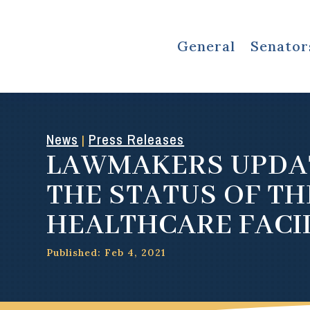
General
Senator
News
Press Releases
|
LAWMAKERS UPDA
THE STATUS OF TH
HEALTHCARE FACIL
Published: Feb 4, 2021