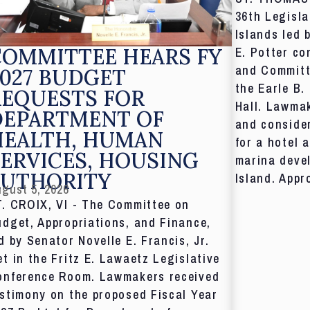
36th Legisla
Islands led 
COMMITTEE HEARS FY
E. Potter co
and Committ
027 BUDGET
the Earle B.
REQUESTS FOR
Hall. Lawmak
DEPARTMENT OF
and consider
HEALTH, HUMAN
for a hotel 
ERVICES, HOUSING
marina deve
AUTHORITY
Island. Appr
gust 5, 2026
T. CROIX, VI - The Committee on
dget, Appropriations, and Finance,
d by Senator Novelle E. Francis, Jr.
t in the Fritz E. Lawaetz Legislative
onference Room. Lawmakers received
stimony on the proposed Fiscal Year