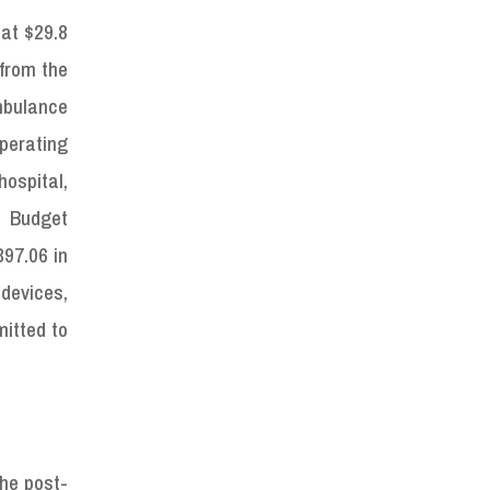
 at $29.8
 from the
mbulance
perating
ospital,
d Budget
97.06 in
devices,
mitted to
the post-