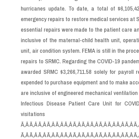
hurricanes update. To date, a total of $6,105,
emergency repairs to restore medical services at 
essential repairs were made to the patient care an
inclusive of the maternal-child health unit, oper
unit, air condition system. FEMA is still in the pr
repairs to SRMC. Regarding the COVID-19 pandem
awarded SRMC $3,266,711.58 solely for payroll 
expended to purchase equipment and to make acco
are inclusive of engineered mechanical ventilation
Infectious Disease Patient Care Unit for COVID
visitati
Ã‚Â Ã‚Â Ã‚Â Ã‚Â Ã‚Â Ã‚Â Ã‚Â Ã‚Â Ã‚Â Ã‚Â Ã‚Â Ã‚Â Ã‚Â Ã‚
Ã‚Â Ã‚Â Ã‚Â Ã‚Â Ã‚Â Ã‚Â Ã‚Â Ã‚Â Ã‚Â Ã‚Â Ã‚Â Ã‚Â Ã‚Â Ã‚