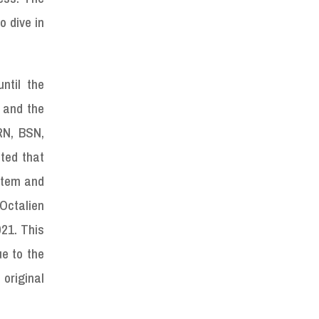
o dive in
ntil the
 and the
RN, BSN,
ted that
ystem and
 Octalien
021. This
ue to the
 original