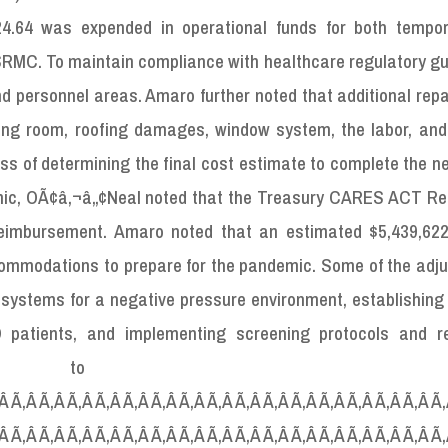
424.64 was expended in operational funds for both tempo
SRMC. To maintain compliance with healthcare regulatory gu
d personnel areas. Amaro further noted that additional rep
ating room, roofing damages, window system, the labor, and
ocess of determining the final cost estimate to complete the 
ic, OÃ¢â‚¬â„¢Neal noted that the Treasury CARES ACT Rel
reimbursement. Amaro noted that an estimated $5,439,62
mmodations to prepare for the pandemic. Some of the adj
 systems for a negative pressure environment, establishing
 patients, and implementing screening protocols and re
ons to SRM
Â Ã‚Â Ã‚Â Ã‚Â Ã‚Â Ã‚Â Ã‚Â Ã‚Â Ã‚Â Ã‚Â Ã‚Â Ã‚Â Ã‚Â Ã‚Â Ã‚Â Ã‚Â Ã
Â Ã‚Â Ã‚Â Ã‚Â Ã‚Â Ã‚Â Ã‚Â Ã‚Â Ã‚Â Ã‚Â Ã‚Â Ã‚Â Ã‚Â Ã‚Â Ã‚Â Ã‚Â Ã