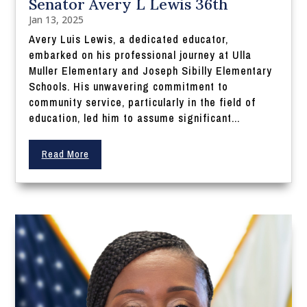
Senator Avery L Lewis 36th
Jan 13, 2025
Avery Luis Lewis, a dedicated educator,
embarked on his professional journey at Ulla
Muller Elementary and Joseph Sibilly Elementary
Schools. His unwavering commitment to
community service, particularly in the field of
education, led him to assume significant...
Read More