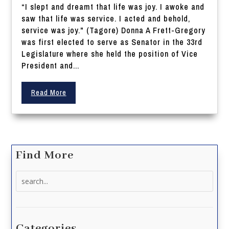
“I slept and dreamt that life was joy. I awoke and
saw that life was service. I acted and behold,
service was joy." (Tagore) Donna A Frett-Gregory
was first elected to serve as Senator in the 33rd
Legislature where she held the position of Vice
President and...
Read More
Find More
Search
for:
Categories