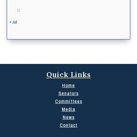
31
« Jul
Quick Links
Home
Senators
Committees
Media
News
Contact