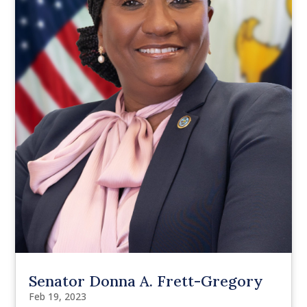
Senator Donna A. Frett-Gregory
Feb 19, 2023