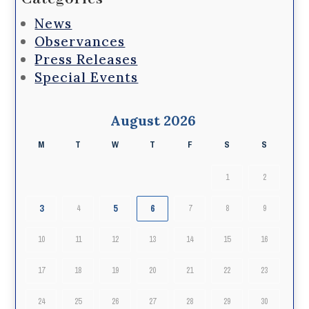
News
Observances
Press Releases
Special Events
August 2026
M
T
W
T
F
S
S
1
2
3
5
6
4
7
8
9
10
11
12
13
14
15
16
17
18
19
20
21
22
23
24
25
26
27
28
29
30