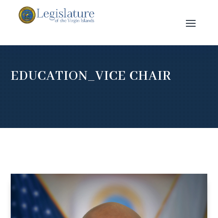
EDUCATION_VICE CHAIR