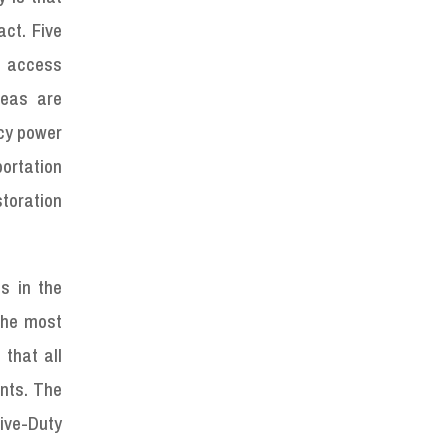
act. Five
, access
reas are
ncy power
portation
toration
s in the
 the most
 that all
nts. The
ive-Duty