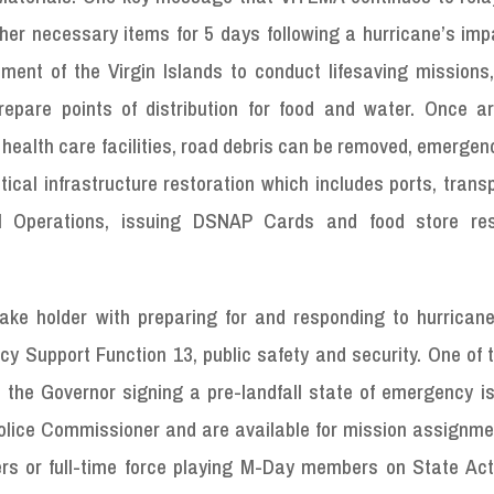
ther necessary items for 5 days following a hurricane’s imp
nment of the Virgin Islands to conduct lifesaving missions
epare points of distribution for food and water. Once a
o health care facilities, road debris can be removed, emerge
tical infrastructure restoration which includes ports, trans
M Operations, issuing DSNAP Cards and food store res
ake holder with preparing for and responding to hurricane
cy Support Function 13, public safety and security. One of
 the Governor signing a pre-landfall state of emergency is
Police Commissioner and are available for mission assignme
s or full-time force playing M-Day members on State Act