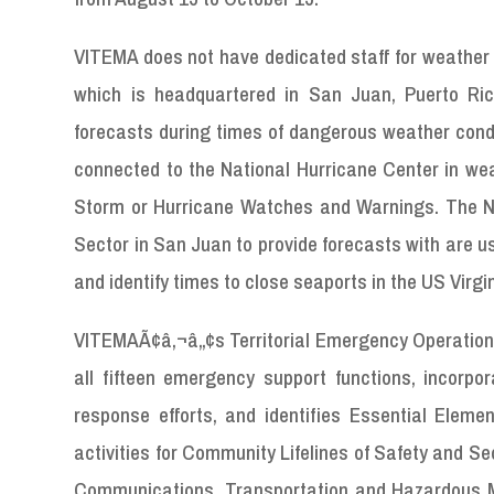
VITEMA does not have dedicated staff for weather f
which is headquartered in San Juan, Puerto Ri
forecasts during times of dangerous weather condi
connected to the National Hurricane Center in wea
Storm or Hurricane Watches and Warnings. The NW
Sector in San Juan to provide forecasts with are u
and identify times to close seaports in the US Virgi
VITEMAÃ¢â‚¬â„¢s Territorial Emergency Operations p
all fifteen emergency support functions, incorpo
response efforts, and identifies Essential Eleme
activities for Community Lifelines of Safety and Se
Communications, Transportation and Hazardous Ma