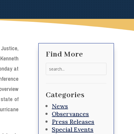
Justice,
Find More
 Kenneth
Search
onday at
for:
nference
verview
Categories
 state of
News
urricane
Observances
Press Releases
Special Events