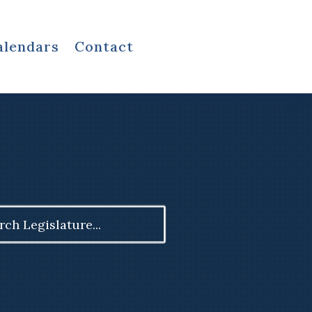
alendars
Contact