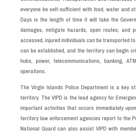
everyone be self-sufficient with food, water and o
Days is the length of time it will take the Gover
damages, mitigate hazards, open routes, and pr
accessed, injured individuals can be transported t
can be established, and the territory can begin cri
hubs, power, telecommunications, banking, AT
operations.
The Virgin Islands Police Department is a key st
territory. The VIPD is the lead agency for Emergen
important activities that occurs immediately upon
territory law enforcement agencies report to the 
National Guard can also assist VIPD with member