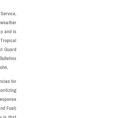
 Service,
 weather
y and is
Tropical
st Guard
Bulletins
John.
ncies for
ritizing
response
and Fuel)
 is that