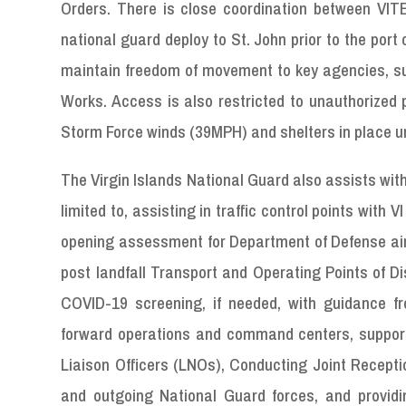
Orders. There is close coordination between VIT
national guard deploy to St. John prior to the port c
maintain freedom of movement to key agencies, su
Works. Access is also restricted to unauthorized p
Storm Force winds (39MPH) and shelters in place unt
The Virgin Islands National Guard also assists with 
limited to, assisting in traffic control points with
opening assessment for Department of Defense airc
post landfall Transport and Operating Points of Di
COVID-19 screening, if needed, with guidance f
forward operations and command centers, support
Liaison Officers (LNOs), Conducting Joint Recep
and outgoing National Guard forces, and prov