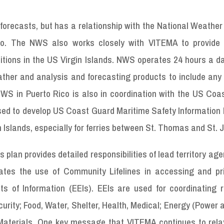
orecasts, but has a relationship with the National Weather
co. The NWS also works closely with VITEMA to provide
tions in the US Virgin Islands. NWS operates 24 hours a da
ther and analysis and forecasting products to include any 
S in Puerto Rico is also in coordination with the US Coa
sed to develop US Coast Guard Maritime Safety Information 
n Islands, especially for ferries between St. Thomas and St. 
lan provides detailed responsibilities of lead territory age
rates the use of Community Lifelines in accessing and prio
nts of Information (EEIs). EEIs are used for coordinating 
curity; Food, Water, Shelter, Health, Medical; Energy (Power 
terials. One key message that VITEMA continues to relay