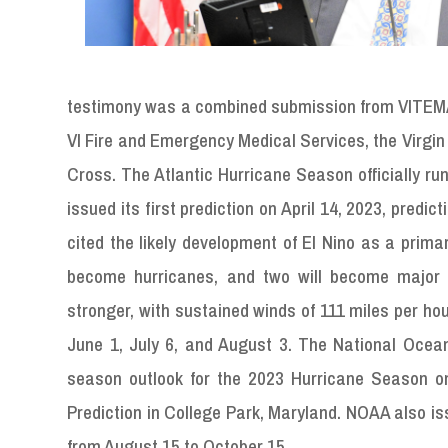
testimony was a combined submission from VITEMA,
VI Fire and Emergency Medical Services, the Virgin
Cross. The Atlantic Hurricane Season officially r
issued its first prediction on April 14, 2023, pred
cited the likely development of El Nino as a prima
become hurricanes, and two will become major h
stronger, with sustained winds of 111 miles per h
June 1, July 6, and August 3. The National Ocean
season outlook for the 2023 Hurricane Season 
Prediction in College Park, Maryland. NOAA also is
from August 15 to October 15.