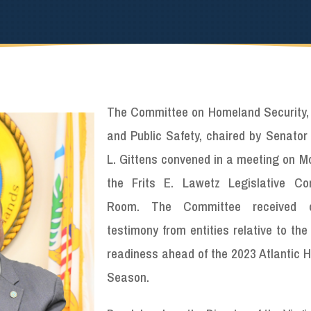
The Committee on Homeland Security, 
and Public Safety, chaired by Senator
L. Gittens convened in a meeting on M
the Frits E. Lawetz Legislative Co
Room. The Committee received o
testimony from entities relative to the
readiness ahead of the 2023 Atlantic H
Season.