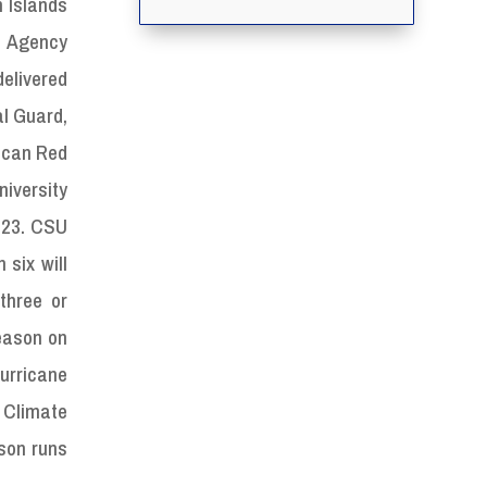
n Islands
 Agency
elivered
l Guard,
rican Red
niversity
2023. CSU
 six will
three or
season on
urricane
 Climate
ason runs