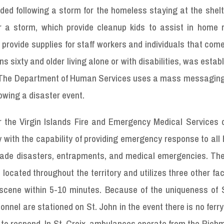
ded following a storm for the homeless staying at the shel
 a storm, which provide cleanup kids to assist in home r
provide supplies for staff workers and individuals that com
ons sixty and older living alone or with disabilities, was estab
ist. The Department of Human Services uses a mass messagin
lowing a disaster event.
or the Virgin Islands Fire and Emergency Medical Services 
y with the capability of providing emergency response to all
nmade disasters, entrapments, and medical emergencies. Th
ocated throughout the territory and utilizes three other faci
cene within 5-10 minutes. Because of the uniqueness of S
nel are stationed on St. John in the event there is no ferry
to respond. In St. Croix, ambulances operate from the Rich