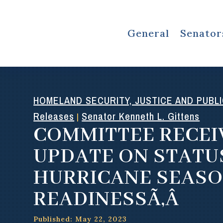
General
Senator
HOMELAND SECURITY, JUSTICE AND PUBL
Releases
Senator Kenneth L. Gittens
|
COMMITTEE RECEI
UPDATE ON STATU
HURRICANE SEAS
READINESSÃ‚Â
Published: May 22, 2023