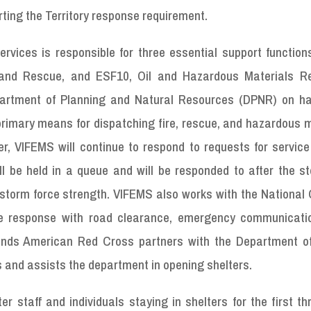
ting the Territory response requirement.
rvices is responsible for three essential support function
h and Rescue, and ESF10, Oil and Hazardous Materials R
partment of Planning and Natural Resources (DPNR) on h
rimary means for dispatching fire, rescue, and hazardous m
, VIFEMS will continue to respond to requests for service 
ill be held in a queue and will be responded to after the 
storm force strength. VIFEMS also works with the National 
e response with road clearance, emergency communicati
Islands American Red Cross partners with the Department 
 and assists the department in opening shelters.
 staff and individuals staying in shelters for the first t