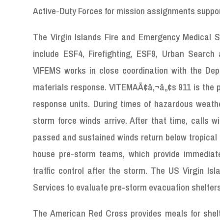
Active-Duty Forces for mission assignments suppor
The Virgin Islands Fire and Emergency Medical Se
include ESF4, Firefighting, ESF9, Urban Searc
VIFEMS works in close coordination with the De
materials response. VITEMAÃ¢â‚¬â„¢s 911 is the p
response units. During times of hazardous weather
storm force winds arrive. After that time, calls w
passed and sustained winds return below tropical 
house pre-storm teams, which provide immediat
traffic control after the storm. The US Virgin 
Services to evaluate pre-storm evacuation shelters
The American Red Cross provides meals for shelter