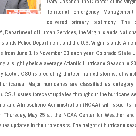
Daryl Jaschen, the Director of the Virgi
Territorial Emergency Management
delivered primary testimony. The d
 Department of Human Services, the Virgin Islands Nationa
 Islands Police Department, and the U.S. Virgin Islands Ame
uns from June 1 to November 30 each year. Colorado State U
icting a slightly below average Atlantic Hurricane Season in 
ry factor. CSU is predicting thirteen named storms, of which
urricanes. Major hurricanes are classified as category 
our. CSU issues forecast updates throughout the hurricane 
ic and Atmospheric Administration (NOAA) will issue its h
on Thursday, May 25 at the NOAA Center for Weather and
sues updates in their forecasts. The height of hurricane se