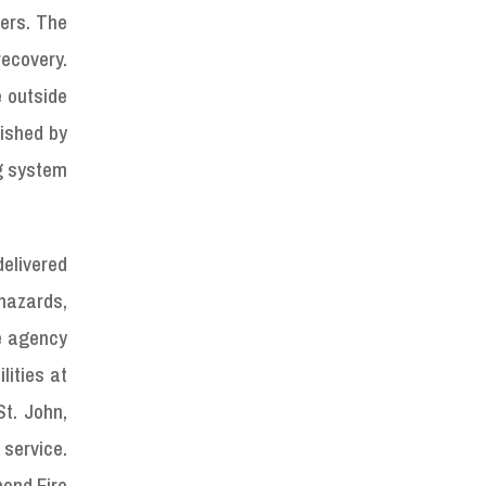
ters. The
ecovery.
e outside
lished by
g system
delivered
 hazards,
e agency
lities at
t. John,
 service.
mond Fire