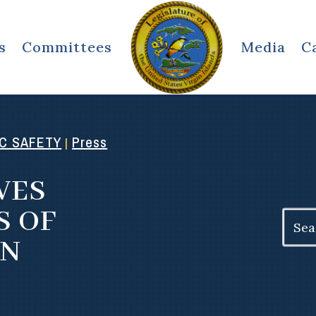
s
Committees
Media
C
IC SAFETY
Press
|
VES
S OF
Search
for:
ON