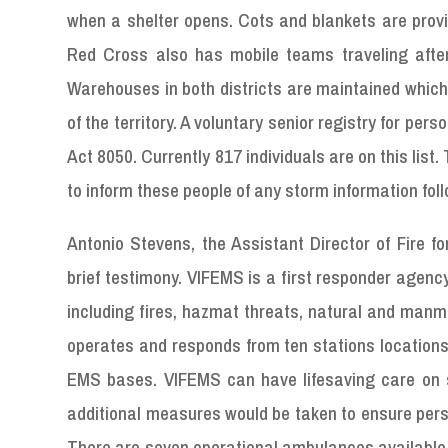
when a shelter opens. Cots and blankets are provi
Red Cross also has mobile teams traveling after
Warehouses in both districts are maintained which 
of the territory. A voluntary senior registry for pers
Act 8050. Currently 817 individuals are on this l
to inform these people of any storm information fol
Antonio Stevens, the Assistant Director of Fire f
brief testimony. VIFEMS is a first responder agenc
including fires, hazmat threats, natural and ma
operates and responds from ten stations locations l
EMS bases. VIFEMS can have lifesaving care on s
additional measures would be taken to ensure person
There are seven operational ambulances available 