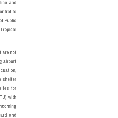
lice and
ontrol to
f Public
 Tropical
t are not
g airport
acuation,
e shelter
ites for
TJ) with
incoming
uard and