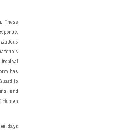
s. These
esponse.
azardous
aterials
tropical
storm has
Guard to
ons, and
of Human
hree days