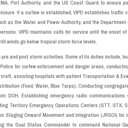
EMA, Port Authority, and the US Coast Guard to ensure po
losure. If a curfew is established, VIPD establishes traffic c
ch as the Water and Power Authority, and the Department o
ersons. VIPD maintains calls for service until the onset of
il winds go below tropical storm force levels.
pre and post storm activities. Some of its duties include, bu
 VI Police for curfew enforcement and danger areas, conductin
raft, assisting hospitals with patient Transportation & Ev
stribution (Food, Water, Blue Tarps), Conducting congregat
rom DOH, Establishing emergency radio communications s
ing Territory Emergency Operations Centers (STT, STX, S
tion Staging Onward Movement and Integration (JRSOI) for 
iding the Dual Status Commander to command National G