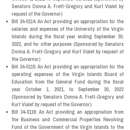
Senators Donna A. Frett-Gregory and Kurt Vialet by
request of the Governor)
Bill 34-0114: An Act providing an appropriation for the
salaries and expenses of the University of the Virgin
Islands during the fiscal year ending September 30,
2022, and for other purposes (Sponsored by Senators
Donna A. Frett-Gregory and Kurt Vialet by request of
the Governor)
Bill 34-0115: An Act providing an appropriation for the
operating expenses of the Virgin Islands Board of
Education from the General Fund during the fiscal
year October 1, 2021, to September 30, 2022
(Sponsored by Senators Donna A. Frett-Gregory and
Kurt Vialet by request of the Governor)
Bill 34-0116: An Act providing an appropriation from
the Business and Commercial Properties Revolving
Fund of the Government of the Virgin Islands to the