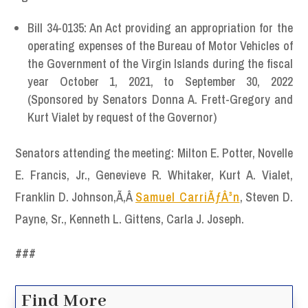
Bill 34-0135: An Act providing an appropriation for the
operating expenses of the Bureau of Motor Vehicles of
the Government of the Virgin Islands during the fiscal
year October 1, 2021, to September 30, 2022
(Sponsored by Senators Donna A. Frett-Gregory and
Kurt Vialet by request of the Governor)
Senators attending the meeting: Milton E. Potter, Novelle
E. Francis, Jr., Genevieve R. Whitaker, Kurt A. Vialet,
Franklin D. Johnson,Ã‚Â
Samuel CarriÃƒÂ³n
, Steven D.
Payne, Sr., Kenneth L. Gittens, Carla J. Joseph.
###
Find More