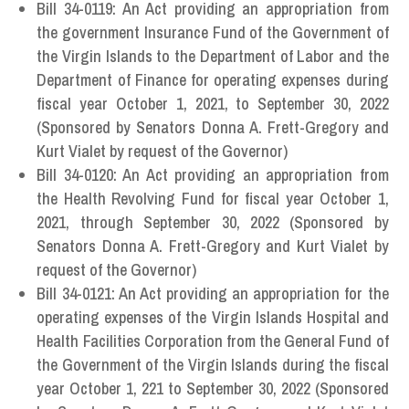
Bill 34-0119: An Act providing an appropriation from
the government Insurance Fund of the Government of
the Virgin Islands to the Department of Labor and the
Department of Finance for operating expenses during
fiscal year October 1, 2021, to September 30, 2022
(Sponsored by Senators Donna A. Frett-Gregory and
Kurt Vialet by request of the Governor)
Bill 34-0120: An Act providing an appropriation from
the Health Revolving Fund for fiscal year October 1,
2021, through September 30, 2022 (Sponsored by
Senators Donna A. Frett-Gregory and Kurt Vialet by
request of the Governor)
Bill 34-0121: An Act providing an appropriation for the
operating expenses of the Virgin Islands Hospital and
Health Facilities Corporation from the General Fund of
the Government of the Virgin Islands during the fiscal
year October 1, 221 to September 30, 2022 (Sponsored