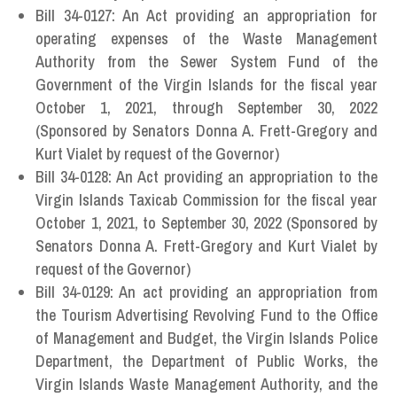
Bill 34-0127: An Act providing an appropriation for
operating expenses of the Waste Management
Authority from the Sewer System Fund of the
Government of the Virgin Islands for the fiscal year
October 1, 2021, through September 30, 2022
(Sponsored by Senators Donna A. Frett-Gregory and
Kurt Vialet by request of the Governor)
Bill 34-0128: An Act providing an appropriation to the
Virgin Islands Taxicab Commission for the fiscal year
October 1, 2021, to September 30, 2022 (Sponsored by
Senators Donna A. Frett-Gregory and Kurt Vialet by
request of the Governor)
Bill 34-0129: An act providing an appropriation from
the Tourism Advertising Revolving Fund to the Office
of Management and Budget, the Virgin Islands Police
Department, the Department of Public Works, the
Virgin Islands Waste Management Authority, and the