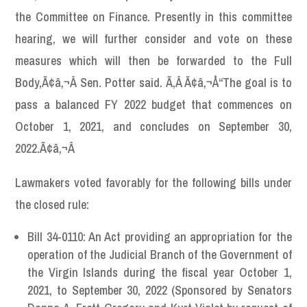
the Committee on Finance. Presently in this committee
hearing, we will further consider and vote on these
measures which will then be forwarded to the Full
Body,Ã¢â‚¬Â Sen. Potter said. Ã‚Â Ã¢â‚¬Å“The goal is to
pass a balanced FY 2022 budget that commences on
October 1, 2021, and concludes on September 30,
2022.Ã¢â‚¬Â
Lawmakers voted favorably for the following bills under
the closed rule:
Bill 34-0110: An Act providing an appropriation for the
operation of the Judicial Branch of the Government of
the Virgin Islands during the fiscal year October 1,
2021, to September 30, 2022 (Sponsored by Senators