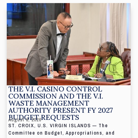
THE V.I. CASINO CONTROL
COMMISSION AND THE V.I.
WASTE MANAGEMENT
AUTHORITY PRESENT FY 2027
BUDGET REQUESTS
August 6, 2026
ST. CROIX, U.S. VIRGIN ISLANDS — The
Committee on Budget, Appropriations, and