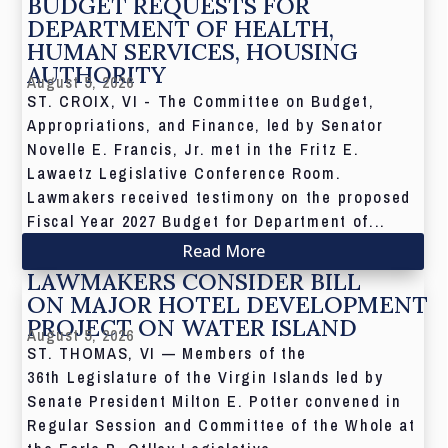
BUDGET REQUESTS FOR
DEPARTMENT OF HEALTH,
HUMAN SERVICES, HOUSING
AUTHORITY
August 5, 2026
ST. CROIX, VI - The Committee on Budget,
Appropriations, and Finance, led by Senator
Novelle E. Francis, Jr. met in the Fritz E.
Lawaetz Legislative Conference Room.
Lawmakers received testimony on the proposed
Fiscal Year 2027 Budget for Department of...
Read More
LAWMAKERS CONSIDER BILL
ON MAJOR HOTEL DEVELOPMENT
PROJECT ON WATER ISLAND
August 5, 2026
ST. THOMAS, VI — Members of the
36th Legislature of the Virgin Islands led by
Senate President Milton E. Potter convened in
Regular Session and Committee of the Whole at