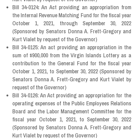
Bill 34-0124: An Act providing an appropriation from
the Internal Revenue Matching Fund for the fiscal year
October 1, 2021, through September 30, 2022
(Sponsored by Senators Donna A. Frett-Gregory and
Kurt Vialet by request of the Governor)
Bill 34-0125: An act providing an appropriation in the
sum of $900,000 from the Virgin Islands Lottery as a
contribution to the General Fund for the fiscal year
October 1, 2021, to September 30, 2022 (Sponsored by
Senators Donna A. Frett-Gregory and Kurt Vialet by
request of the Governor)
Bill 34-0126: An Act providing an appropriation for the
operating expenses of the Public Employees Relations
Board and the Labor Management Committee for the
fiscal year October 1, 2021, to September 30, 2022
(Sponsored by Senators Donna A. Frett-Gregory and
Kurt Vialet by request of the Governor)