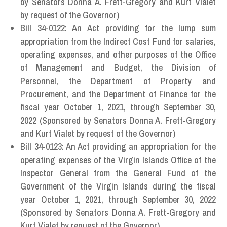
by Senators Donna A. Frett-Gregory and Kurt Vialet
by request of the Governor)
Bill 34-0122: An Act providing for the lump sum
appropriation from the Indirect Cost Fund for salaries,
operating expenses, and other purposes of the Office
of Management and Budget, the Division of
Personnel, the Department of Property and
Procurement, and the Department of Finance for the
fiscal year October 1, 2021, through September 30,
2022 (Sponsored by Senators Donna A. Frett-Gregory
and Kurt Vialet by request of the Governor)
Bill 34-0123: An Act providing an appropriation for the
operating expenses of the Virgin Islands Office of the
Inspector General from the General Fund of the
Government of the Virgin Islands during the fiscal
year October 1, 2021, through September 30, 2022
(Sponsored by Senators Donna A. Frett-Gregory and
Kurt Vialet by request of the Governor)