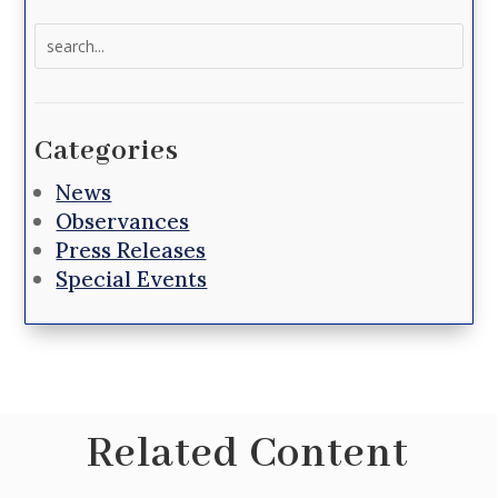
Search
for:
Categories
News
Observances
Press Releases
Special Events
Related Content