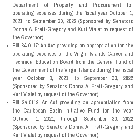
Department of Property and Procurement for
operating expenses during the fiscal year October 1,
2021, to September 30, 2022 (Sponsored by Senators
Donna A. Frett-Gregory and Kurt Vialet by request of
the Governor)
Bill 34-0117: An Act providing an appropriation for the
operating expenses of the Virgin Islands Career and
Technical Education Board from the General Fund of
the Government of the Virgin Islands during the fiscal
year October 1, 2021, to September 30, 2022
(Sponsored by Senators Donna A. Frett-Gregory and
Kurt Vialet by request of the Governor)
Bill 34-0118: An Act providing an appropriation from
the Caribbean Basin Initiative Fund for the year
October 1, 2021, through September 30, 2022
(Sponsored by Senators Donna A. Frett-Gregory and
Kurt Vialet by request of the Governor)