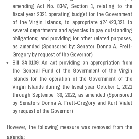
amending Act No. 8347, Section 1, relating to the
fiscal year 2021 operating budget for the Government
of the Virgin Islands, to appropriate $24,423,321 to
several departments and agencies to pay outstanding
obligations; and providing for other related purposes,
as amended (Sponsored by: Senator Donna A. Frett-
Gregory by request of the Governor)
Bill 34-0109: An act providing an appropriation from
the General Fund of the Government of the Virgin
Islands for the operation of the Government of the
Virgin Islands during the fiscal year October 1, 2021
through September 30, 2022, as amended (Sponsored
by Senators Donna A. Frett-Gregory and Kurt Vialet
by request of the Governor)
However, the following measure was removed from the
agenda: