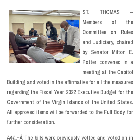
ST. THOMAS –
Members of the
Committee on Rules
and Judiciary, chaired
by Senator Milton E.
Potter convened in a
meeting at the Capitol
Building and voted in the affirmative for all the measures
regarding the Fiscal Year 2022 Executive Budget for the
Government of the Virgin Islands of the United States.
All approved items will be forwarded to the Full Body for
further consideration.
Ã¢â‚¬Å“The bills were previously vetted and voted on in