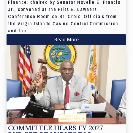
Finance, chaired by Senator Novelle E. Francis
Jr., convened at the Frits E. Lawaetz
Conference Room on St. Croix. Officials from
the Virgin Islands Casino Control Commission
and the...
Read More
COMMITTEE HEARS FY 2027