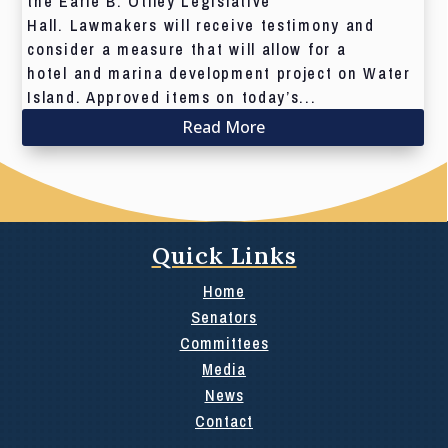
the Earle B. Otlley Legislative
Hall. Lawmakers will receive testimony and
consider a measure that will allow for a
hotel and marina development project on Water
Island. Approved items on today’s...
Read More
Quick Links
Home
Senators
Committees
Media
News
Contact