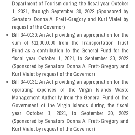
Department of Tourism during the fiscal year October
1, 2021, through September 30, 2022 (Sponsored by
Senators Donna A. Frett-Gregory and Kurt Vialet by
request of the Governor)
Bill 34-0130: An Act providing an appropriation for the
sum of $11,000,000 from the Transportation Trust
Fund as a contribution to the General Fund for the
fiscal year October 1, 2021, to September 30, 2022
(Sponsored by Senators Donna A. Frett-Gregory and
Kurt Vialet by request of the Governor)
Bill 34-0131: An Act providing an appropriation for the
operating expenses of the Virgin Islands Waste
Management Authority from the General Fund of the
Government of the Virgin Islands during the fiscal
year October 1, 2021, to September 30, 2022
(Sponsored by Senators Donna A. Frett-Gregory and
Kurt Vialet by request of the Governor)