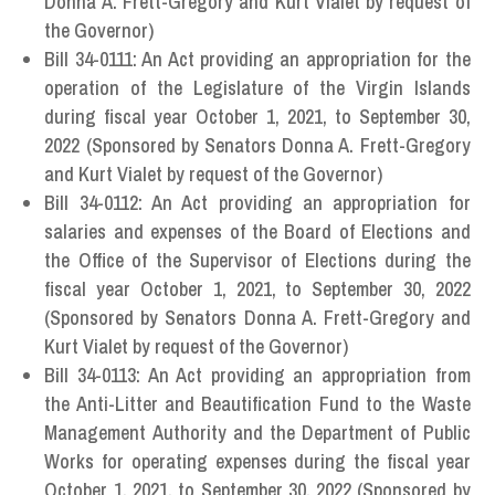
Donna A. Frett-Gregory and Kurt Vialet by request of
the Governor)
Bill 34-0111: An Act providing an appropriation for the
operation of the Legislature of the Virgin Islands
during fiscal year October 1, 2021, to September 30,
2022 (Sponsored by Senators Donna A. Frett-Gregory
and Kurt Vialet by request of the Governor)
Bill 34-0112: An Act providing an appropriation for
salaries and expenses of the Board of Elections and
the Office of the Supervisor of Elections during the
fiscal year October 1, 2021, to September 30, 2022
(Sponsored by Senators Donna A. Frett-Gregory and
Kurt Vialet by request of the Governor)
Bill 34-0113: An Act providing an appropriation from
the Anti-Litter and Beautification Fund to the Waste
Management Authority and the Department of Public
Works for operating expenses during the fiscal year
October 1, 2021, to September 30, 2022 (Sponsored by