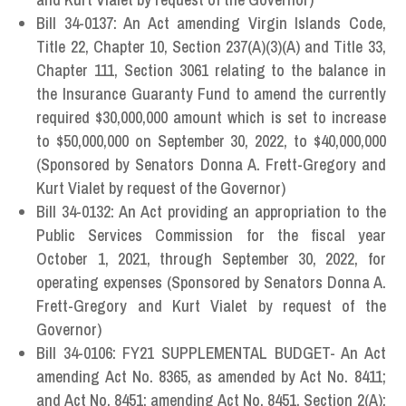
Bill 34-0137: An Act amending Virgin Islands Code,
Title 22, Chapter 10, Section 237(A)(3)(A) and Title 33,
Chapter 111, Section 3061 relating to the balance in
the Insurance Guaranty Fund to amend the currently
required $30,000,000 amount which is set to increase
to $50,000,000 on September 30, 2022, to $40,000,000
(Sponsored by Senators Donna A. Frett-Gregory and
Kurt Vialet by request of the Governor)
Bill 34-0132: An Act providing an appropriation to the
Public Services Commission for the fiscal year
October 1, 2021, through September 30, 2022, for
operating expenses (Sponsored by Senators Donna A.
Frett-Gregory and Kurt Vialet by request of the
Governor)
Bill 34-0106: FY21 SUPPLEMENTAL BUDGET- An Act
amending Act No. 8365, as amended by Act No. 8411;
and Act No. 8451; amending Act No. 8451, Section 2(A);