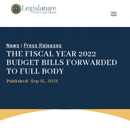
News
Press Releases
|
THE FISCAL YEAR 2022
BUDGET BILLS FORWARDED
TO FULL BODY
Published: Sep 15, 2021