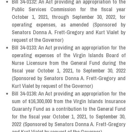
Bill 34-0132: An Act providing an appropriation to the
Public Services Commission for the fiscal year
October 1, 2021, through September 30, 2022, for
operating expenses, as amended (Sponsored by
Senators Donna A. Frett-Gregory and Kurt Vialet by
request of the Governor)
Bill 34-0133: An Act providing an appropriation for the
operating expenses of the Virgin Islands Board of
Nurse Licensure from the General Fund during the
fiscal year October 1, 2021, to September 30, 2022
(Sponsored by Senators Donna A. Frett-Gregory and
Kurt Vialet by request of the Governor)
Bill 34-0136: An Act providing an appropriation for the
sum of $16,300,000 from the Virgin Islands Insurance
Guaranty Fund as a contribution to the General Fund
for the fiscal year October 1, 2021, to September 30,
2022 (Sponsored by Senators Donna A. Frett-Gregory
and Kurt Vialet by request of the Governor)