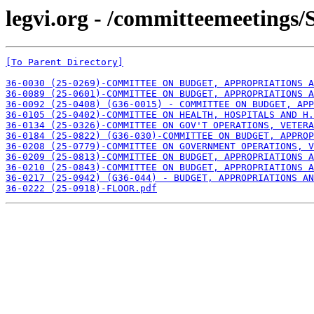
legvi.org - /committeemeetings/S
[To Parent Directory]
36-0030 (25-0269)-COMMITTEE ON BUDGET, APPROPRIATIONS 
36-0089 (25-0601)-COMMITTEE ON BUDGET, APPROPRIATIONS A
36-0092 (25-0408) (G36-0015) - COMMITTEE ON BUDGET, APP
36-0105 (25-0402)-COMMITTEE ON HEALTH, HOSPITALS AND H.
36-0134 (25-0326)-COMMITTEE ON GOV'T OPERATIONS, VETERA
36-0184 (25-0822) (G36-030)-COMMITTEE ON BUDGET, APPROP
36-0208 (25-0779)-COMMITTEE ON GOVERNMENT OPERATIONS, V
36-0209 (25-0813)-COMMITTEE ON BUDGET, APPROPRIATIONS A
36-0210 (25-0843)-COMMITTEE ON BUDGET, APPROPRIATIONS 
36-0217 (25-0942) (G36-044) - BUDGET, APPROPRIATIONS AN
36-0222 (25-0918)-FLOOR.pdf