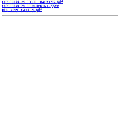
CCZP0038-25 FILE TRACKING.pdf
CCZP0038-25 POWERPOINT.pptx
RED_APPLICATION.pdf