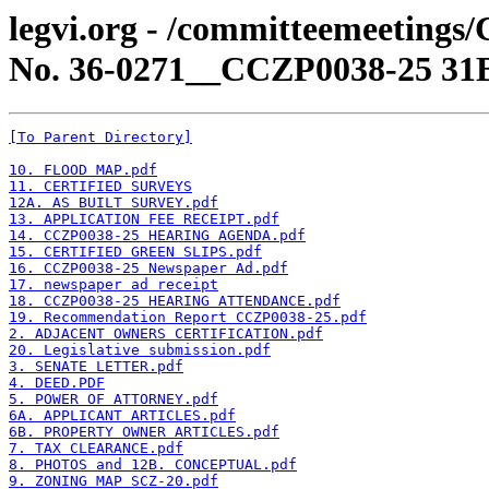
legvi.org - /committeemeetings
No. 36-0271__CCZP0038-25 31
[To Parent Directory]
10. FLOOD MAP.pdf
11. CERTIFIED SURVEYS
12A. AS BUILT SURVEY.pdf
13. APPLICATION FEE RECEIPT.pdf
14. CCZP0038-25 HEARING AGENDA.pdf
15. CERTIFIED GREEN SLIPS.pdf
16. CCZP0038-25 Newspaper Ad.pdf
17. newspaper ad receipt
18. CCZP0038-25 HEARING ATTENDANCE.pdf
19. Recommendation Report CCZP0038-25.pdf
2. ADJACENT OWNERS CERTIFICATION.pdf
20. Legislative submission.pdf
3. SENATE LETTER.pdf
4. DEED.PDF
5. POWER OF ATTORNEY.pdf
6A. APPLICANT ARTICLES.pdf
6B. PROPERTY OWNER ARTICLES.pdf
7. TAX CLEARANCE.pdf
8. PHOTOS and 12B. CONCEPTUAL.pdf
9. ZONING MAP SCZ-20.pdf