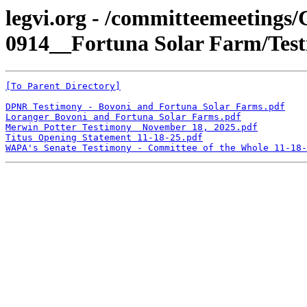
legvi.org - /committeemeeting
0914__Fortuna Solar Farm/Test
[To Parent Directory]
DPNR Testimony - Bovoni and Fortuna Solar Farms.pdf
Loranger Bovoni and Fortuna Solar Farms.pdf
Merwin Potter Testimony  November 18, 2025.pdf
Titus Opening Statement 11-18-25.pdf
WAPA's Senate Testimony - Committee of the Whole 11-18-