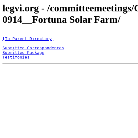
legvi.org - /committeemeeting
0914__Fortuna Solar Farm/
[To Parent Directory]
Submitted Correspondences
Submitted Package
Testimonies