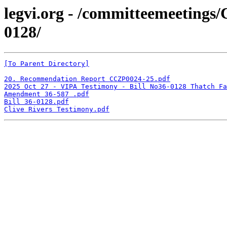
legvi.org - /committeemeetings
0128/
[To Parent Directory]
20. Recommendation Report CCZP0024-25.pdf
2025 Oct 27 - VIPA Testimony - Bill No36-0128 Thatch Fa
Amendment 36-587 .pdf
Bill 36-0128.pdf
Clive Rivers Testimony.pdf