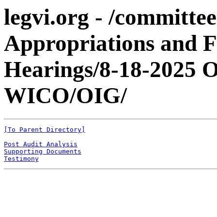
legvi.org - /committe
Appropriations and 
Hearings/8-18-2025
WICO/OIG/
[To Parent Directory]
Post Audit Analysis
Supporting Documents
Testimony