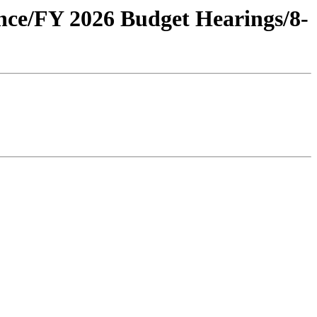
ance/FY 2026 Budget Hearings/8-