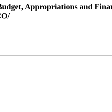
/Budget, Appropriations and Fin
CO/