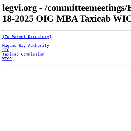
legvi.org - /committeemeetings
18-2025 OIG MBA Taxicab WI
[To Parent Directory]
Magens Bay Authority
OIG
Taxicab Commission
WICO