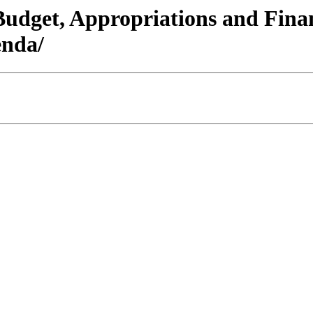
/Budget, Appropriations and Fin
nda/