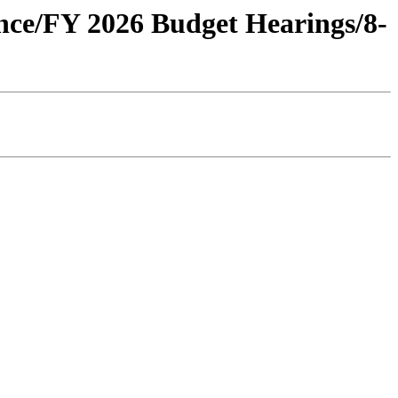
ance/FY 2026 Budget Hearings/8-