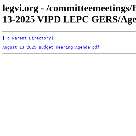
legvi.org - /committeemeetings
13-2025 VIPD LEPC GERS/Age
[To Parent Directory]
August 13 2025 Budget Hearing Agenda.pdf