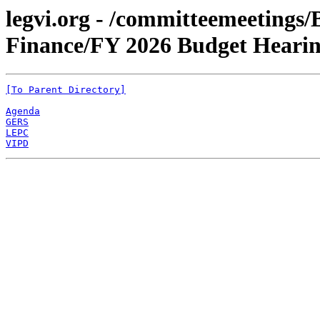
legvi.org - /committeemeetings
Finance/FY 2026 Budget Heari
[To Parent Directory]
Agenda
GERS
LEPC
VIPD