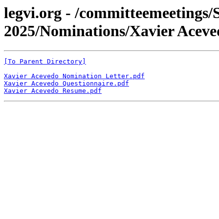
legvi.org - /committeemeetings/
2025/Nominations/Xavier Aceve
[To Parent Directory]
Xavier Acevedo Nomination Letter.pdf
Xavier Acevedo Questionnaire.pdf
Xavier Acevedo Resume.pdf