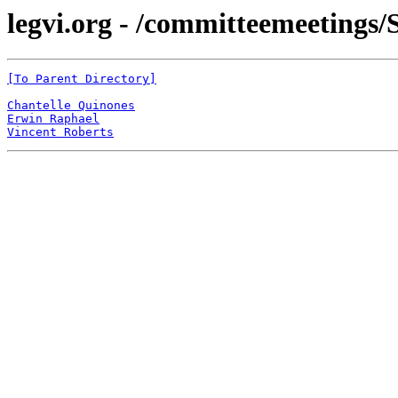
legvi.org - /committeemeetings/
[To Parent Directory]
Chantelle Quinones
Erwin Raphael
Vincent Roberts