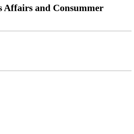
ns Affairs and Consummer