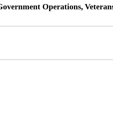
s/Government Operations, Vetera