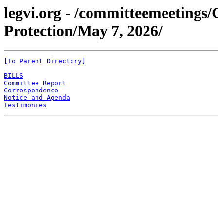
legvi.org - /committeemeeting
Protection/May 7, 2026/
[To Parent Directory]
BILLS
Committee Report
Correspondence
Notice and Agenda
Testimonies