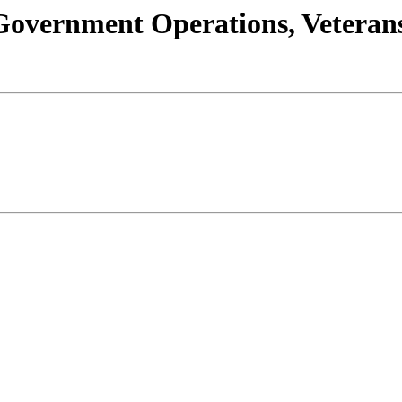
s/Government Operations, Vetera