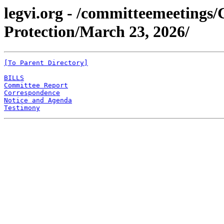
legvi.org - /committeemeeting
Protection/March 23, 2026/
[To Parent Directory]
BILLS
Committee Report
Correspondence
Notice and Agenda
Testimony