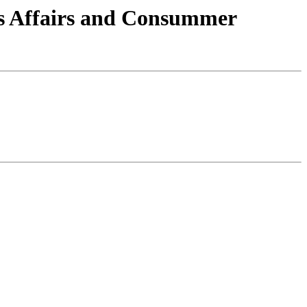
ns Affairs and Consummer