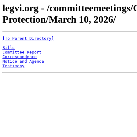
legvi.org - /committeemeeting
Protection/March 10, 2026/
[To Parent Directory]
Bills
Committee Report
Correspondence
Notice and Agenda
Testimony