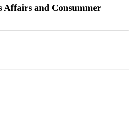
ns Affairs and Consummer