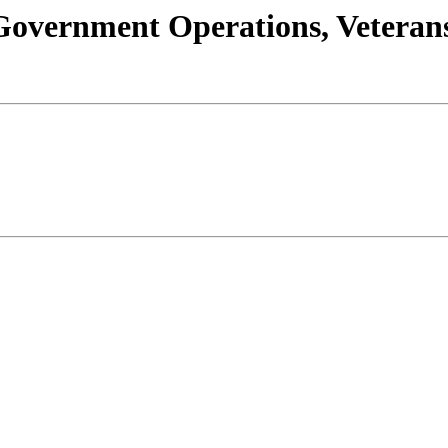
s/Government Operations, Vetera