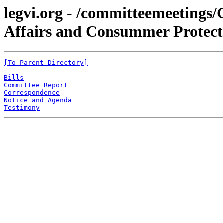
legvi.org - /committeemeetings
Affairs and Consummer Protecti
[To Parent Directory]
Bills
Committee Report
Correspondence
Notice and Agenda
Testimony