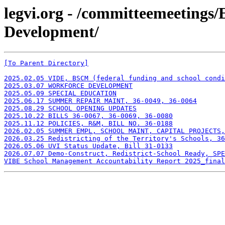
legvi.org - /committeemeetings
Development/
[To Parent Directory]
2025.02.05 VIDE, BSCM (federal funding and school condi
2025.03.07 WORKFORCE DEVELOPMENT
2025.05.09 SPECIAL EDUCATION
2025.06.17 SUMMER REPAIR MAINT, 36-0049, 36-0064
2025.08.29 SCHOOL OPENING UPDATES
2025.10.22 BILLS 36-0067, 36-0069, 36-0080
2025.11.12 POLICIES, R&M, BILL NO. 36-0188
2026.02.05 SUMMER EMPL, SCHOOL MAINT, CAPITAL PROJECTS,
2026.03.25 Redistricting of the Territory's Schools, 36
2026.05.06 UVI Status Update, Bill 31-0133
2026.07.07 Demo-Construct, Redistrict-School Ready, SPE
VIBE School Management Accountability Report 2025_final